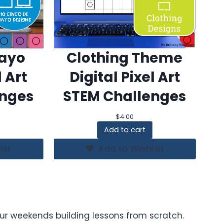
Mayo
Clothing Theme
l Art
Digital Pixel Art
enges
STEM Challenges
$
4.00
Add to cart
ist
Add to Wishlist
ur weekends building lessons from scratch.