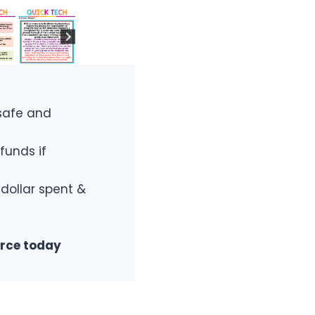
safe and
funds if
 dollar spent &
urce today