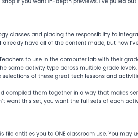
shop if you want in-depth previews. I’ve pulled out 
y classes and placing the responsibility to integra
I already have all of the content made, but now I’ve
 Teachers to use in the computer lab with their grad
 the same activity type across multiple grade levels.
s
selections
of these great tech lessons and activitie
 and compiled them together in a way that makes sens
’t want this set, you want the full sets of each activ
s file entitles you to ONE classroom use. You may u