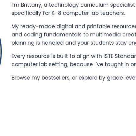
I’m Brittany, a technology curriculum specialis
specifically for K–8 computer lab teachers.
My ready-made digital and printable resources 
and coding fundamentals to multimedia creati
planning is handled and your students stay e
Every resource is built to align with ISTE Stand
computer lab setting, because I’ve taught in o
Browse my bestsellers, or explore by grade leve