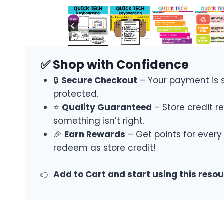
✅ Shop with Confidence
🔒
Secure Checkout
– Your payment is 
protected.
⭐
Quality Guaranteed
– Store credit re
something isn’t right.
🎉
Earn Rewards
– Get points for every
redeem as store credit!
👉
Add to Cart and start using this reso