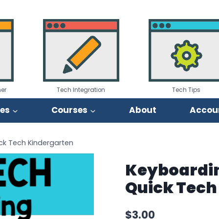
er
Tech Integration
Tech Tips
ies
Courses
About
Accou
ick Tech Kindergarten
Keyboarding
Quick Tech
$
3.00