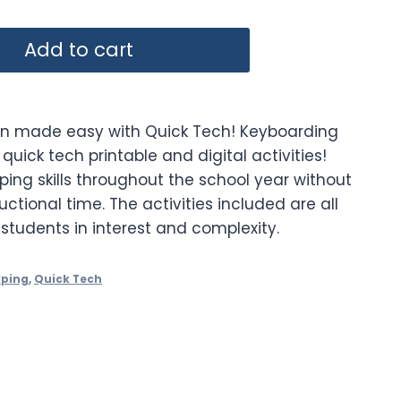
Add to cart
on made easy with Quick Tech! Keyboarding
quick tech printable and digital activities!
yping skills throughout the school year without
uctional time. The activities included are all
 students in interest and complexity.
yping
,
Quick Tech