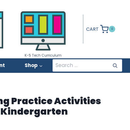
CART
0
K-5 Tech Curriculum
Search
nt
Shop
for:
 Practice Activities
 Kindergarten