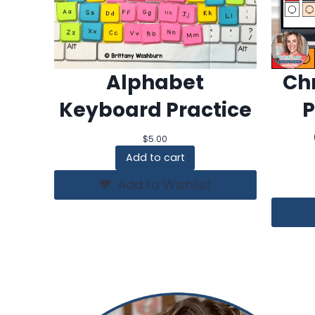
Alphabet
Chr
Keyboard Practice
P
$
5.00
Add to cart
Add to Wishlist