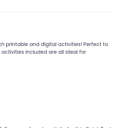
rintable and digital activities! Perfect to
ctivities included are all ideal for