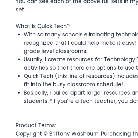
You can see each of the above full sets in my 
set.
What is Quick Tech?
With so many schools eliminating technolog
recognized that I could help make it easy! 
grade level classrooms.
Usually, I create resources for Technology
activities so that there are options to use
Quick Tech (this line of resources) include
fit into the busy classroom schedule!
Basically, I pulled apart larger resources
students. *If you’re a tech teacher, you don
Product Terms:
Copyright © Brittany Washburn. Purchasing thi