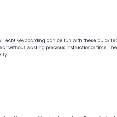
ech! Keyboarding can be fun with these quick tech p
ear without wasting precious instructional time. The a
ity.