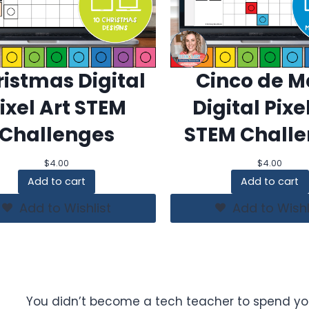
istmas Digital
Cinco de 
ixel Art STEM
Digital Pixe
Challenges
STEM Chall
$
4.00
$
4.00
Add to cart
Add to cart
Add to Wishlist
Add to Wishl
You didn’t become a tech teacher to spend yo