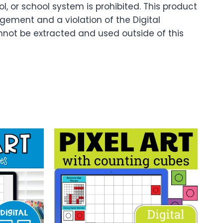
 or school system is prohibited. This product
ingement and a violation of the Digital
nnot be extracted and used outside of this