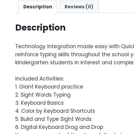
Description
Reviews (0)
Description
Technology Integration made easy with Quick T
reinforce typing skills throughout the school y
kindergarten students in interest and complex
Included Activities:
1. Giant Keyboard practice
2. Sight Words Typing
3. Keyboard Basics
4. Color by Keyboard Shortcuts
5. Build and Type Sight Words
6. Digital Keyboard Drag and Drop