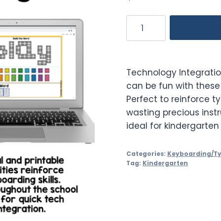
Keyboarding
Practice
Activities
Quick
Technology Integrati
Tech
can be fun with these 
Kindergarten
Perfect to reinforce t
quantity
wasting precious instr
ideal for kindergarten
Categories:
Keyboarding/T
Tag:
Kindergarten