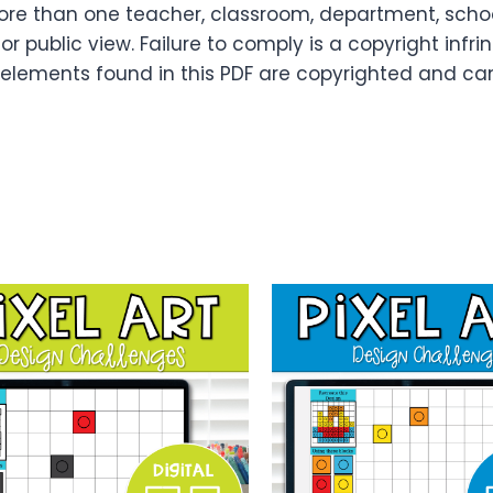
re than one teacher, classroom, department, school,
or public view. Failure to comply is a copyright infr
 elements found in this PDF are copyrighted and ca