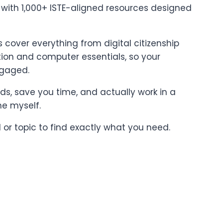
t with 1,000+ ISTE-aligned resources designed
cover everything from digital citizenship
on and computer essentials, so your
ngaged.
ards, save you time, and actually work in a
ne myself.
l or topic to find exactly what you need.