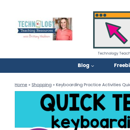
Skip
to
content
Technology Teach
Blog
Freeb
Home
»
Shopping
»
Keyboarding Practice Activities Qu