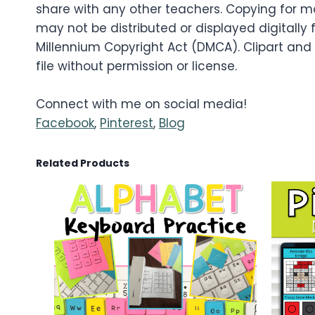
share with any other teachers. Copying for mo
may not be distributed or displayed digitally f
Millennium Copyright Act (DMCA). Clipart and
file without permission or license.
Connect with me on social media!
Facebook
,
Pinterest
,
Blog
Related Products