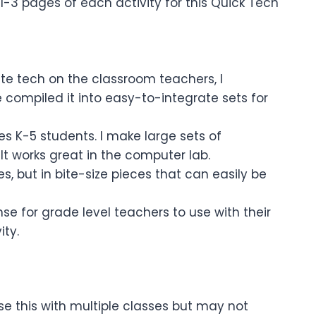
1-3 pages of each activity for this Quick Tech
te tech on the classroom teachers, I
 compiled it into easy-to-integrate sets for
es K-5 students. I make large sets of
 It works great in the computer lab.
s, but in bite-size pieces that can easily be
e for grade level teachers to use with their
ity.
se this with multiple classes but may not