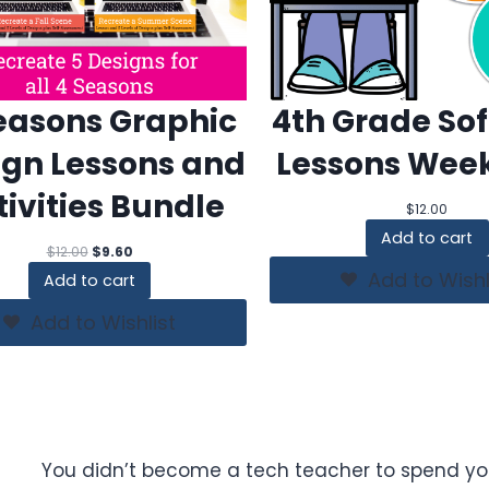
easons Graphic
4th Grade So
ign Lessons and
Lessons Week
tivities Bundle
$
12.00
Add to cart
Original
Current
$
12.00
$
9.60
price
price
Add to Wishl
Add to cart
was:
is:
$12.00.
$9.60.
Add to Wishlist
You didn’t become a tech teacher to spend yo