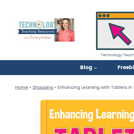
Skip
to
content
Technology Teach
Blog
Freeb
Home
»
Shopping
»
Enhancing Learning with Tablets i