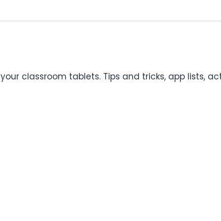
our classroom tablets. Tips and tricks, app lists, ac