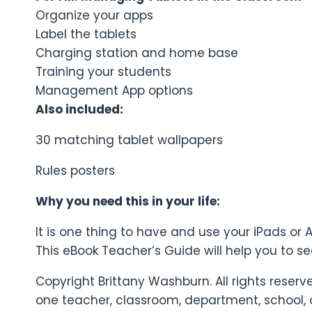
Organize your apps
Label the tablets
Charging station and home base
Training your students
Management App options
Also included:
30 matching tablet wallpapers
Rules posters
Why you need this in your life:
It is one thing to have and use your iPads or
This eBook Teacher’s Guide will help you to 
Copyright Brittany Washburn. All rights reser
one teacher, classroom, department, school, or