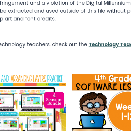
infringement and a violation of the Digital Millenni
 be extracted and used outside of this file without 
p art and font credits.
 technology teachers, check out the
Technology Teac