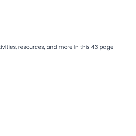
tivities, resources, and more in this 43 page