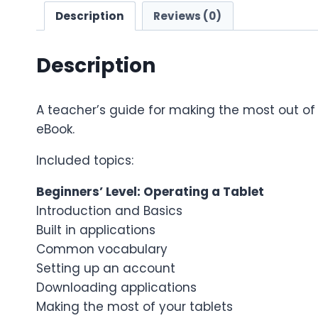
Description
Reviews (0)
Description
A teacher’s guide for making the most out of y
eBook.
Included topics:
Beginners’ Level: Operating a Tablet
Introduction and Basics
Built in applications
Common vocabulary
Setting up an account
Downloading applications
Making the most of your tablets