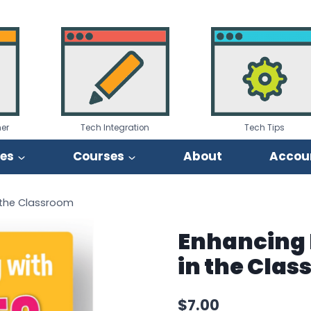
er
Tech Integration
Tech Tips
ies
Courses
About
Accou
n the Classroom
Enhancing 
in the Cla
$
7.00