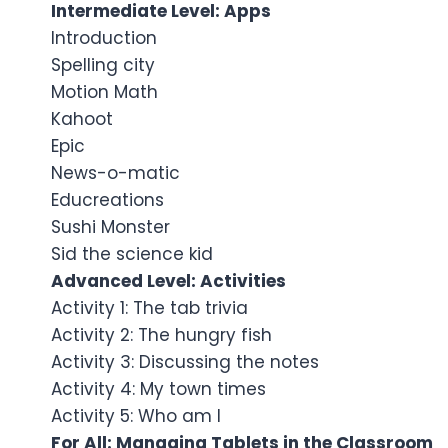
Intermediate Level: Apps
Introduction
Spelling city
Motion Math
Kahoot
Epic
News-o-matic
Educreations
Sushi Monster
Sid the science kid
Advanced Level: Activities
Activity 1: The tab trivia
Activity 2: The hungry fish
Activity 3: Discussing the notes
Activity 4: My town times
Activity 5: Who am I
For All: Managing Tablets in the Classroom