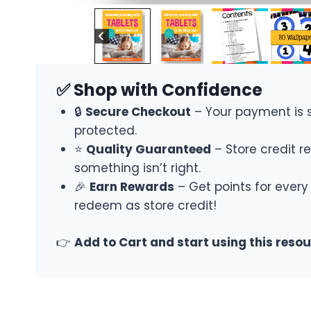
✅ Shop with Confidence
🔒
Secure Checkout
– Your payment is 
protected.
⭐
Quality Guaranteed
– Store credit re
something isn’t right.
🎉
Earn Rewards
– Get points for every
redeem as store credit!
👉
Add to Cart and start using this reso