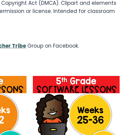
um Copyright Act (DMCA). Clipart and elements
permission or license. Intended for classroom
her Tribe
Group on Facebook.