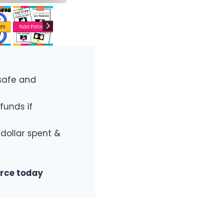
safe and
funds if
 dollar spent &
urce today