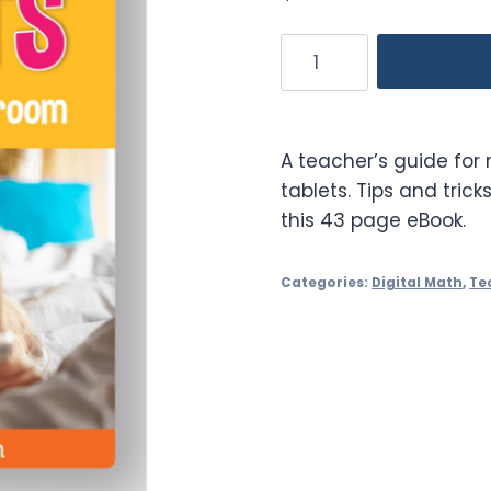
Enhancing
Learning
with
Tablets
A teacher’s guide for
in
tablets. Tips and tricks
the
this 43 page eBook.
Classroom
quantity
Categories:
Digital Math
,
Te