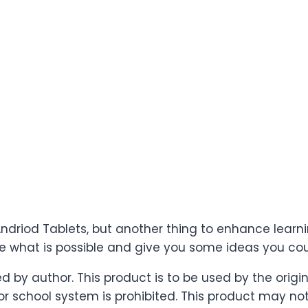
 Andriod Tablets, but another thing to enhance learn
see what is possible and give you some ideas you co
ved by author. This product is to be used by the ori
 school system is prohibited. This product may not b