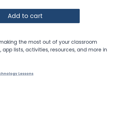
Add to cart
 making the most out of your classroom
, app lists, activities, resources, and more in
chnology Lessons