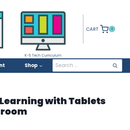
CART
0
K-5 Tech Curriculum
Search
nt
Shop
for:
Learning with Tablets
ssroom