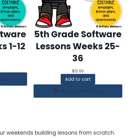
ftware
5th Grade Software
s 1-12
Lessons Weeks 25-
36
$
12.00
ist
Add to cart
Add to Wishlist
ur weekends building lessons from scratch.