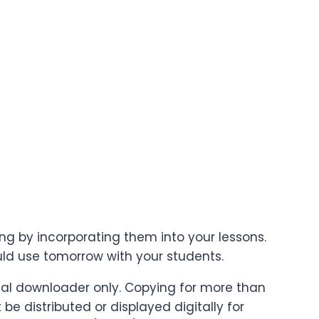
ing by incorporating them into your lessons.
uld use tomorrow with your students.
ginal downloader only. Copying for more than
e distributed or displayed digitally for