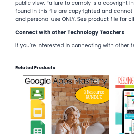
public view. Failure to comply is a copyright 
found in this file are copyrighted and cannot
and personal use ONLY. See product file for cli
Connect with other Technology Teachers
If you’re interested in connecting with other
Related Products