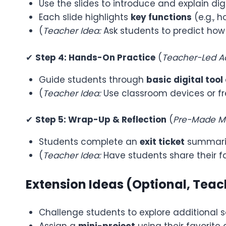
Use the slides to introduce and explain digi
Each slide highlights
key functions
(e.g., 
(
Teacher Idea:
Ask students to predict how
✔
Step 4: Hands-On Practice
(
Teacher-Led Ac
Guide students through
basic digital tool
(
Teacher Idea:
Use classroom devices or fre
✔
Step 5: Wrap-Up & Reflection
(
Pre-Made Ma
Students complete an
exit ticket
summariz
(
Teacher Idea:
Have students share their fa
Extension Ideas (Optional, Tea
Challenge students to explore additional so
Assign a
mini-project
using their favorite d