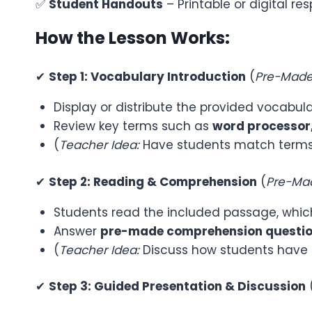
✅
Student Handouts
– Printable or digital 
How the Lesson Works:
✔
Step 1: Vocabulary Introduction
(
Pre-Made 
Display or distribute the provided vocabular
Review key terms such as
word processor,
(
Teacher Idea:
Have students match terms t
✔
Step 2: Reading & Comprehension
(
Pre-Mad
Students read the included passage, which
Answer
pre-made comprehension questi
(
Teacher Idea:
Discuss how students have u
✔
Step 3: Guided Presentation & Discussion