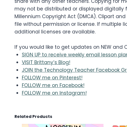
share with any other teachers. Copying for mo
may not be distributed or displayed digitally f
Millennium Copyright Act (DMCA). Clipart and
file without permission or license. If multip
additional licenses are available.
If you would like to get updates on NEW and
SIGN UP to receive weekly email lesson pla
VISIT Brittany’s Blog!
JOIN the Technology Teacher Facebook Gr
FOLLOW me on Pinterest!
FOLLOW me on Facebook!
FOLLOW me on Instagram!
Related Products