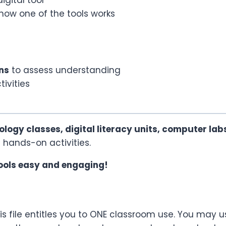
how one of the tools works
ns
to assess understanding
ivities
ology classes, digital literacy units, computer lab
in hands-on activities.
ools easy and engaging!
s file entitles you to ONE classroom use. You may u