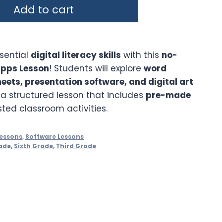
Add to cart
ssential
digital literacy skills
with this
no-
Apps Lesson
! Students will explore
word
ets, presentation software, and digital art
a structured lesson that includes
pre-made
ed classroom activities.
essons
,
Software Lessons
ade
,
Sixth Grade
,
Third Grade