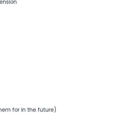
hension
em for in the future)