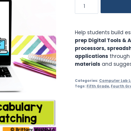
Digital
Tools
and
Apps
Help students build e
Lesson
prep Digital Tools & 
quantity
processors, spreadshe
applications
through 
materials
and suggest
Categories:
Computer Lab L
Tags:
Fifth Grade
,
Fourth Gr