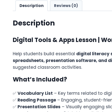
Description
Reviews (0)
Description
Digital Tools & Apps Lesson | W
Help students build essential
digital literacy s
spreadsheets, presentation software, and di
suggested classroom activities.
What’s Included?
✅
Vocabulary List
– Key terms related to digi
✅
Reading Passage
– Engaging, student-frien
✅
Presentation Slides
– Visually engaging sli