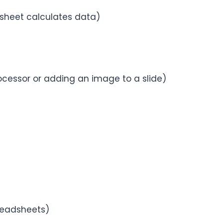
dsheet calculates data)
ocessor or adding an image to a slide)
preadsheets)