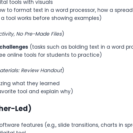
tal tools with visuals
how to format text in a word processor, how a sprea
 a tool works before showing examples)
tivity, No Pre-Made Files
)
 challenges
(tasks such as bolding text in a word pr
e online tools for students to practice)
terials: Review Handout
)
ing what they learned
vorite tool and explain why)
cher-Led)
ftware features (e.g., slide transitions, charts in s
igital tool