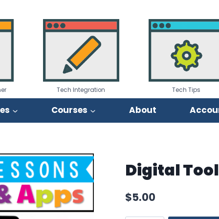
er
Tech Integration
Tech Tips
ies
Courses
About
Accou
Digital Too
$
5.00