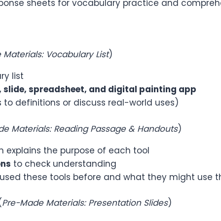
response sheets for vocabulary practice and compre
Materials: Vocabulary List
)
y list
 slide, spreadsheet, and digital painting app
o definitions or discuss real-world uses)
e Materials: Reading Passage & Handouts
)
 explains the purpose of each tool
ons
to check understanding
sed these tools before and what they might use th
(
Pre-Made Materials: Presentation Slides
)