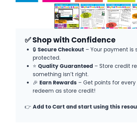
✅ Shop with Confidence
🔒
Secure Checkout
– Your payment is 
protected.
⭐
Quality Guaranteed
– Store credit re
something isn’t right.
🎉
Earn Rewards
– Get points for every
redeem as store credit!
👉
Add to Cart and start using this reso