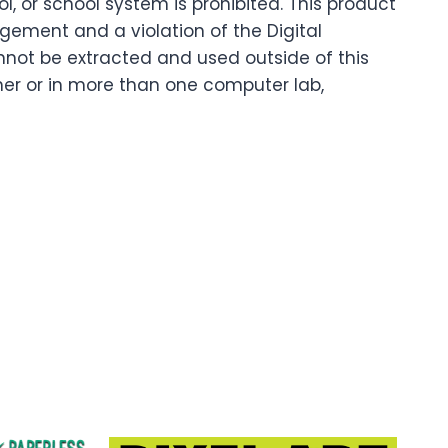
 or school system is prohibited. This product
ingement and a violation of the Digital
nnot be extracted and used outside of this
cher or in more than one computer lab,