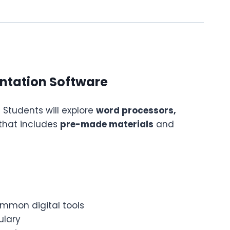
entation Software
! Students will explore
word processors,
that includes
pre-made materials
and
ommon digital tools
ulary