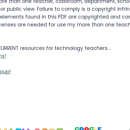
re than one teacher, classroom, department, school,
or public view. Failure to comply is a copyright infr
 elements found in this PDF are copyrighted and ca
le licenses are needed for use my more than one tea
 CURRENT resources for technology teachers…
ns!
oup!