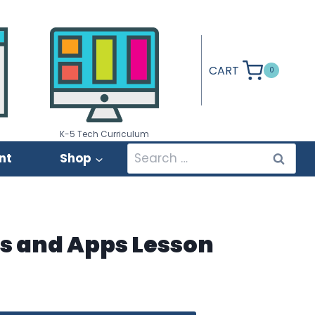
CART
0
K-5 Tech Curriculum
Search
nt
Shop
for:
ls and Apps Lesson