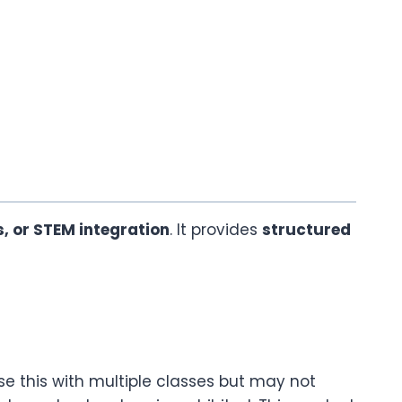
s, or STEM integration
. It provides
structured
se this with multiple classes but may not