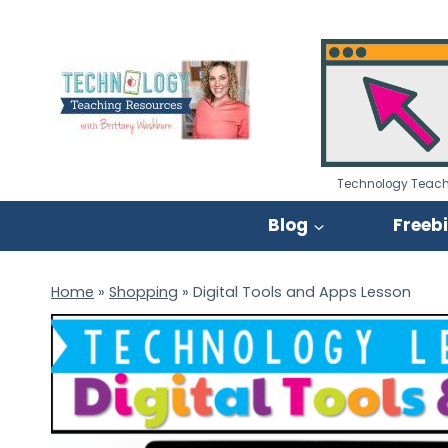
Skip
to
content
Technology Teach
Blog
Freeb
Home
»
Shopping
»
Digital Tools and Apps Lesson