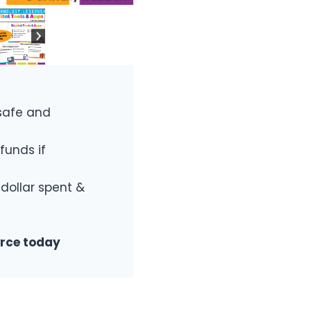
safe and
funds if
 dollar spent &
urce today