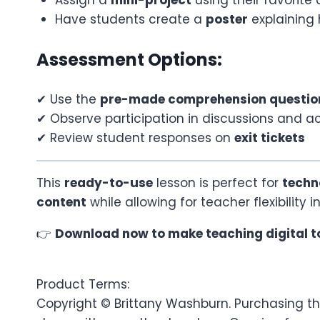
Have students create a
poster
explaining 
Assessment Options:
✔ Use the
pre-made comprehension questio
✔ Observe participation in discussions and act
✔ Review student responses on
exit tickets
This
ready-to-use
lesson is perfect for
techn
content
while allowing for teacher flexibility 
👉
Download now to make teaching digital t
Product Terms:
Copyright © Brittany Washburn. Purchasing thi