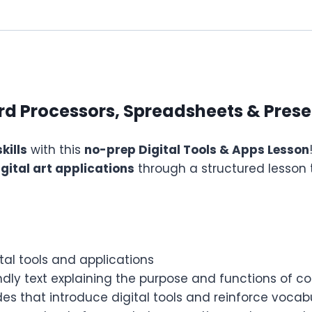
ord Processors, Spreadsheets & Pres
kills
with this
no-prep Digital Tools & Apps Lesson
gital art applications
through a structured lesson 
tal tools and applications
dly text explaining the purpose and functions of c
des that introduce digital tools and reinforce vocab