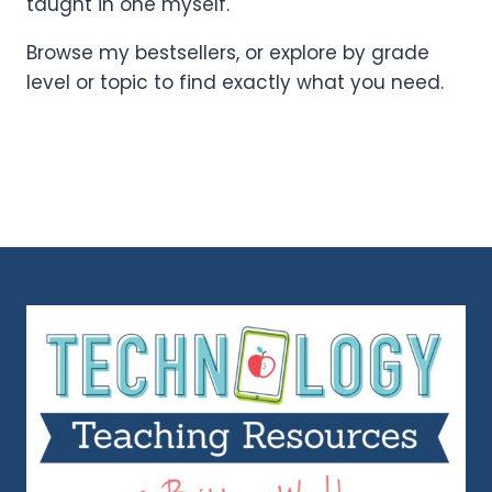
taught in one myself.
Browse my bestsellers, or explore by grade
level or topic to find exactly what you need.