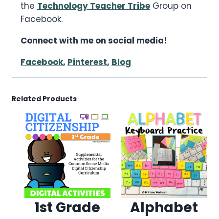
the
Technology Teacher Tribe
Group on
Facebook.
Connect with me on social media!
Facebook
,
Pinterest
,
Blog
Related Products
1st Grade
Alphabet