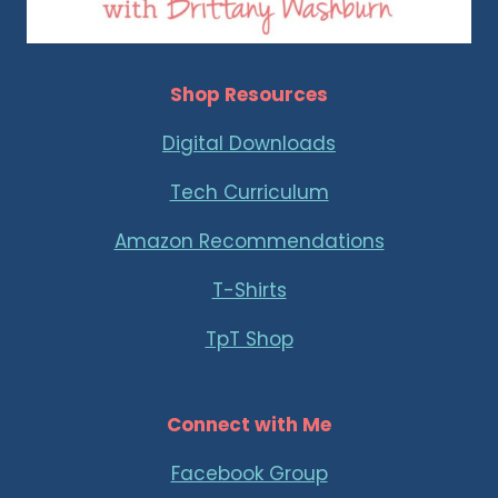
Shop Resources
Digital Downloads
Tech Curriculum
Amazon Recommendations
T-Shirts
TpT Shop
Connect with Me
Facebook Group