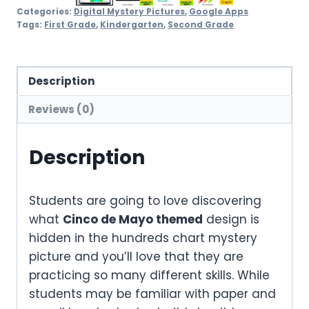
Categories:
Digital Mystery Pictures
,
Google Apps
Tags:
First Grade
,
Kindergarten
,
Second Grade
Description
Reviews (0)
Description
Students are going to love discovering
what
Cinco de Mayo themed
design is
hidden in the hundreds chart mystery
picture and you’ll love that they are
practicing so many different skills. While
students may be familiar with paper and