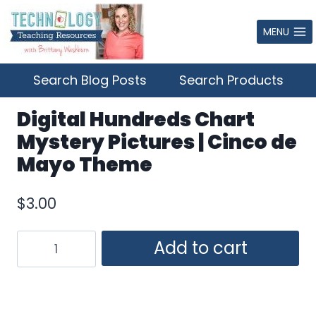
Skip
to
MENU
content
Search Blog Posts
Search Products
Digital Hundreds Chart
Mystery Pictures | Cinco de
Mayo Theme
$
3.00
Digital
Add to cart
Hundreds
Chart
Mystery
Pictures