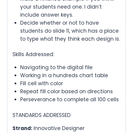
your students need one. I didn’t
include answer keys.
Decide whether or not to have
students do slide 11, which has a place
to type what they think each design is.
Skills Addressed:
Navigating to the digital file
Working in a hundreds chart table
Fill cell with color
Repeat fill color based on directions
Perseverance to complete all 100 cells
STANDARDS ADDRESSED
Strand:
Innovative Designer