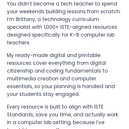
You didn’t become a tech teacher to spend
your weekends building lessons from scratch.
I’m Brittany, a technology curriculum
specialist with 1,000+ ISTE-aligned resources
designed specifically for K–8 computer lab
teachers.
My ready-made digital and printable
resources cover everything from digital
citizenship and coding fundamentals to
multimedia creation and computer
essentials, so your planning is handled and
your students stay engaged.
Every resource is built to align with ISTE
Standards, save you time, and actually work
in a computer lab setting, because I’ve