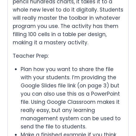
pencil hundreds charts, it takes it to a
whole new level to do it digitally. Students
will really master the toolbar in whatever
program you use. The activity has them
filling 100 cells in a table per design,
making it a mastery activity.
Teacher Prep:
Plan how you want to share the file
with your students. I’m providing the
Google Slides file link (on page 3) but
you can also use this as a PowerPoint
file. Using Google Classroom makes it
really easy, but any learning
management system can be used to
send the file to students.
Make a finished example if you think