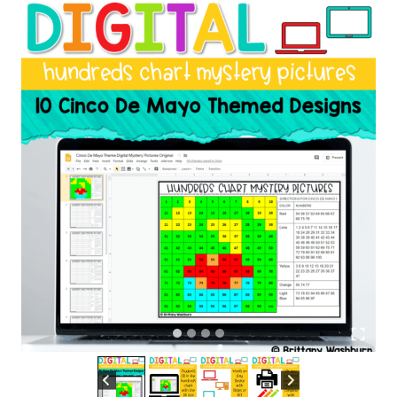
|
Cinco
de
Mayo
Theme
quantity