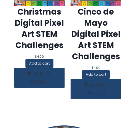
Christmas
Cinco de
Digital Pixel
Mayo
Art STEM
Digital Pixel
Challenges
Art STEM
Challenges
$
4.00
Add to cart
$
4.00
Add to
Add to cart
Wishlist
Add to
Wishlist