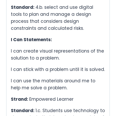
Standard:
4.b. select and use digital
tools to plan and manage a design
process that considers design
constraints and calculated risks.
I Can Statements:
I can create visual representations of the
solution to a problem.
I can stick with a problem until it is solved.
I can use the materials around me to
help me solve a problem.
Strand:
Empowered Learner
Standard:
1.c. Students use technology to