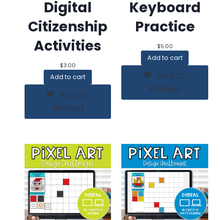
Digital
Keyboard
Citizenship
Practice
Activities
$
5.00
Add to cart
$
3.00
Add to
Add to cart
Wishlist
Add to
Wishlist