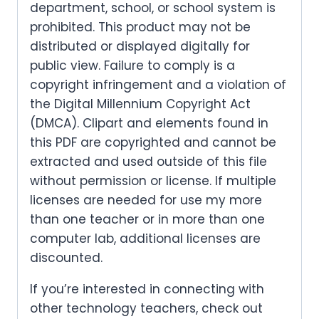
department, school, or school system is
prohibited. This product may not be
distributed or displayed digitally for
public view. Failure to comply is a
copyright infringement and a violation of
the Digital Millennium Copyright Act
(DMCA). Clipart and elements found in
this PDF are copyrighted and cannot be
extracted and used outside of this file
without permission or license. If multiple
licenses are needed for use my more
than one teacher or in more than one
computer lab, additional licenses are
discounted.
If you’re interested in connecting with
other technology teachers, check out