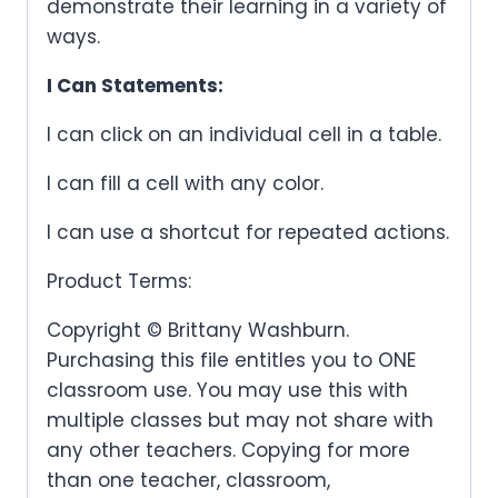
demonstrate their learning in a variety of
ways.
I Can Statements:
I can click on an individual cell in a table.
I can fill a cell with any color.
I can use a shortcut for repeated actions.
Product Terms:
Copyright © Brittany Washburn.
Purchasing this file entitles you to ONE
classroom use. You may use this with
multiple classes but may not share with
any other teachers. Copying for more
than one teacher, classroom,