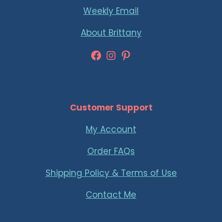
Weekly Email
About Brittany
Facebook
Instagram
Pinterest
Customer Support
My Account
Order FAQs
Shipping Policy & Terms of Use
Contact Me