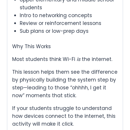
students
Intro to networking concepts
Review or reinforcement lessons
Sub plans or low-prep days
Why This Works
Most students think Wi-Fi
is
the internet.
This lesson helps them see the difference
by physically building the system step by
step—leading to those “ohhhh, I get it
now” moments that stick.
If your students struggle to understand
how devices connect to the internet, this
activity will make it click.