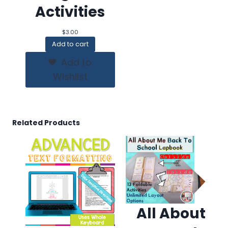
Activities
$
3.00
Add to cart
Add to
Wishlist
Related Products
All About