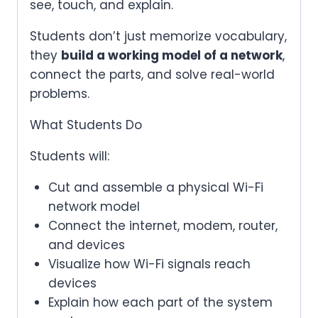
see, touch, and explain.
Students don’t just memorize vocabulary,
they
build a working model of a network
,
connect the parts, and solve real-world
problems.
What Students Do
Students will:
Cut and assemble a physical Wi-Fi
network model
Connect the internet, modem, router,
and devices
Visualize how Wi-Fi signals reach
devices
Explain how each part of the system