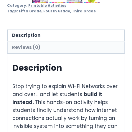
Category:
Printable Activities
Tags:
Fifth Grade
,
Fourth Grade
,
Third Grade
Description
Reviews (0)
Description
Stop trying to explain Wi-Fi Networks over
and over… and let students
build it
instead.
This hands-on activity helps
students finally understand how internet
connections actually work by turning an
invisible system into something they can