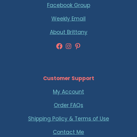
Facebook Group
Weekly Email
About Brittany
Facebook
Instagram
Pinterest
Customer Support
My Account
Order FAQs
Shipping Policy & Terms of Use
Contact Me