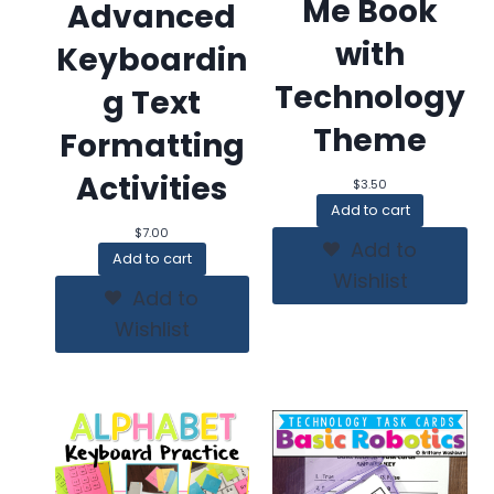
Me Book
Advanced
with
Keyboardin
Technology
g Text
Theme
Formatting
Activities
$
3.50
Add to cart
$
7.00
Add to
Add to cart
Wishlist
Add to
Wishlist