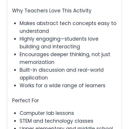
Why Teachers Love This Activity
Makes abstract tech concepts easy to
understand
Highly engaging—students love
building and interacting
Encourages deeper thinking, not just
memorization
Built-in discussion and real-world
application
Works for a wide range of learners
Perfect For
Computer lab lessons
STEM and technology classes
Upper elementary and middle school