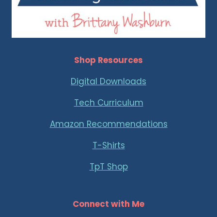
Shop Resources
Digital Downloads
Tech Curriculum
Amazon Recommendations
T-Shirts
TpT Shop
Connect with Me