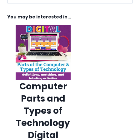
You may be interested in…
Computer
Parts and
Types of
Technology
Digital