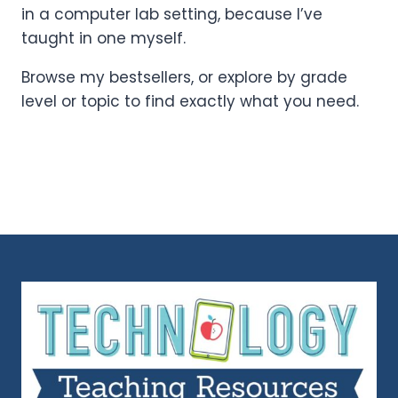
in a computer lab setting, because I’ve
taught in one myself.
Browse my bestsellers, or explore by grade
level or topic to find exactly what you need.