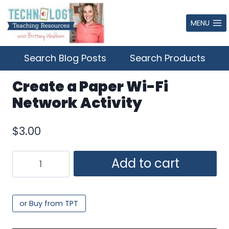
Skip
to
MENU
content
Search Blog Posts
Search Products
Create a Paper Wi-Fi
Network Activity
$
3.00
Create
Add to cart
a
Paper
Wi-
or Buy from TPT
Fi
Network