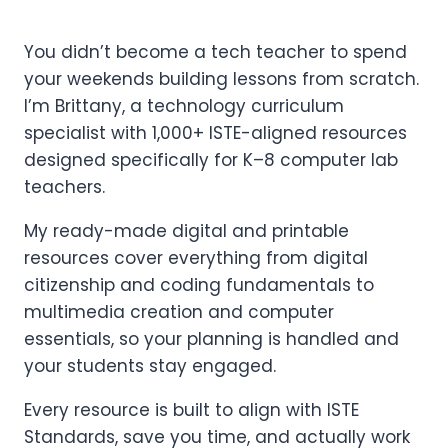
You didn’t become a tech teacher to spend
your weekends building lessons from scratch.
I’m Brittany, a technology curriculum
specialist with 1,000+ ISTE-aligned resources
designed specifically for K–8 computer lab
teachers.
My ready-made digital and printable
resources cover everything from digital
citizenship and coding fundamentals to
multimedia creation and computer
essentials, so your planning is handled and
your students stay engaged.
Every resource is built to align with ISTE
Standards, save you time, and actually work