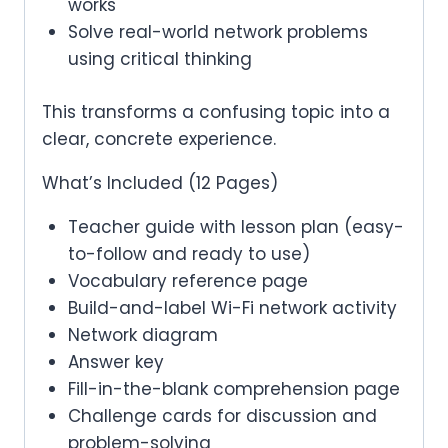
works
Solve real-world network problems
using critical thinking
This transforms a confusing topic into a
clear, concrete experience.
What’s Included (12 Pages)
Teacher guide with lesson plan (easy-
to-follow and ready to use)
Vocabulary reference page
Build-and-label Wi-Fi network activity
Network diagram
Answer key
Fill-in-the-blank comprehension page
Challenge cards for discussion and
problem-solving