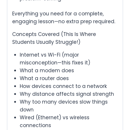
Everything you need for a complete,
engaging lesson—no extra prep required.
Concepts Covered (This Is Where
Students Usually Struggle!)
Internet vs Wi-Fi (major
misconception—this fixes it)
What a modem does
What a router does
How devices connect to a network
Why distance affects signal strength
Why too many devices slow things
down
Wired (Ethernet) vs wireless
connections