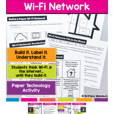
Activity
quantity