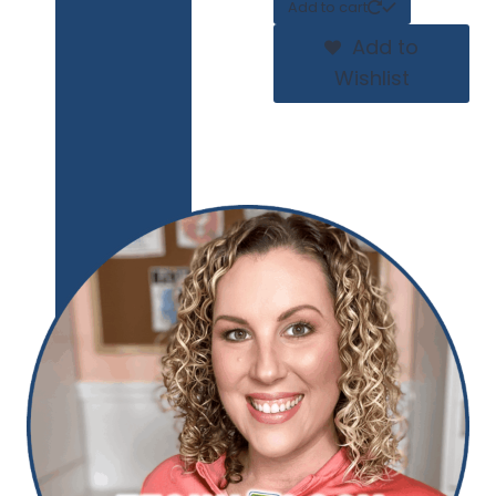
Add to cart
Add to
Wishlist