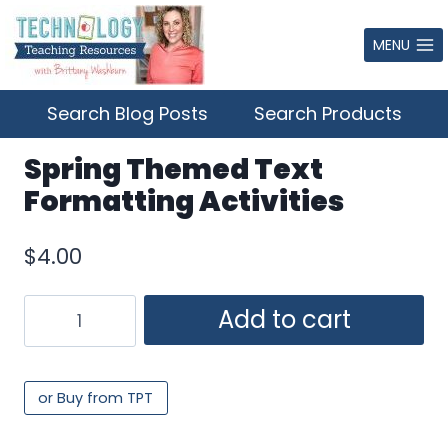
Skip
to
MENU
content
Search Blog Posts
Search Products
Spring Themed Text
Formatting Activities
$
4.00
Spring
Add to cart
Themed
Text
Formatting
or Buy from TPT
Activities
quantity