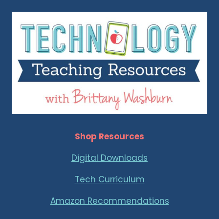
Shop Resources
Digital Downloads
Tech Curriculum
Amazon Recommendations