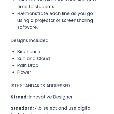
time to students.
•Demonstrate each line as you go
using a projector or screensharing
software.
Designs Included:
Bird house
Sun and Cloud
Rain Drop
Flower
ISTE STANDARDS ADDRESSED
Strand:
Innovative Designer
Standard:
4.b. select and use digital