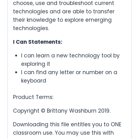
choose, use and troubleshoot current
technologies and are able to transfer
their knowledge to explore emerging
technologies.
I Can Statements:
I can learn a new technology tool by
exploring it
I can find any letter or number on a
keyboard
Product Terms:
Copyright © Brittany Washburn 2019.
Downloading this file entitles you to ONE
classroom use. You may use this with