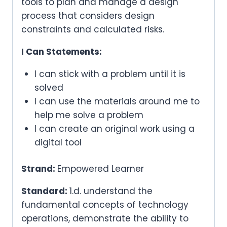
tools to plan and manage a design
process that considers design
constraints and calculated risks.
I Can Statements:
I can stick with a problem until it is
solved
I can use the materials around me to
help me solve a problem
I can create an original work using a
digital tool
Strand:
Empowered Learner
Standard:
1.d. understand the
fundamental concepts of technology
operations, demonstrate the ability to