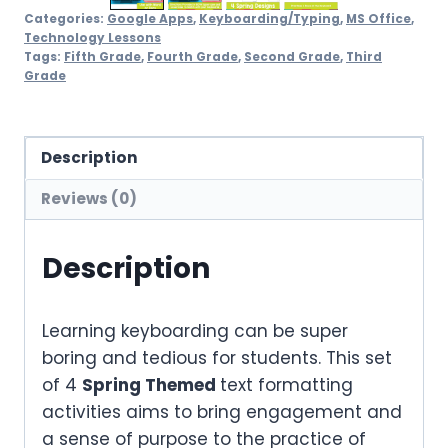
Categories:
Google Apps
,
Keyboarding/Typing
,
MS Office
,
Technology Lessons
Tags:
Fifth Grade
,
Fourth Grade
,
Second Grade
,
Third
Grade
Description
Reviews (0)
Description
Learning keyboarding can be super
boring and tedious for students. This set
of 4
Spring Themed
text formatting
activities aims to bring engagement and
a sense of purpose to the practice of