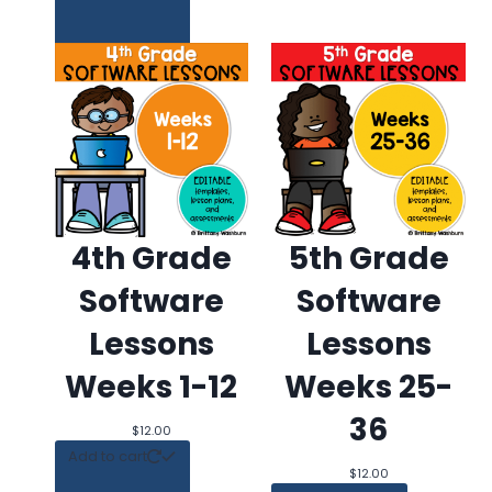
4th Grade
5th Grade
Software
Software
Lessons
Lessons
Weeks 1-12
Weeks 25-
36
$
12.00
Add to
Add to cart
Wishlist
$
12.00