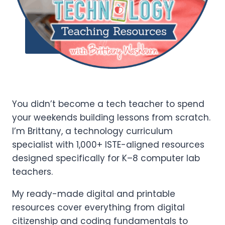
Add to
Wishlist
You didn’t become a tech teacher to spend
your weekends building lessons from scratch.
I’m Brittany, a technology curriculum
specialist with 1,000+ ISTE-aligned resources
designed specifically for K–8 computer lab
teachers.
My ready-made digital and printable
resources cover everything from digital
citizenship and coding fundamentals to