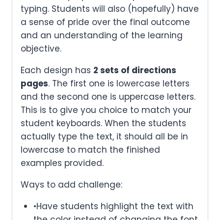
typing. Students will also (hopefully) have
a sense of pride over the final outcome
and an understanding of the learning
objective.
Each design has
2 sets of directions
pages
. The first one is lowercase letters
and the second one is uppercase letters.
This is to give you choice to match your
student keyboards. When the students
actually type the text, it should all be in
lowercase to match the finished
examples provided.
Ways to add challenge:
•Have students highlight the text with
the color instead of changing the font