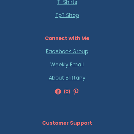
T-Shirts
TpT Shop
Connect with Me
Facebook Group
Weekly Email
About Brittany
Facebook
Instagram
Pinterest
Customer Support