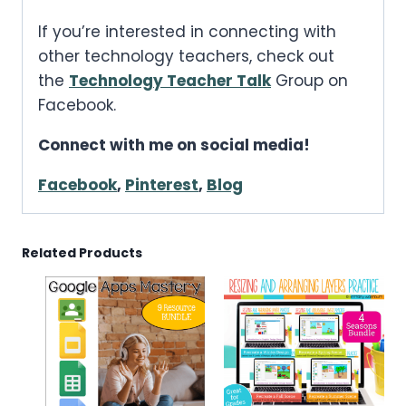
If you’re interested in connecting with
other technology teachers, check out
the
Technology Teacher Talk
Group on
Facebook.
Connect with me on social media!
Facebook
,
Pinterest
,
Blog
Related Products