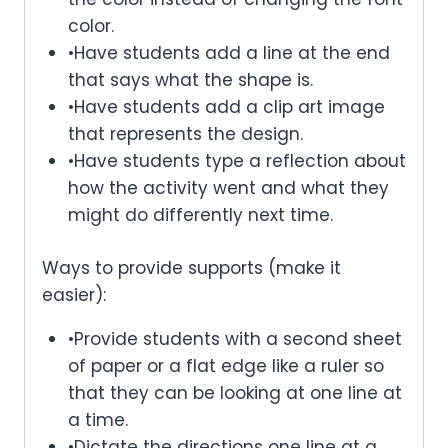
color.
•Have students add a line at the end
that says what the shape is.
•Have students add a clip art image
that represents the design.
•Have students type a reflection about
how the activity went and what they
might do differently next time.
Ways to provide supports (make it
easier):
•Provide students with a second sheet
of paper or a flat edge like a ruler so
that they can be looking at one line at
a time.
•Dictate the directions one line at a