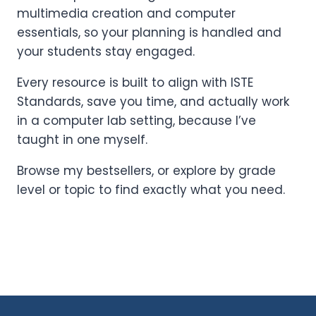
multimedia creation and computer
essentials, so your planning is handled and
your students stay engaged.
Every resource is built to align with ISTE
Standards, save you time, and actually work
in a computer lab setting, because I’ve
taught in one myself.
Browse my bestsellers, or explore by grade
level or topic to find exactly what you need.