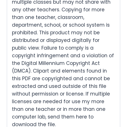
multiple classes but may not share with
any other teachers. Copying for more
than one teacher, classroom,
department, school, or school system is
prohibited. This product may not be
distributed or displayed digitally for
public view. Failure to comply is a
copyright infringement and a violation of
the Digital Millennium Copyright Act
(DMCA). Clipart and elements found in
this PDF are copyrighted and cannot be
extracted and used outside of this file
without permission or license. If multiple
licenses are needed for use my more
than one teacher or in more than one
computer lab, send them here to
download the file.