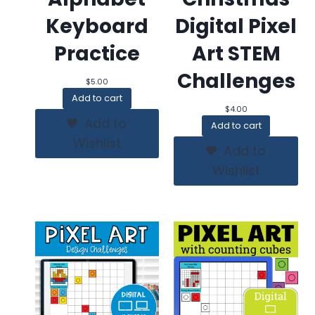
Keyboard
Digital Pixel
Practice
Art STEM
Challenges
$
5.00
Add to cart
$
4.00
Add to
Add to cart
Wishlist
Add to
Wishlist