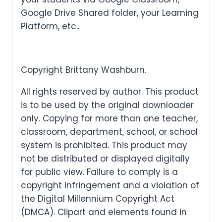
Google Drive Shared folder, your Learning
Platform, etc..
Copyright Brittany Washburn.
All rights reserved by author. This product
is to be used by the original downloader
only. Copying for more than one teacher,
classroom, department, school, or school
system is prohibited. This product may
not be distributed or displayed digitally
for public view. Failure to comply is a
copyright infringement and a violation of
the Digital Millennium Copyright Act
(DMCA). Clipart and elements found in