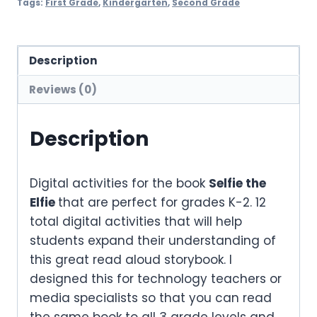
Tags:
First Grade
,
Kindergarten
,
Second Grade
Description
Reviews (0)
Description
Digital activities for the book
Selfie the
Elfie
that are perfect for grades K-2. 12
total digital activities that will help
students expand their understanding of
this great read aloud storybook. I
designed this for technology teachers or
media specialists so that you can read
the same book to all 3 grade levels and