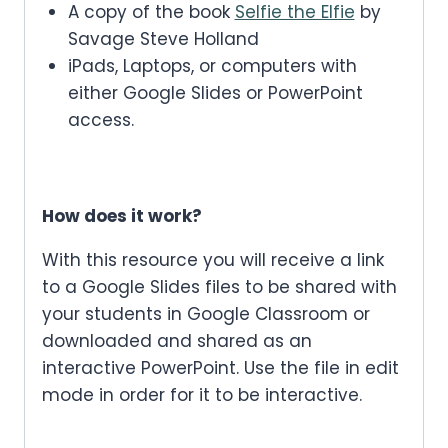
A copy of the book
Selfie the Elfie
by
Savage Steve Holland
iPads, Laptops, or computers with
either Google Slides or PowerPoint
access.
How does it work?
With this resource you will receive a link
to a Google Slides files to be shared with
your students in Google Classroom or
downloaded and shared as an
interactive PowerPoint. Use the file in edit
mode in order for it to be interactive.