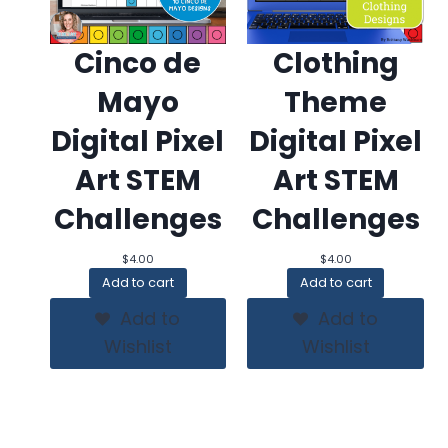
Cinco de
Clothing
Mayo
Theme
Digital Pixel
Digital Pixel
Art STEM
Art STEM
Challenges
Challenges
$
4.00
$
4.00
Add to cart
Add to cart
Add to
Add to
Wishlist
Wishlist