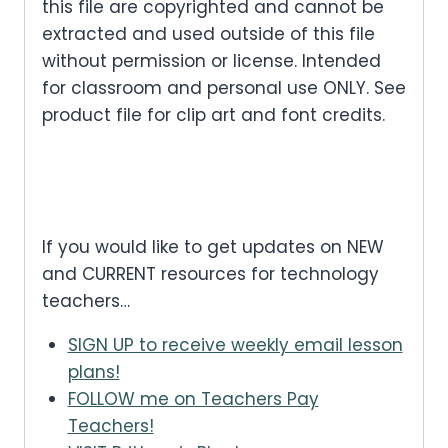
this file are copyrighted and cannot be
extracted and used outside of this file
without permission or license. Intended
for classroom and personal use ONLY. See
product file for clip art and font credits.
If you would like to get updates on NEW
and CURRENT resources for technology
teachers…
SIGN UP to receive weekly email lesson
plans!
FOLLOW me on Teachers Pay
Teachers!