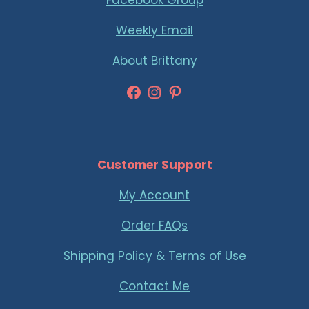
Facebook Group
Weekly Email
About Brittany
Facebook
Instagram
Pinterest
Customer Support
My Account
Order FAQs
Shipping Policy & Terms of Use
Contact Me