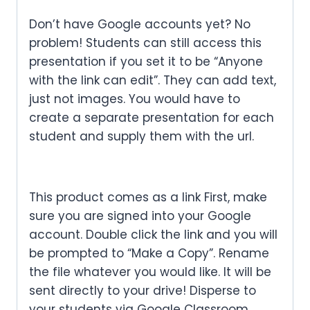
Don’t have Google accounts yet? No
problem! Students can still access this
presentation if you set it to be “Anyone
with the link can edit”. They can add text,
just not images. You would have to
create a separate presentation for each
student and supply them with the url.
This product comes as a link First, make
sure you are signed into your Google
account. Double click the link and you will
be prompted to “Make a Copy”. Rename
the file whatever you would like. It will be
sent directly to your drive! Disperse to
your students via Google Classroom,