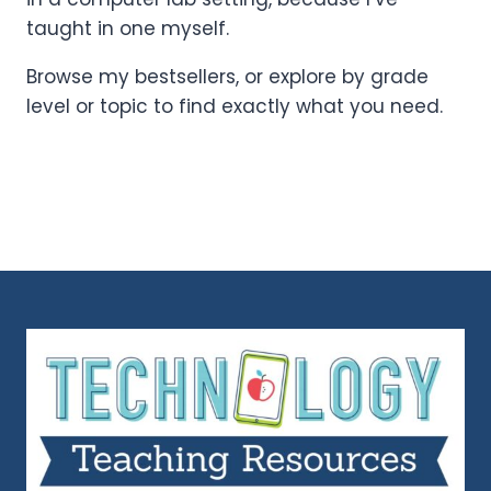
taught in one myself.
Browse my bestsellers, or explore by grade
level or topic to find exactly what you need.