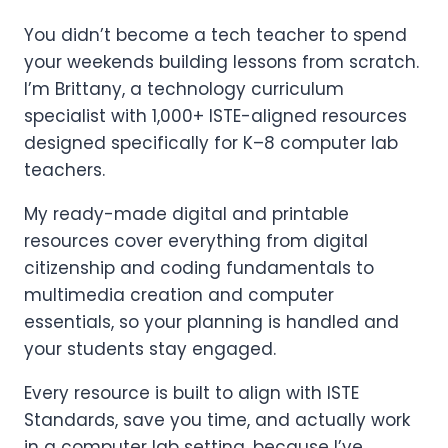
You didn’t become a tech teacher to spend
your weekends building lessons from scratch.
I’m Brittany, a technology curriculum
specialist with 1,000+ ISTE-aligned resources
designed specifically for K–8 computer lab
teachers.
My ready-made digital and printable
resources cover everything from digital
citizenship and coding fundamentals to
multimedia creation and computer
essentials, so your planning is handled and
your students stay engaged.
Every resource is built to align with ISTE
Standards, save you time, and actually work
in a computer lab setting, because I’ve