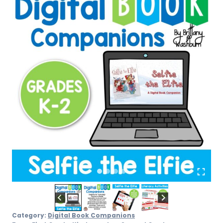
–
Grades
K-
2
quantity
Category:
Digital Book Companions