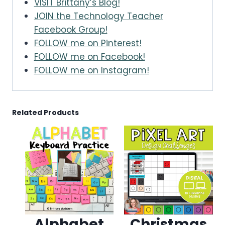
VISIT Brittany’s Blog!
JOIN the Technology Teacher
Facebook Group!
FOLLOW me on Pinterest!
FOLLOW me on Facebook!
FOLLOW me on Instagram!
Related Products
Alphabet
Christmas