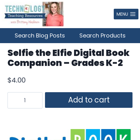
Skip
to
MENU
content
Search Blog Posts
Search Products
Selfie the Elfie Digital Book
Companion – Grades K-2
$
4.00
Selfie
Add to cart
the
Elfie
Digital
Book
Companion