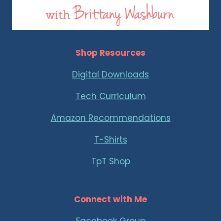
Shop Resources
Digital Downloads
Tech Curriculum
Amazon Recommendations
T-Shirts
TpT Shop
Connect with Me