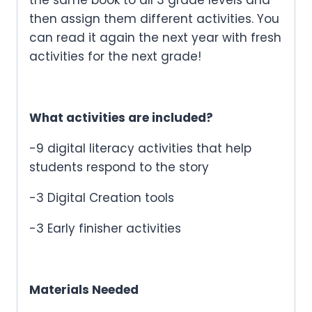
then assign them different activities. You
can read it again the next year with fresh
activities for the next grade!
What activities are included?
-9 digital literacy activities that help
students respond to the story
-3 Digital Creation tools
-3 Early finisher activities
Materials Needed