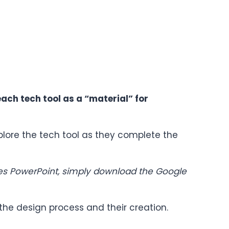
each tech tool as a “material” for
plore the tech tool as they complete the
uses PowerPoint, simply download the Google
 the design process and their creation.