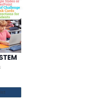
 STEM
s
ist