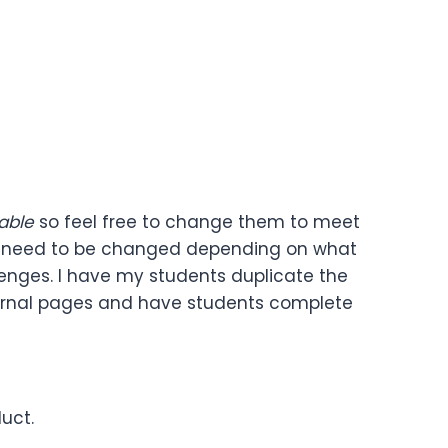
able
so feel free to change them to meet
ay need to be changed depending on what
allenges. I have my students duplicate the
 journal pages and have students complete
uct.