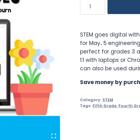
May
Digital
STEM
Challenges
STEM goes digital wit
quantity
for May
.
5 engineering
perfect for grades 3 a
1:1 with laptops or Ch
can also be used duri
Save money by purch
Category:
STEM
Tags:
Fifth Grade
,
Fourth Gr