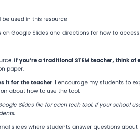
l be used in this resource
ds on Google Slides and directions for how to access
ource.
If you’re a traditional STEM teacher, think of 
on paper.
s it for the teacher
. I encourage my students to ex
ion about how to use the tool.
oogle Slides file for each tech tool. If your school 
dents.
journal slides where students answer questions about