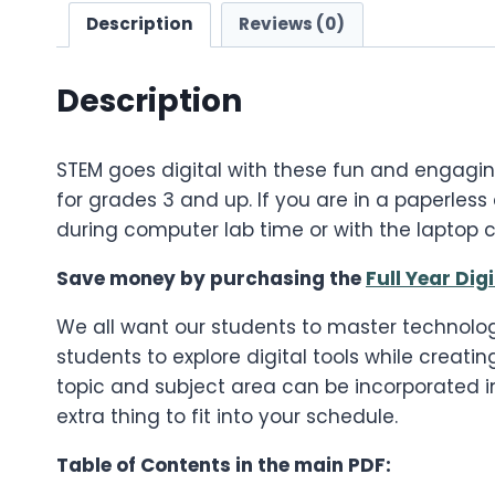
Description
Reviews (0)
Description
STEM goes digital with these fun and engagi
for grades 3 and up. If you are in a paperless
during computer lab time or with the laptop c
Save money by purchasing the
Full Year Dig
We all want our students to master technolog
students to explore digital tools while creati
topic and subject area can be incorporated in
extra thing to fit into your schedule.
Table of Contents in the main PDF: