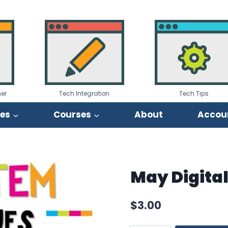
er
Tech Integration
Tech Tips
ies
Courses
About
Accou
May Digita
$
3.00