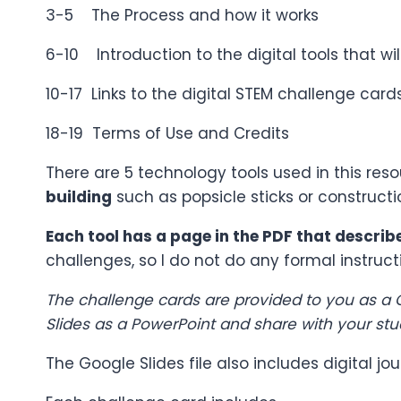
3-5 The Process and how it works
6-10 Introduction to the digital tools that wil
10-17 Links to the digital STEM challenge car
18-19 Terms of Use and Credits
There are 5 technology tools used in this res
building
such as popsicle sticks or constructi
Each tool has a page in the PDF that describe
challenges, so I do not do any formal instruct
The challenge cards are provided to you as a G
Slides as a PowerPoint and share with your stu
The Google Slides file also includes digital 