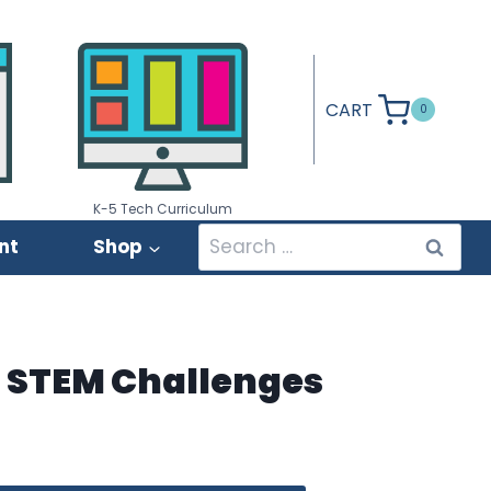
CART
0
K-5 Tech Curriculum
Search
nt
Shop
for:
l STEM Challenges