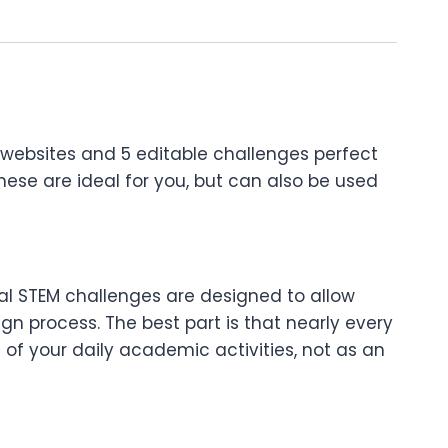
websites and 5 editable challenges perfect
hese are ideal for you, but can also be used
tal STEM challenges are designed to allow
gn process. The best part is that nearly every
of your daily academic activities, not as an