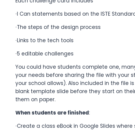
Each challenge card includes
∙I Can statements based on the ISTE Standard
∙The steps of the design process
∙Links to the tech tools
∙5 editable challenges
You could have students complete one, many,
your needs before sharing the file with you
your school allows). Also included in the file
blank template slide before they start on the
them on paper.
When students are finished
:
∙Create a class eBook in Google Slides where s