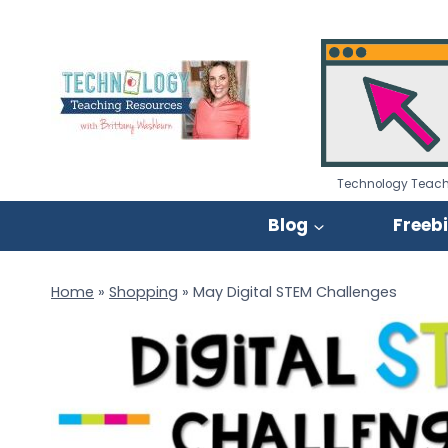
Skip
to
content
Technology Teach
Blog
Freeb
Home
»
Shopping
»
May Digital STEM Challenges