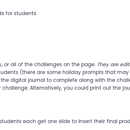
s for students
 or all of the challenges on the page.
They are edit
r students (there are some holiday prompts that m
 is the digital journal to complete along with the ch
ir challenge. Alternatively, you could print out the
tudents each get one slide to insert their final prod