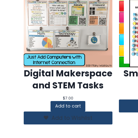
Digital Makerspace
Sm
and STEM Tasks
$
7.00
Add to cart
Add to Wishlist