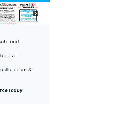
safe and
funds if
 dollar spent &
urce today