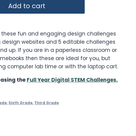
Add to cart
h these fun and engaging design challenges
 design websites and 5 editable challenges
nd up. If you are in a paperless classroom or
romebooks then these are ideal for you, but
ng computer lab time or with the laptop cart.
asing the
Full Year Digital STEM Challenges.
ade
,
Sixth Grade
,
Third Grade