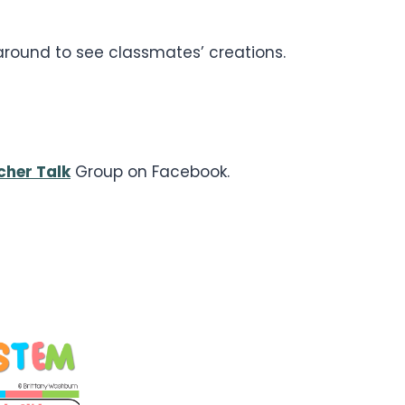
 around to see classmates’ creations.
cher Talk
Group on Facebook.