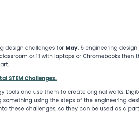
ng design challenges for
May.
5 engineering design 
 classroom or 1:1 with laptops or Chromebooks then t
art.
ital STEM Challenges.
y tools and use them to create original works. Digi
ng something using the steps of the engineering desi
to these challenges, so they can be used as a part 