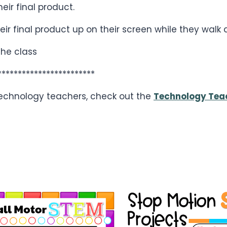
ir final product.
eir final product up on their screen while they walk
the class
************************
 technology teachers, check out the
Technology Tea