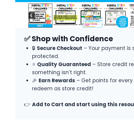
✅ Shop with Confidence
🔒
Secure Checkout
– Your payment is 
protected.
⭐
Quality Guaranteed
– Store credit re
something isn’t right.
🎉
Earn Rewards
– Get points for every
redeem as store credit!
👉
Add to Cart and start using this reso