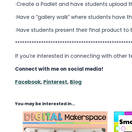
∙Create a Padlet and have students upload the
∙Have a “gallery walk” where students have th
∙Have students present their final product to 
*************************************************
If you’re interested in connecting with other
Connect with me on social media!
Facebook
,
Pinterest
,
Blog
You may be interested in…