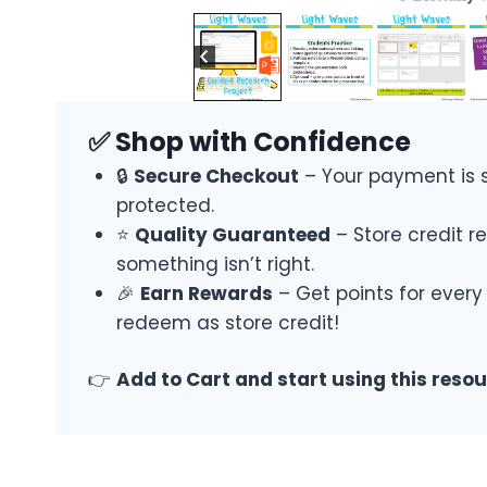
✅ Shop with Confidence
🔒
Secure Checkout
– Your payment is 
protected.
⭐
Quality Guaranteed
– Store credit re
something isn’t right.
🎉
Earn Rewards
– Get points for every
redeem as store credit!
👉
Add to Cart and start using this reso