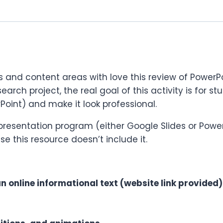
s and content areas with love this review of PowerPoi
esearch project, the real goal of this activity is for 
Point) and make it look professional.
 presentation program (either Google Slides or Powe
se this resource doesn’t include it.
 online informational text (website link provided