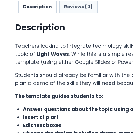
Description
Reviews (0)
Description
Teachers looking to integrate technology skill
topic of
Light Waves
. While this is a simple r
template (using either Google Slides or Power
Students should already be familiar with the
plan a demo of the skills they will need becau
The template guides students to:
Answer questions about the topic using an
Insert clip art
Edit text boxes