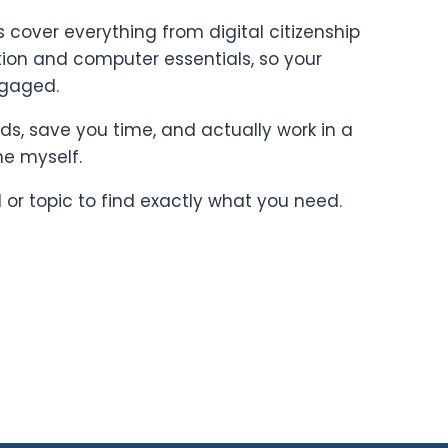
cover everything from digital citizenship
on and computer essentials, so your
ngaged.
ards, save you time, and actually work in a
ne myself.
l or topic to find exactly what you need.