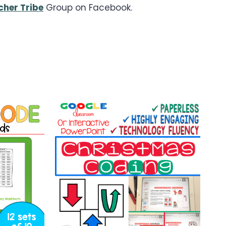
her Tribe
Group on Facebook.