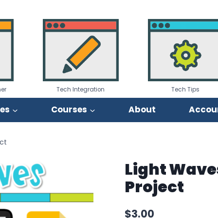
er
Tech Integration
Tech Tips
ies
Courses
About
Accou
ct
Light Wave
Project
$
3.00