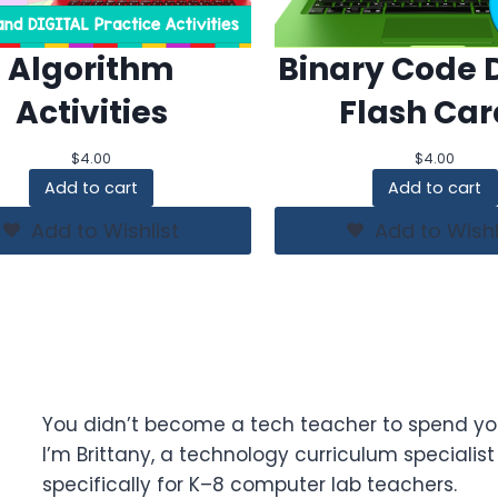
Algorithm
Binary Code D
Activities
Flash Car
$
4.00
$
4.00
Add to cart
Add to cart
Add to Wishlist
Add to Wishl
You didn’t become a tech teacher to spend yo
I’m Brittany, a technology curriculum specialis
specifically for K–8 computer lab teachers.