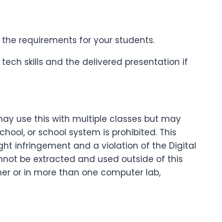
the requirements for your students.
tech skills and the delivered presentation if
may use this with multiple classes but may
ool, or school system is prohibited. This
ght infringement and a violation of the Digital
nnot be extracted and used outside of this
cher or in more than one computer lab,