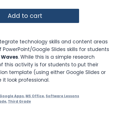
Add to cart
ntegrate technology skills and content areas
of PowerPoint/Google Slides skills for students
t Waves
. While this is a simple research
f this activity is for students to put their
ion template (using either Google Slides or
t look professional.
Google Apps
,
MS Office
,
Software Lessons
ade
,
Third Grade