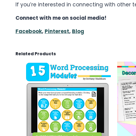
If you’re interested in connecting with other
Connect with me on social media!
Facebook
,
Pinterest
,
Blog
Related Products