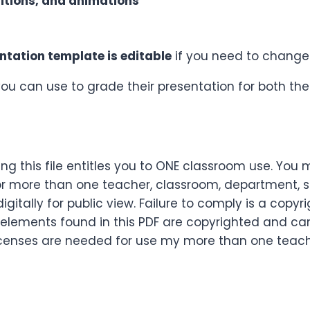
itions, and animations
ntation template is editable
if you need to change 
you can use to grade their presentation for both the 
g this file entitles you to ONE classroom use. You 
r more than one teacher, classroom, department, sch
itally for public view. Failure to comply is a copyri
 elements found in this PDF are copyrighted and ca
le licenses are needed for use my more than one tea