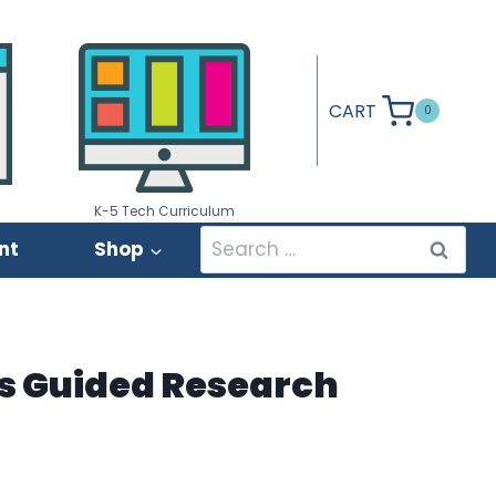
CART
0
K-5 Tech Curriculum
Search
nt
Shop
for:
s Guided Research