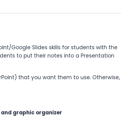
nt/Google Slides skills for students with the
students to put their notes into a Presentation
rPoint) that you want them to use. Otherwise,
) and graphic organizer