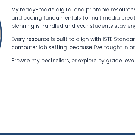
My ready-made digital and printable resources 
and coding fundamentals to multimedia creati
planning is handled and your students stay e
Every resource is built to align with ISTE Stand
computer lab setting, because I’ve taught in o
Browse my bestsellers, or explore by grade leve