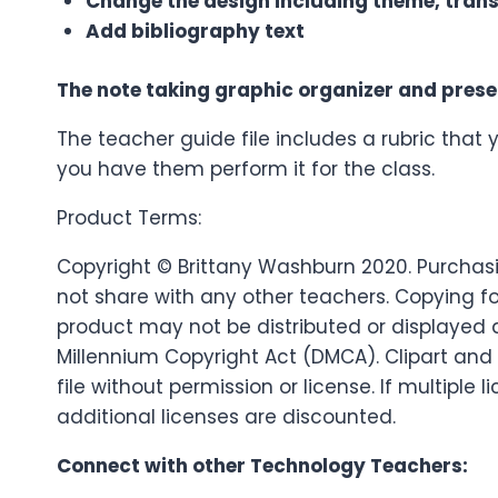
Change the design including theme, trans
Add bibliography text
The note taking graphic organizer and prese
The teacher guide file includes a rubric that 
you have them perform it for the class.
Product Terms:
Copyright © Brittany Washburn 2020. Purchasin
not share with any other teachers. Copying fo
product may not be distributed or displayed dig
Millennium Copyright Act (DMCA). Clipart and
file without permission or license. If multip
additional licenses are discounted.
Connect with other Technology Teachers: