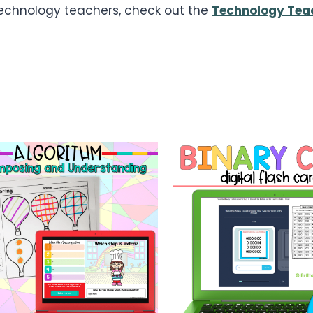
 technology teachers, check out the
Technology Teac