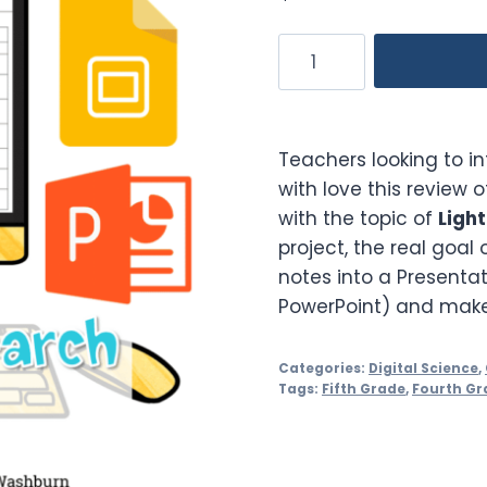
Light
Waves
Guided
Research
Teachers looking to i
Project
with love this review 
quantity
with the topic of
Ligh
project, the real goal o
notes into a Presentat
PowerPoint) and make i
Categories:
Digital Science
,
Tags:
Fifth Grade
,
Fourth Gr