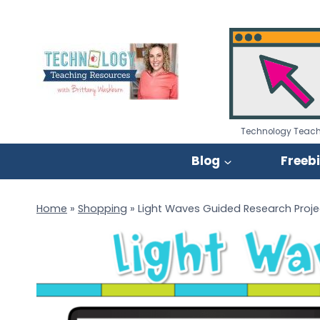
Skip
to
content
Technology Teach
Blog
Freeb
Home
»
Shopping
»
Light Waves Guided Research Proje