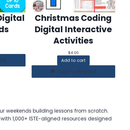
igital
Christmas Coding
ds
Digital Interactive
Activities
$
4.00
ist
Add to cart
Add to Wishlist
ur weekends building lessons from scratch.
t with 1,000+ ISTE-aligned resources designed