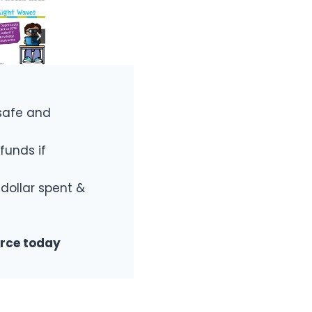
safe and
funds if
 dollar spent &
urce today