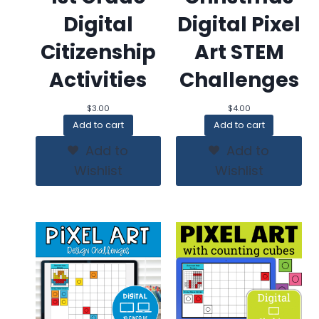
Digital
Digital Pixel
Citizenship
Art STEM
Activities
Challenges
$
3.00
$
4.00
Add to cart
Add to cart
Add to
Add to
Wishlist
Wishlist