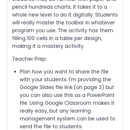
pencil hundreds charts, it takes it to a
whole new level to do it digitally. Students
will really master the toolbar in whatever
program you use. The activity has them
filling 100 cells in a table per design,
making it a mastery activity.
Teacher Prep:
Plan how you want to share the file
with your students. I’m providing the
Google Slides file link (on page 3) but
you can also use this as a PowerPoint
file. Using Google Classroom makes it
really easy, but any learning
management system can be used to
send the file to students.