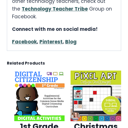
other technology teachers, check out
the
Technology Teacher Tribe
Group on
Facebook.
Connect with me on social media!
Facebook
,
Pinterest
,
Blog
Related Products
1st Grade
Christmas