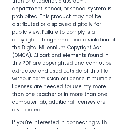
than one teacher, classroom,
department, school, or school system is
prohibited. This product may not be
distributed or displayed digitally for
public view. Failure to comply is a
copyright infringement and a violation of
the Digital Millennium Copyright Act
(DMCA). Clipart and elements found in
this PDF are copyrighted and cannot be
extracted and used outside of this file
without permission or license. If multiple
licenses are needed for use my more
than one teacher or in more than one
computer lab, additional licenses are
discounted.
If you’re interested in connecting with