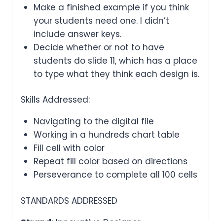
Make a finished example if you think
your students need one. I didn’t
include answer keys.
Decide whether or not to have
students do slide 11, which has a place
to type what they think each design is.
Skills Addressed:
Navigating to the digital file
Working in a hundreds chart table
Fill cell with color
Repeat fill color based on directions
Perseverance to complete all 100 cells
STANDARDS ADDRESSED