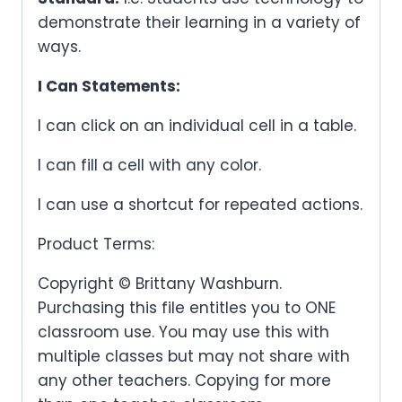
demonstrate their learning in a variety of
ways.
I Can Statements:
I can click on an individual cell in a table.
I can fill a cell with any color.
I can use a shortcut for repeated actions.
Product Terms:
Copyright © Brittany Washburn.
Purchasing this file entitles you to ONE
classroom use. You may use this with
multiple classes but may not share with
any other teachers. Copying for more