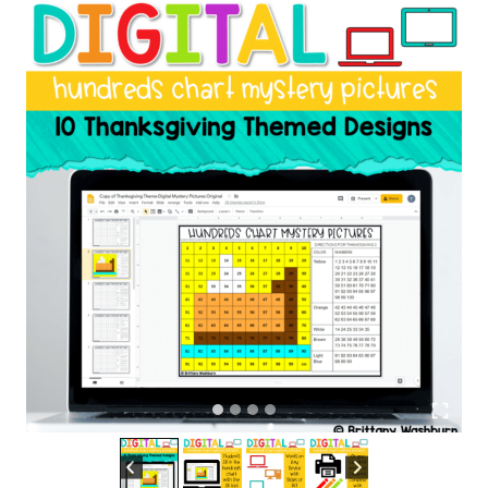
|
Thanksgiving
Theme
quantity