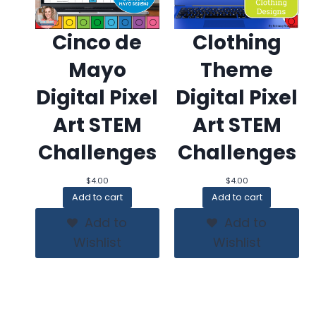
Cinco de
Clothing
Mayo
Theme
Digital Pixel
Digital Pixel
Art STEM
Art STEM
Challenges
Challenges
$
4.00
$
4.00
Add to cart
Add to cart
Add to
Add to
Wishlist
Wishlist