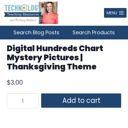
Skip
to
MENU
content
Search Blog Posts
Search Products
Digital Hundreds Chart
Mystery Pictures |
Thanksgiving Theme
$
3.00
Digital
Add to cart
Hundreds
Chart
Mystery
Pictures