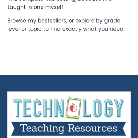
taught in one myself.
Browse my bestsellers, or explore by grade
level or topic to find exactly what you need.