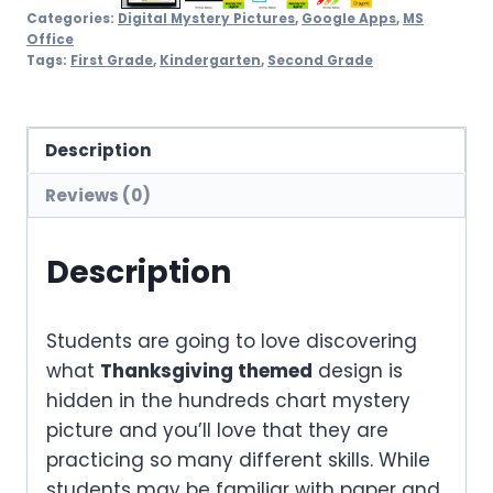
Categories:
Digital Mystery Pictures
,
Google Apps
,
MS
Office
Tags:
First Grade
,
Kindergarten
,
Second Grade
Description
Reviews (0)
Description
Students are going to love discovering
what
Thanksgiving themed
design is
hidden in the hundreds chart mystery
picture and you’ll love that they are
practicing so many different skills. While
students may be familiar with paper and