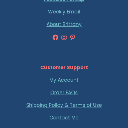
Weekly Email
About Brittany
Facebook
Instagram
Pinterest
Customer Support
My Account
Order FAQs
Shipping Policy & Terms of Use
Contact Me