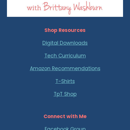
Shop Resources
Digital Downloads
Tech Curriculum
Amazon Recommendations
T-Shirts
TpT Shop
Connect with Me
Facebook Group