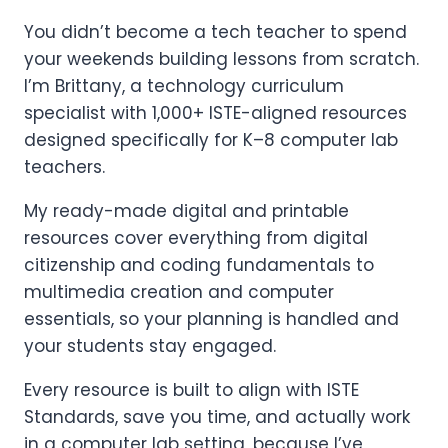
You didn’t become a tech teacher to spend
your weekends building lessons from scratch.
I’m Brittany, a technology curriculum
specialist with 1,000+ ISTE-aligned resources
designed specifically for K–8 computer lab
teachers.
My ready-made digital and printable
resources cover everything from digital
citizenship and coding fundamentals to
multimedia creation and computer
essentials, so your planning is handled and
your students stay engaged.
Every resource is built to align with ISTE
Standards, save you time, and actually work
in a computer lab setting, because I’ve