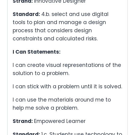
Strand:
Innovative Designer
Standard:
4.b. select and use digital
tools to plan and manage a design
process that considers design
constraints and calculated risks.
I Can Statements:
I can create visual representations of the
solution to a problem.
I can stick with a problem until it is solved.
I can use the materials around me to
help me solve a problem.
Strand:
Empowered Learner
Standard:
1.c. Students use technology to