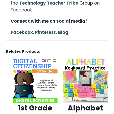
the
Technology Teacher Tribe
Group on
Facebook.
Connect with me on social media!
Facebook
,
Pinterest
,
Blog
Related Products
1st Grade
Alphabet