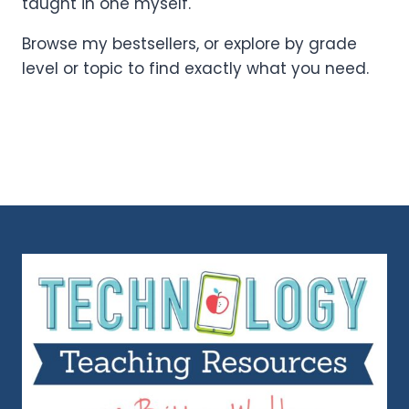
taught in one myself.
Browse my bestsellers, or explore by grade
level or topic to find exactly what you need.