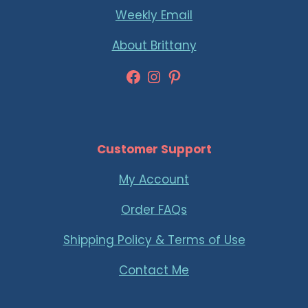
Weekly Email
About Brittany
Facebook
Instagram
Pinterest
Customer Support
My Account
Order FAQs
Shipping Policy & Terms of Use
Contact Me