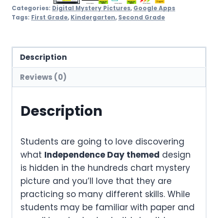
Categories:
Digital Mystery Pictures
,
Google Apps
Tags:
First Grade
,
Kindergarten
,
Second Grade
Description
Reviews (0)
Description
Students are going to love discovering
what
Independence Day themed
design
is hidden in the hundreds chart mystery
picture and you’ll love that they are
practicing so many different skills. While
students may be familiar with paper and