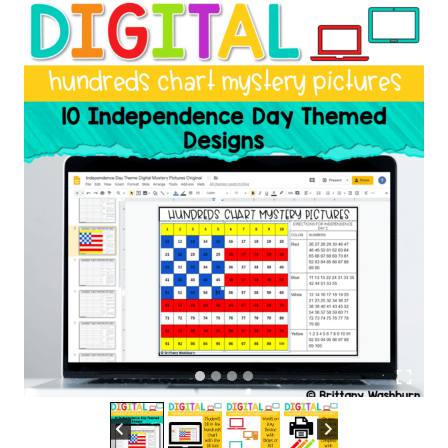
|
Independence
Day
Theme
quantity