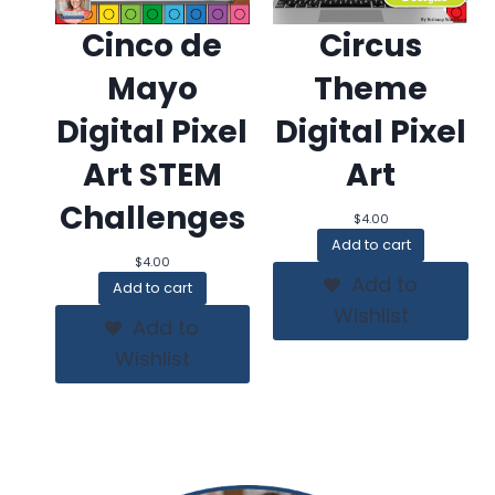
Cinco de
Circus
Mayo
Theme
Digital Pixel
Digital Pixel
Art STEM
Art
Challenges
$
4.00
Add to cart
$
4.00
Add to
Add to cart
Wishlist
Add to
Wishlist