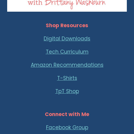
Shop Resources
Digital Downloads
Tech Curriculum
Amazon Recommendations
T-Shirts
TpT Shop
Connect with Me
Facebook Group