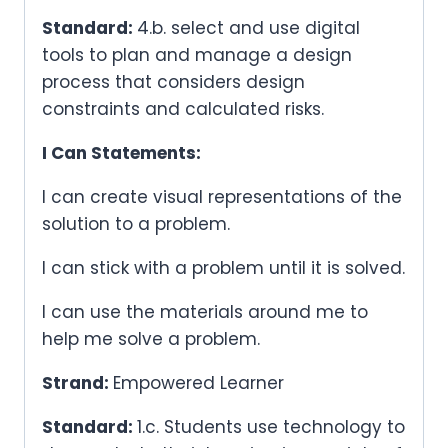
Standard:
4.b. select and use digital
tools to plan and manage a design
process that considers design
constraints and calculated risks.
I Can Statements:
I can create visual representations of the
solution to a problem.
I can stick with a problem until it is solved.
I can use the materials around me to
help me solve a problem.
Strand:
Empowered Learner
Standard:
1.c. Students use technology to