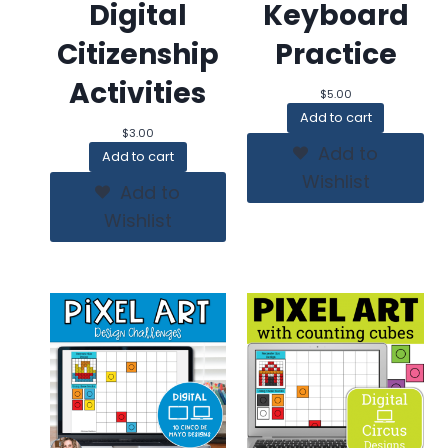
Digital
Keyboard
Citizenship
Practice
Activities
$
5.00
Add to cart
$
3.00
Add to
Add to cart
Wishlist
Add to
Wishlist