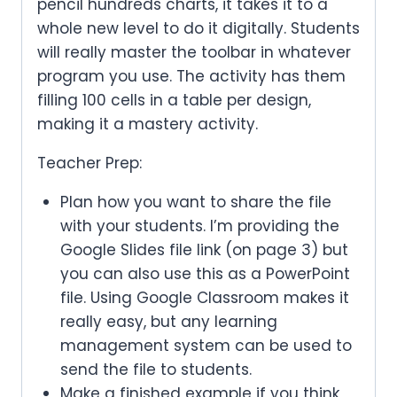
pencil hundreds charts, it takes it to a
whole new level to do it digitally. Students
will really master the toolbar in whatever
program you use. The activity has them
filling 100 cells in a table per design,
making it a mastery activity.
Teacher Prep:
Plan how you want to share the file
with your students. I’m providing the
Google Slides file link (on page 3) but
you can also use this as a PowerPoint
file. Using Google Classroom makes it
really easy, but any learning
management system can be used to
send the file to students.
Make a finished example if you think