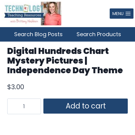
Skip
to
MENU
content
Search Blog Posts
Search Products
Digital Hundreds Chart
Mystery Pictures |
Independence Day Theme
$
3.00
Digital
Add to cart
Hundreds
Chart
Mystery
Pictures