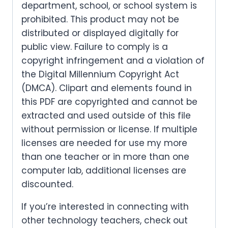
department, school, or school system is
prohibited. This product may not be
distributed or displayed digitally for
public view. Failure to comply is a
copyright infringement and a violation of
the Digital Millennium Copyright Act
(DMCA). Clipart and elements found in
this PDF are copyrighted and cannot be
extracted and used outside of this file
without permission or license. If multiple
licenses are needed for use my more
than one teacher or in more than one
computer lab, additional licenses are
discounted.
If you’re interested in connecting with
other technology teachers, check out