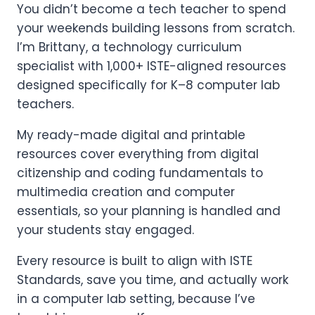
You didn’t become a tech teacher to spend
your weekends building lessons from scratch.
I’m Brittany, a technology curriculum
specialist with 1,000+ ISTE-aligned resources
designed specifically for K–8 computer lab
teachers.
My ready-made digital and printable
resources cover everything from digital
citizenship and coding fundamentals to
multimedia creation and computer
essentials, so your planning is handled and
your students stay engaged.
Every resource is built to align with ISTE
Standards, save you time, and actually work
in a computer lab setting, because I’ve