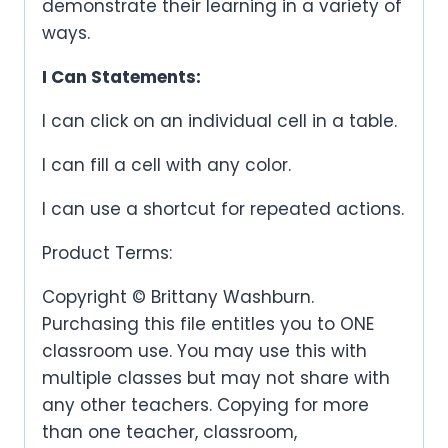
demonstrate their learning in a variety of
ways.
I Can Statements:
I can click on an individual cell in a table.
I can fill a cell with any color.
I can use a shortcut for repeated actions.
Product Terms:
Copyright © Brittany Washburn.
Purchasing this file entitles you to ONE
classroom use. You may use this with
multiple classes but may not share with
any other teachers. Copying for more
than one teacher, classroom,