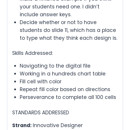
your students need one. I didn’t
include answer keys.
Decide whether or not to have
students do slide 11, which has a place
to type what they think each design is.
Skills Addressed:
Navigating to the digital file
Working in a hundreds chart table
Fill cell with color
Repeat fill color based on directions
Perseverance to complete all 100 cells
STANDARDS ADDRESSED
Strand:
Innovative Designer