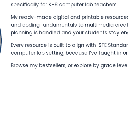
specifically for K–8 computer lab teachers.
My ready-made digital and printable resources 
and coding fundamentals to multimedia creati
planning is handled and your students stay e
Every resource is built to align with ISTE Stand
computer lab setting, because I’ve taught in o
Browse my bestsellers, or explore by grade leve