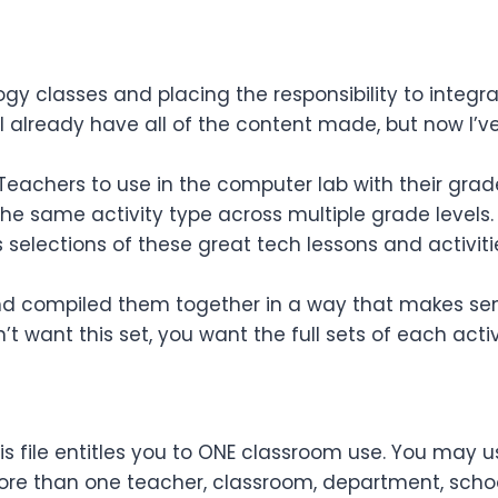
y classes and placing the responsibility to integra
I already have all of the content made, but now I’ve
 Teachers to use in the computer lab with their grad
 the same activity type across multiple grade levels.
s
selections
of these great tech lessons and activitie
 and compiled them together in a way that makes sens
’t want this set, you want the full sets of each activ
s file entitles you to ONE classroom use. You may u
re than one teacher, classroom, department, school,