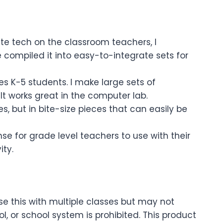
te tech on the classroom teachers, I
 compiled it into easy-to-integrate sets for
es K-5 students. I make large sets of
 It works great in the computer lab.
s, but in bite-size pieces that can easily be
e for grade level teachers to use with their
ity.
se this with multiple classes but may not
 or school system is prohibited. This product