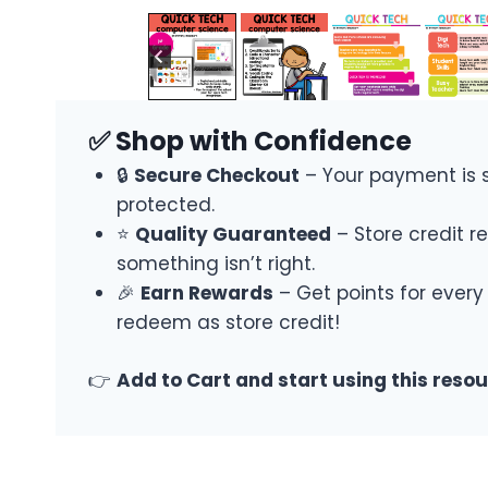
✅ Shop with Confidence
🔒
Secure Checkout
– Your payment is 
protected.
⭐
Quality Guaranteed
– Store credit re
something isn’t right.
🎉
Earn Rewards
– Get points for every
redeem as store credit!
👉
Add to Cart and start using this reso