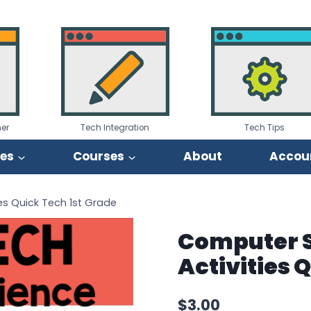
er
Tech Integration
Tech Tips
ies
Courses
About
Accou
es Quick Tech 1st Grade
Computer S
Activities 
$
3.00