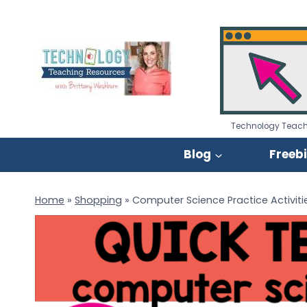
Skip
to
content
Technology Teach
Blog
Freeb
Home
»
Shopping
»
Computer Science Practice Activiti