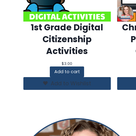
1st Grade Digital
Chr
Citizenship
P
Activities
$
3.00
Add to cart
Add to Wishlist