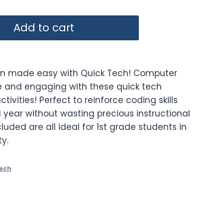
Add to cart
on made easy with Quick Tech! Computer
e and engaging with these quick tech
ctivities! Perfect to reinforce coding skills
 year without wasting precious instructional
cluded are all ideal for 1st grade students in
y.
Tech