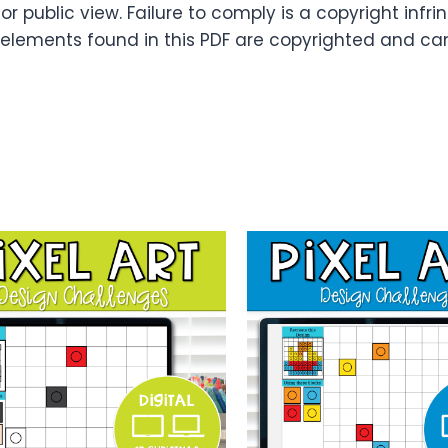
or public view. Failure to comply is a copyright infr
 elements found in this PDF are copyrighted and ca