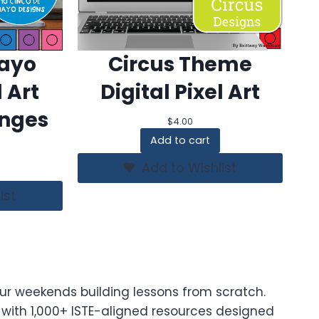
Mayo
Circus Theme
l Art
Digital Pixel Art
enges
$
4.00
Add to cart
Add to Wishlist
ist
ur weekends building lessons from scratch.
t with 1,000+ ISTE-aligned resources designed