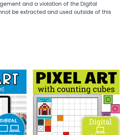
ingement and a violation of the Digital
nnot be extracted and used outside of this