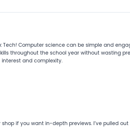
k Tech! Computer science can be simple and engagi
 skills throughout the school year without wasting pre
n interest and complexity.
shop if you want in-depth previews. I’ve pulled out 