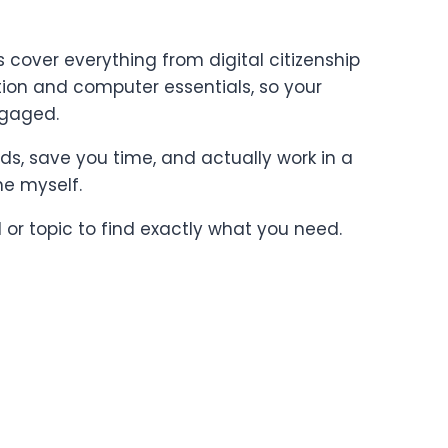
cover everything from digital citizenship
on and computer essentials, so your
ngaged.
ards, save you time, and actually work in a
ne myself.
l or topic to find exactly what you need.