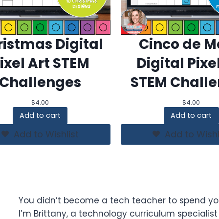
istmas Digital
Cinco de 
ixel Art STEM
Digital Pixe
Challenges
STEM Chall
$
4.00
$
4.00
Add to cart
Add to cart
Add to Wishlist
Add to Wishl
You didn’t become a tech teacher to spend yo
I’m Brittany, a technology curriculum specialis