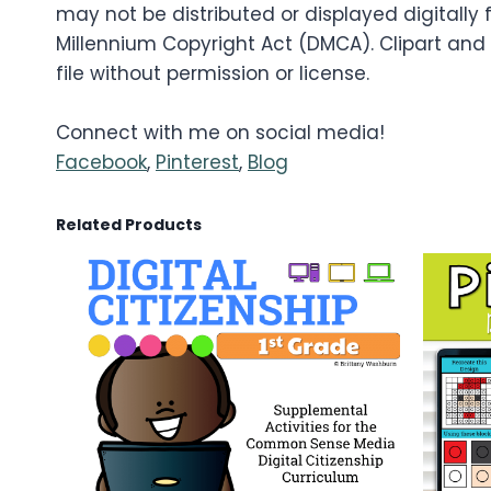
may not be distributed or displayed digitally f
Millennium Copyright Act (DMCA). Clipart and
file without permission or license.
Connect with me on social media!
Facebook
,
Pinterest
,
Blog
Related Products