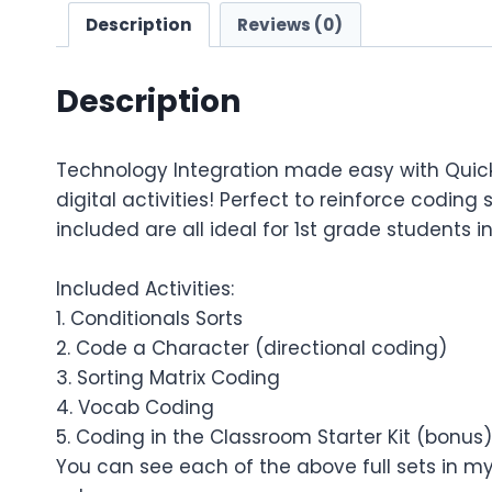
Description
Reviews (0)
Description
Technology Integration made easy with Quic
digital activities! Perfect to reinforce coding
included are all ideal for 1st grade students i
Included Activities:
1. Conditionals Sorts
2. Code a Character (directional coding)
3. Sorting Matrix Coding
4. Vocab Coding
5. Coding in the Classroom Starter Kit (bonus)
You can see each of the above full sets in my 