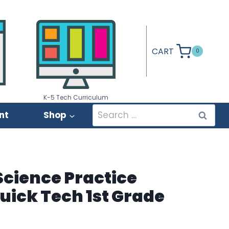
CART
0
K-5 Tech Curriculum
Search
nt
Shop
for:
cience Practice
Quick Tech 1st Grade