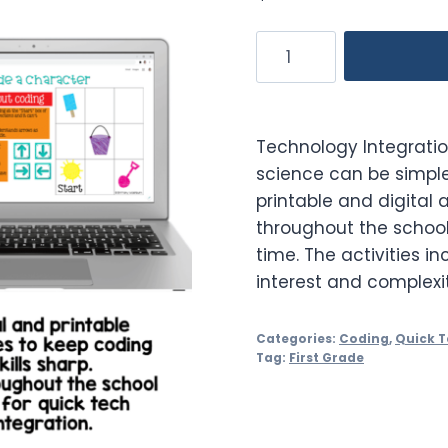
Computer
Science
Practice
Activities
Technology Integrati
Quick
science can be simpl
Tech
printable and digital a
1st
throughout the school
Grade
time. The activities in
quantity
interest and complexit
Categories:
Coding
,
Quick 
Tag:
First Grade