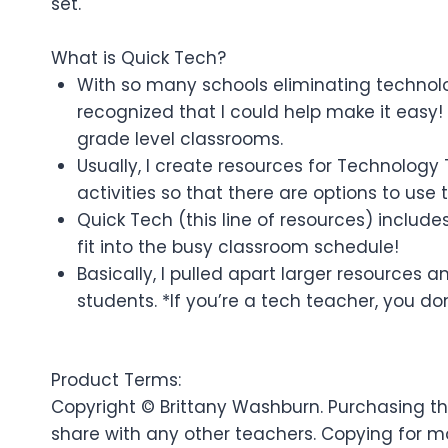
set.
What is Quick Tech?
With so many schools eliminating technolog
recognized that I could help make it easy! 
grade level classrooms.
Usually, I create resources for Technology
activities so that there are options to use
Quick Tech (this line of resources) include
fit into the busy classroom schedule!
Basically, I pulled apart larger resources
students. *If you’re a tech teacher, you don
Product Terms:
Copyright © Brittany Washburn. Purchasing thi
share with any other teachers. Copying for mo