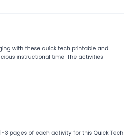
ng with these quick tech printable and
cious instructional time. The activities
1-3 pages of each activity for this Quick Tech