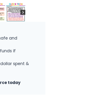
safe and
funds if
 dollar spent &
urce today