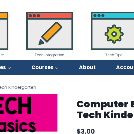
er
Tech Integration
Tech Tips
ies
Courses
About
Accou
Tech Kindergarten
Computer B
Tech Kinde
$
3.00