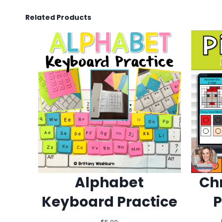
Related Products
Alphabet
Chr
Keyboard Practice
P