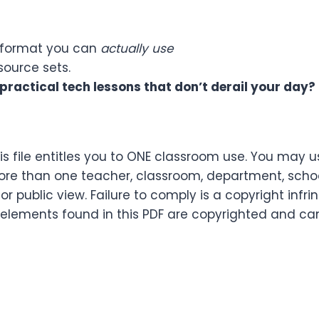
 a format you can
actually use
esource sets.
practical tech lessons that don’t derail your day?
s file entitles you to ONE classroom use. You may u
re than one teacher, classroom, department, school,
or public view. Failure to comply is a copyright infr
 elements found in this PDF are copyrighted and ca