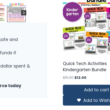
safe and
funds if
Quick Tech Activities
 dollar spent &
Kindergarten Bundle
Original
Current
$
15.00
$
12.00
price
price
urce today
was:
is:
Add to cart
$15.00.
$12.00.
Add to Wishl