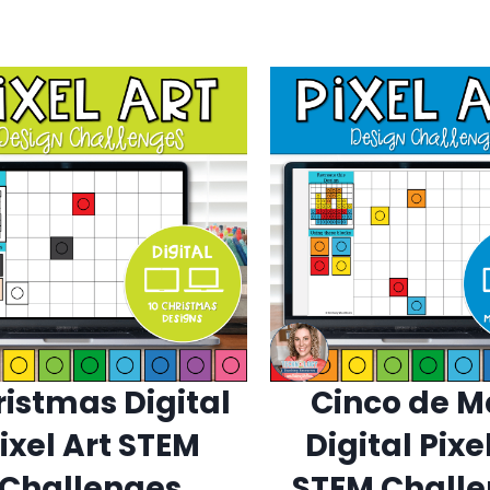
istmas Digital
Cinco de 
ixel Art STEM
Digital Pixe
Challenges
STEM Chall