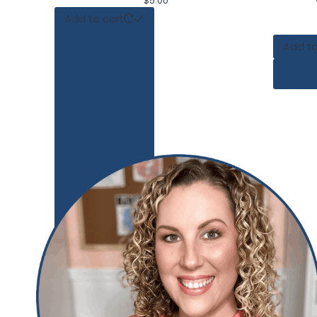
$
5.00
Add to cart
Add to