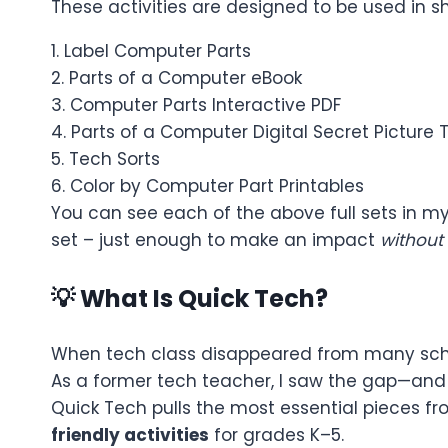
These activities are designed to be used in sh
1. Label Computer Parts
2. Parts of a Computer eBook
3. Computer Parts Interactive PDF
4. Parts of a Computer Digital Secret Picture T
5. Tech Sorts
6. Color by Computer Part Printables
You can see each of the above full sets in my 
set – just enough to make an impact
without
💡 What Is Quick Tech?
When tech class disappeared from many schoo
As a former tech teacher, I saw the gap—and 
Quick Tech pulls the most essential pieces 
friendly activities
for grades K–5.