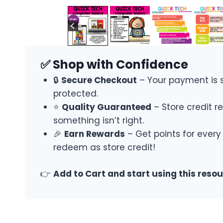
✅ Shop with Confidence
🔒
Secure Checkout
– Your payment is 
protected.
⭐
Quality Guaranteed
– Store credit re
something isn’t right.
🎉
Earn Rewards
– Get points for every
redeem as store credit!
👉
Add to Cart and start using this reso