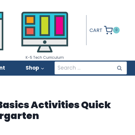
CART
0
K-5 Tech Curriculum
Search
nt
Shop
for:
asics Activities Quick
rgarten