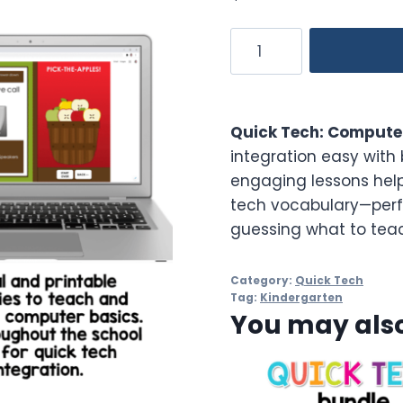
Computer
Basics
Activities
Quick
Quick Tech: Computer
Tech
integration easy with 
Kindergarten
engaging lessons help
quantity
tech vocabulary—perf
guessing what to teach
Category:
Quick Tech
Tag:
Kindergarten
You may also