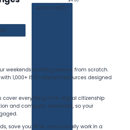
$
4.00
Add to cart
ist
ur weekends building lessons from scratch.
t with 1,000+ ISTE-aligned resources designed
cover everything from digital citizenship
on and computer essentials, so your
ngaged.
ards, save you time, and actually work in a