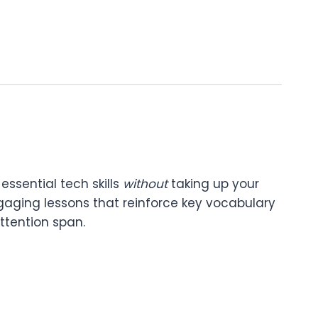
essential tech skills
without
taking up your
ngaging lessons that reinforce key vocabulary
ttention span.