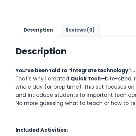
Description
Reviews (0)
Description
You’ve been told to “integrate technology”…
That’s why I created
Quick Tech
—bite-sized, 
whole day (or prep time). This set focuses on
and introduce students to important tech con
No more guessing what to teach or how to teac
Included Activities: