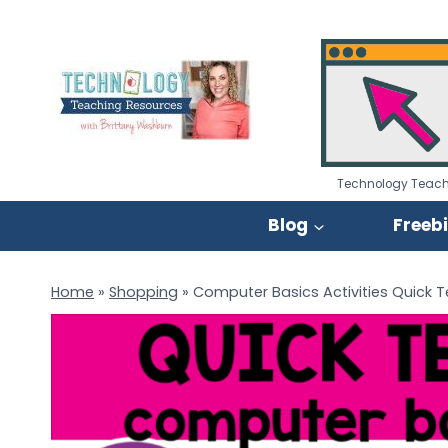
Skip
to
content
Technology Teach
Blog
Freeb
Home
»
Shopping
»
Computer Basics Activities Quick 