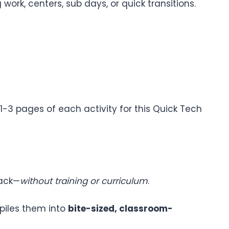
ork, centers, sub days, or quick transitions.
1-3 pages of each activity for this Quick Tech
lack—
without training or curriculum
.
piles them into
bite-sized, classroom-