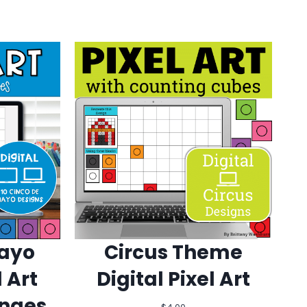
Mayo
Circus Theme
l Art
Digital Pixel Art
enges