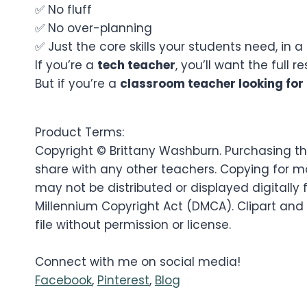
✅ No fluff
✅ No over-planning
✅ Just the core skills your students need, in
If you’re a
tech teacher
, you’ll want the full r
But if you’re a
classroom teacher looking for 
Product Terms:
Copyright © Brittany Washburn. Purchasing thi
share with any other teachers. Copying for mo
may not be distributed or displayed digitally f
Millennium Copyright Act (DMCA). Clipart and
file without permission or license.
Connect with me on social media!
Facebook
,
Pinterest
,
Blog