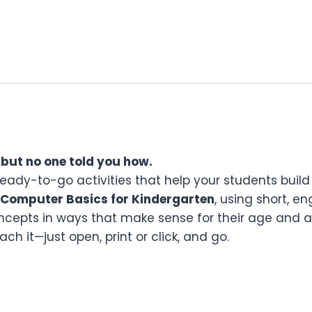
 but no one told you how.
ready-to-go activities that help your students build 
Computer Basics for Kindergarten
, using short, e
cepts in ways that make sense for their age and a
h it—just open, print or click, and go.