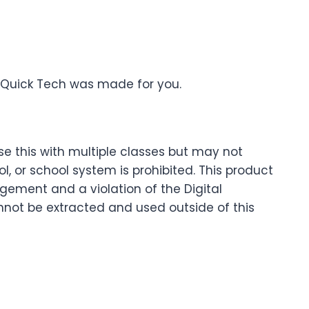
Quick Tech was made for you.
se this with multiple classes but may not
 or school system is prohibited. This product
ingement and a violation of the Digital
nnot be extracted and used outside of this