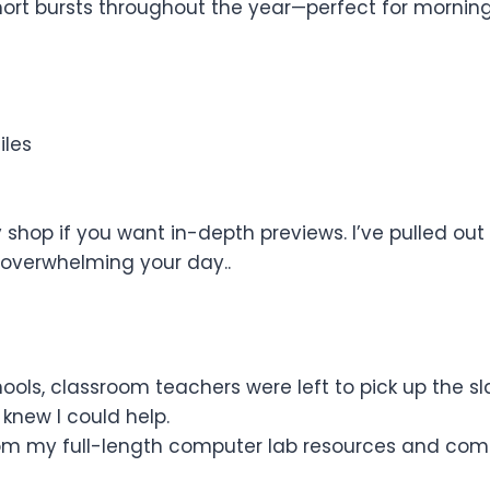
ort bursts throughout the year—perfect for morning w
iles
shop if you want in-depth previews. I’ve pulled out 
overwhelming your day..
ls, classroom teachers were left to pick up the s
knew I could help.
from my full-length computer lab resources and com