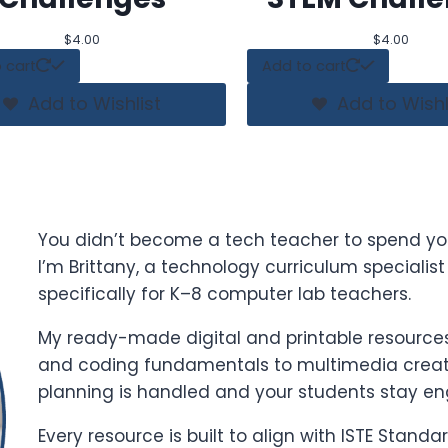
$
4.00
$
4.00
 cart
Add to cart
Add to Wishlist
Add to Wishl
You didn’t become a tech teacher to spend yo
I’m Brittany, a technology curriculum specialis
specifically for K–8 computer lab teachers.
My ready-made digital and printable resources 
and coding fundamentals to multimedia creati
planning is handled and your students stay e
Every resource is built to align with ISTE Stand