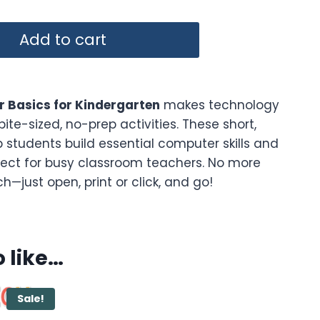
Add to cart
 Basics for Kindergarten
makes technology
bite-sized, no-prep activities. These short,
 students build essential computer skills and
ect for busy classroom teachers. No more
—just open, print or click, and go!
 like…
Sale!