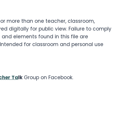
g for more than one teacher, classroom,
d digitally for public view. Failure to comply
 and elements found in this file are
. Intended for classroom and personal use
cher Ta
lk
Group on Facebook.