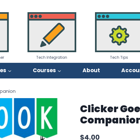
er
Tech Integration
Tech Tips
ies
Courses
About
Accou
mpanion
Clicker Goe
Companio
$
4.00