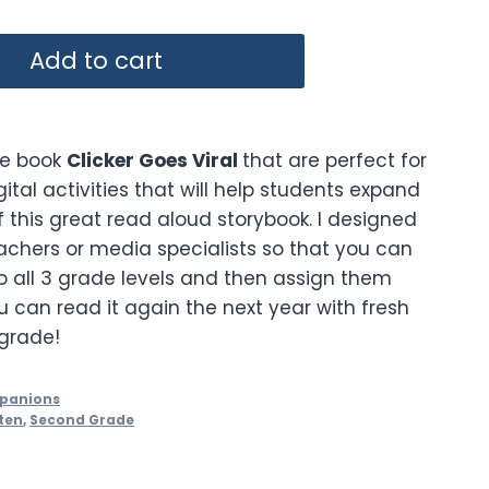
Add to cart
the book
Clicker Goes Viral
that are perfect for
gital activities that will help students expand
 this great read aloud storybook. I designed
eachers or media specialists so that you can
 all 3 grade levels and then assign them
ou can read it again the next year with fresh
 grade!
mpanions
ten
,
Second Grade