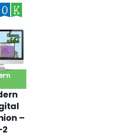
dern
gital
ion –
-2