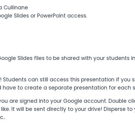
a Cullinane
oogle Slides or PowerPoint access.
 a Google Slides files to be shared with your studen
udents can still access this presentation if you set
d have to create a separate presentation for each s
 you are signed into your Google account. Double cli
ke. It will be sent directly to your drive! Disperse
c..