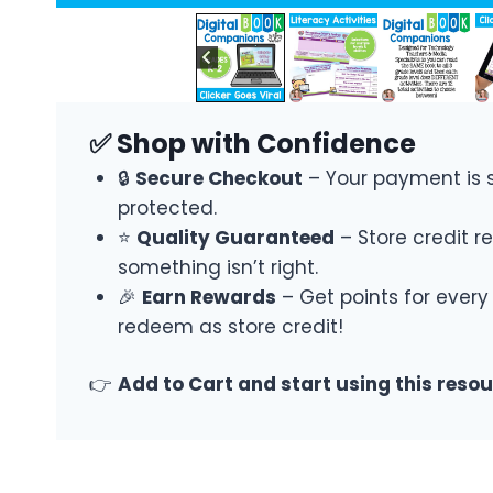
✅ Shop with Confidence
🔒
Secure Checkout
– Your payment is 
protected.
⭐
Quality Guaranteed
– Store credit re
something isn’t right.
🎉
Earn Rewards
– Get points for every
redeem as store credit!
👉
Add to Cart and start using this reso