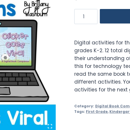
Clicker
Goes
Viral
Digital
Digital activities for 
Book
grades K-2. 12 total di
Companion
their understanding of
quantity
this for technology t
read the same book to
different activities. Y
activities for the next
Category:
Digital Book Co
Tags:
First Grade
,
Kindergar