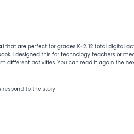
al
that are perfect for grades K-2. 12 total digital ac
book. I designed this for technology teachers or me
 different activities. You can read it again the next
ts respond to the story