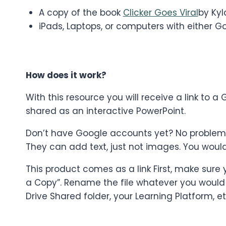
A copy of the book
Clicker Goes Viral
by Kyl
iPads, Laptops, or computers with either G
How does it work?
With this resource you will receive a link to
shared as an interactive PowerPoint.
Don’t have Google accounts yet? No problem! St
They can add text, just not images. You woul
This product comes as a link First, make sure
a Copy”. Rename the file whatever you would li
Drive Shared folder, your Learning Platform, et