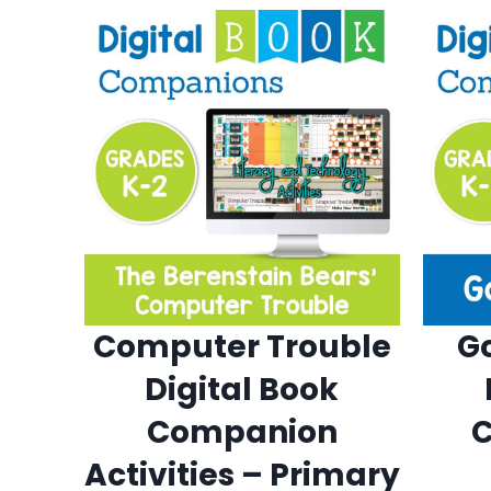
Computer Trouble
G
Digital Book
Companion
Activities – Primary