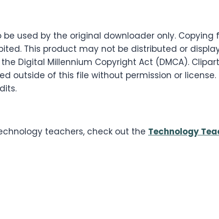
s to be used by the original downloader only. Copyin
ited. This product may not be distributed or displaye
 the Digital Millennium Copyright Act (DMCA). Clipart
 outside of this file without permission or license
dits.
 technology teachers, check out the
Technology Tea