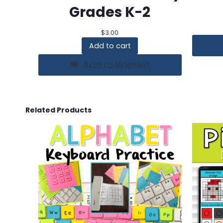
Grades K-2
$
3.00
Add to cart
Add to Wishlist
Related Products