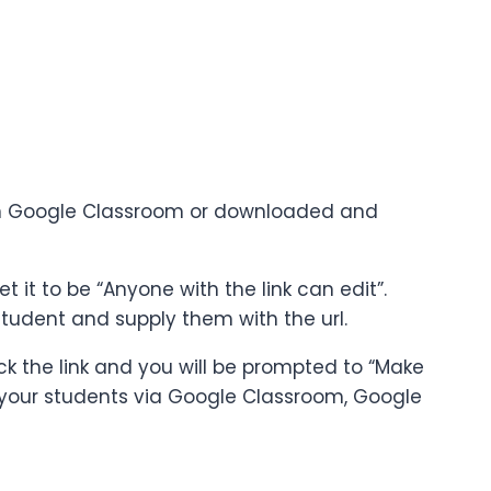
ts in Google Classroom or downloaded and
 it to be “Anyone with the link can edit”.
tudent and supply them with the url.
ck the link and you will be prompted to “Make
 to your students via Google Classroom, Google