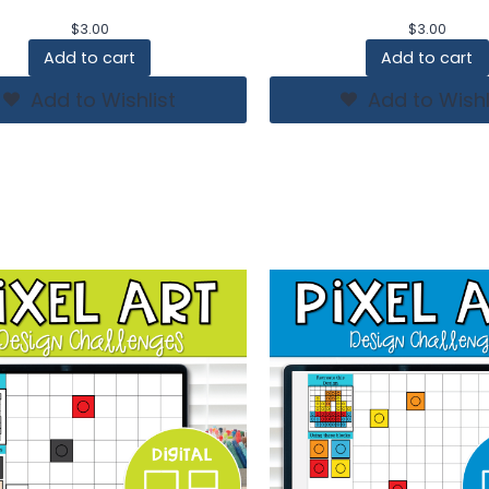
$
3.00
$
3.00
Add to cart
Add to cart
Add to Wishlist
Add to Wishl