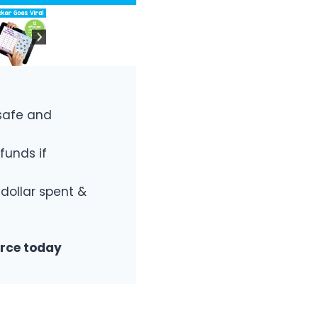
safe and
funds if
 dollar spent &
urce today