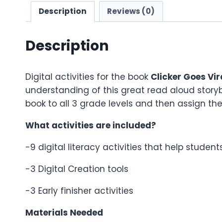
Description
Reviews (0)
Description
Digital activities for the book
Clicker Goes Vir
understanding of this great read aloud story
book to all 3 grade levels and then assign them
What activities are included?
-9 digital literacy activities that help studen
-3 Digital Creation tools
-3 Early finisher activities
Materials Needed