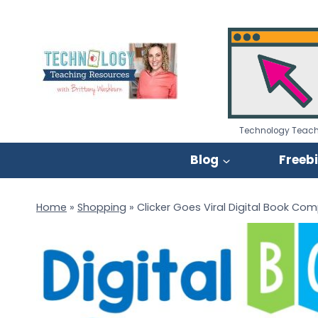
Skip
to
content
Technology Teach
Blog
Freeb
Home
»
Shopping
»
Clicker Goes Viral Digital Book Co