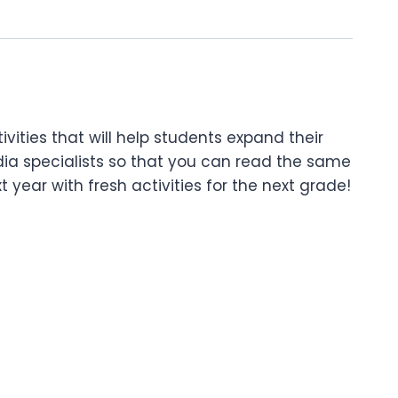
tivities that will help students expand their
dia specialists so that you can read the same
 year with fresh activities for the next grade!