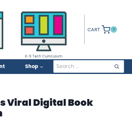
CART
0
K-5 Tech Curriculum
Search
nt
Shop
for:
s Viral Digital Book
n