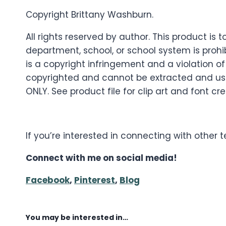
Copyright Brittany Washburn.
All rights reserved by author. This product i
department, school, or school system is prohib
is a copyright infringement and a violation of
copyrighted and cannot be extracted and used
ONLY. See product file for clip art and font cre
If you’re interested in connecting with other
Connect with me on social media!
Facebook
,
Pinterest
,
Blog
You may be interested in…