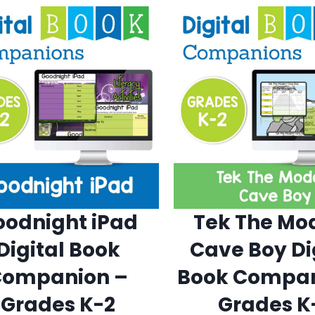
oodnight iPad
Tek The Mo
Digital Book
Cave Boy Di
Companion –
Book Compan
Grades K-2
Grades K