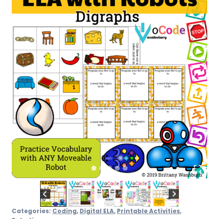
quantity
Categories:
Coding
,
Digital ELA
,
Printable Activities
,