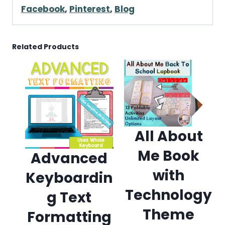
Facebook
,
Pinterest
,
Blog
Related Products
All About
Me Book
Advanced
with
Keyboardin
Technology
g Text
Theme
Formatting