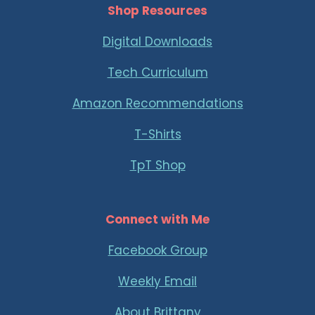
Shop Resources
Digital Downloads
Tech Curriculum
Amazon Recommendations
T-Shirts
TpT Shop
Connect with Me
Facebook Group
Weekly Email
About Brittany