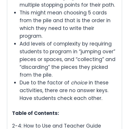
multiple stopping points for their path.
This might mean choosing 5 cards
from the pile and that is the order in
which they need to write their
program.
Add levels of complexity by requiring
students to program in “jumping over”
pieces or spaces, and “collecting” and
“discarding” the pieces they picked
from the pile.
Due to the factor of
choice
in these
activities, there are no answer keys.
Have students check each other.
Table of Contents:
2-4: How to Use and Teacher Guide