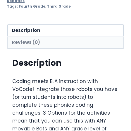
Robotics
Tags:
Fourth Grade
,
Third Grade
Description
Reviews (0)
Description
Coding meets ELA instruction with
VoCode! Integrate those robots you have
(or turn students into robots) to
complete these phonics coding
challenges. 3 Options for the activities
mean that you can use this with ANY
movable Bots and ANY grade level of