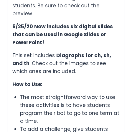
students. Be sure to check out the
preview!
6/25/20 Now includes six digital slides
that can be used in Google Slides or
PowerPoint!
This set includes
Diagraphs for ch, sh,
and th
. Check out the images to see
which ones are included.
How to Use:
The most straightforward way to use
these activities is to have students
program their bot to go to one term at
a time.
To add a challenge, give students