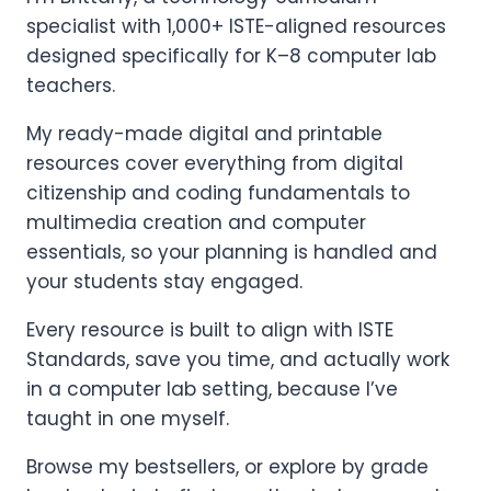
specialist with 1,000+ ISTE-aligned resources
designed specifically for K–8 computer lab
teachers.
My ready-made digital and printable
resources cover everything from digital
citizenship and coding fundamentals to
multimedia creation and computer
essentials, so your planning is handled and
your students stay engaged.
Every resource is built to align with ISTE
Standards, save you time, and actually work
in a computer lab setting, because I’ve
taught in one myself.
Browse my bestsellers, or explore by grade