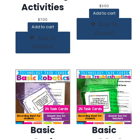
Activities
$
3.50
Add to cart
$
7.00
Add to
Add to cart
Wishlist
Add to
Wishlist
Basic
Basic