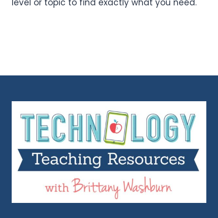
level or topic to find exactly what you need.