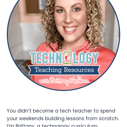
You didn’t become a tech teacher to spend
your weekends building lessons from scratch.
I’m Brittany, a technology curriculum