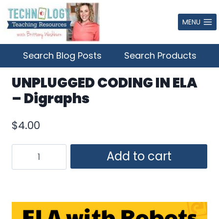
Skip
to
MENU
content
Search Blog Posts
Search Products
UNPLUGGED CODING IN ELA
– Digraphs
$
4.00
UNPLUGGED
Add to cart
CODING
IN
ELA
–
Digraphs