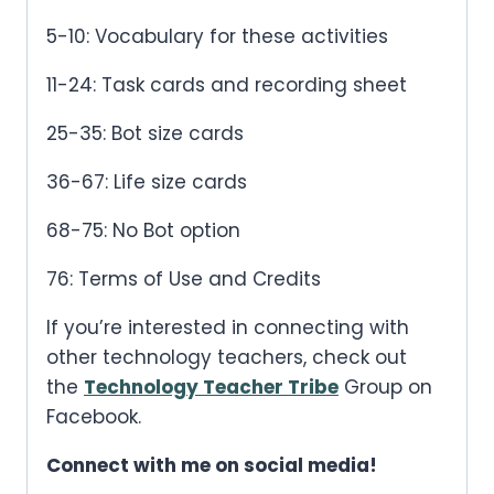
5-10: Vocabulary for these activities
11-24: Task cards and recording sheet
25-35: Bot size cards
36-67: Life size cards
68-75: No Bot option
76: Terms of Use and Credits
If you’re interested in connecting with
other technology teachers, check out
the
Technology Teacher Tribe
Group on
Facebook.
Connect with me on social media!