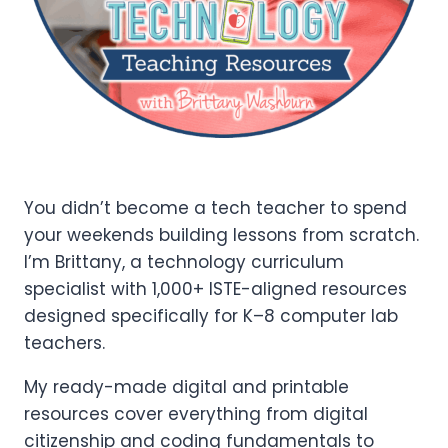
You didn’t become a tech teacher to spend
your weekends building lessons from scratch.
I’m Brittany, a technology curriculum
specialist with 1,000+ ISTE-aligned resources
designed specifically for K–8 computer lab
teachers.
My ready-made digital and printable
resources cover everything from digital
citizenship and coding fundamentals to