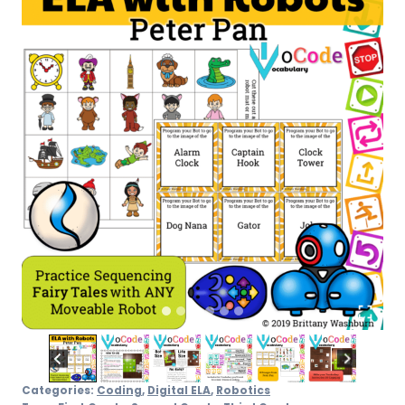
Pan
quantity
Categories:
Coding
,
Digital ELA
,
Robotics