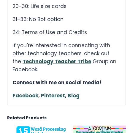
20-30: Life size cards
31-33: No Bot option
34: Terms of Use and Credits
If you’re interested in connecting with
other technology teachers, check out
the
Technology Teacher Tribe
Group on
Facebook.
Connect with me on social media!
Facebook
,
Pinterest
,
Blog
Related Products