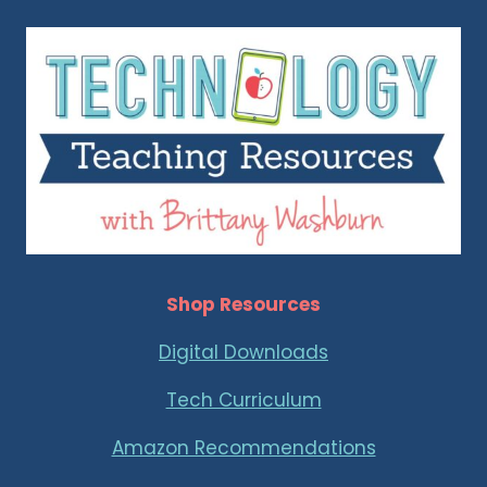
Shop Resources
Digital Downloads
Tech Curriculum
Amazon Recommendations