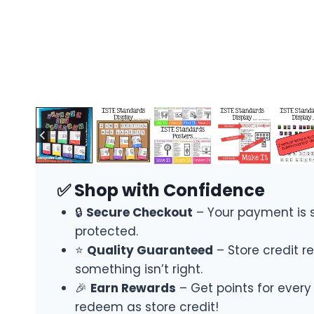
✅ Shop with Confidence
🔒
Secure Checkout
– Your payment is 
protected.
⭐
Quality Guaranteed
– Store credit re
something isn’t right.
🎉
Earn Rewards
– Get points for every
redeem as store credit!