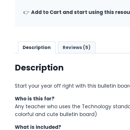
👉
Add to Cart and start using this reso
Description
Reviews (5)
Description
Start your year off right with this bulletin boa
Who is this for?
Any teacher who uses the Technology standar
colorful and cute bulletin board)
What is included?