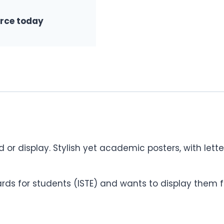
urce today
rd or display. Stylish yet academic posters, with lett
ds for students (ISTE) and wants to display them f