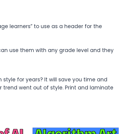
 age learners” to use as a header for the
 can use them with any grade level and they
n style for years? It will save you time and
trend went out of style. Print and laminate