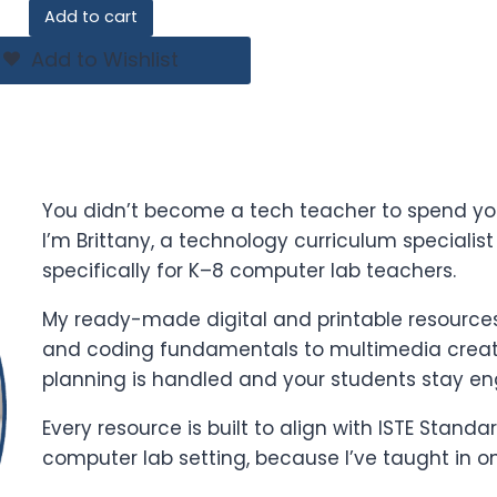
price
price
Add to cart
was:
is:
$21.00.
$14.00.
Add to Wishlist
You didn’t become a tech teacher to spend yo
I’m Brittany, a technology curriculum specialis
specifically for K–8 computer lab teachers.
My ready-made digital and printable resources 
and coding fundamentals to multimedia creati
planning is handled and your students stay e
Every resource is built to align with ISTE Stand
computer lab setting, because I’ve taught in o