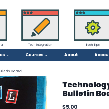
er
Tech Integration
Tech Tips
ies
Courses
About
Accou
lletin Board
Technology
Bulletin Bo
$
5.00