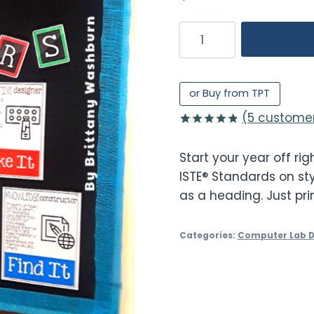
Technology
Standards
Display
or
or Buy from TPT
Bulletin
(
5
customer
Board
Rated
5
4.80
quantity
out of 5
Start your year off righ
based on
customer
ISTE® Standards on sty
ratings
as a heading. Just pri
Categories:
Computer Lab 