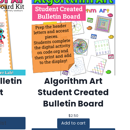
lletin
Algorithm Art
t
Student Created
Bulletin Board
$
2.50
ist
Add to cart