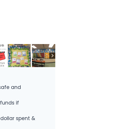
safe and
funds if
 dollar spent &