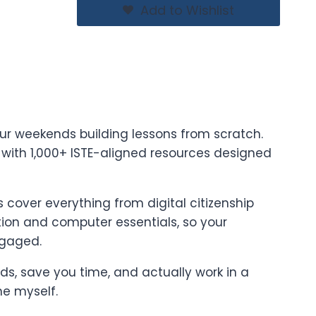
Add to Wishlist
ur weekends building lessons from scratch.
t with 1,000+ ISTE-aligned resources designed
cover everything from digital citizenship
on and computer essentials, so your
ngaged.
ards, save you time, and actually work in a
ne myself.