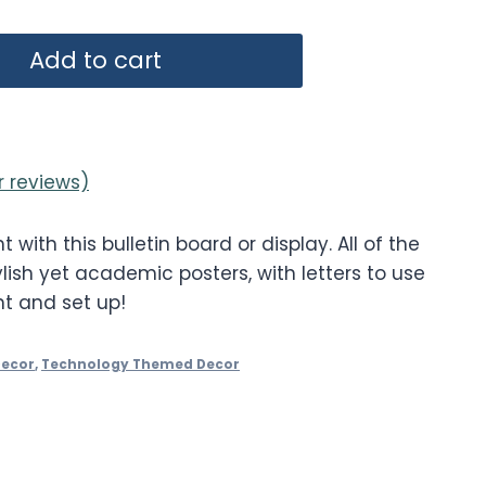
Add to cart
 reviews)
t with this bulletin board or display. All of the
lish yet academic posters, with letters to use
nt and set up!
Decor
,
Technology Themed Decor