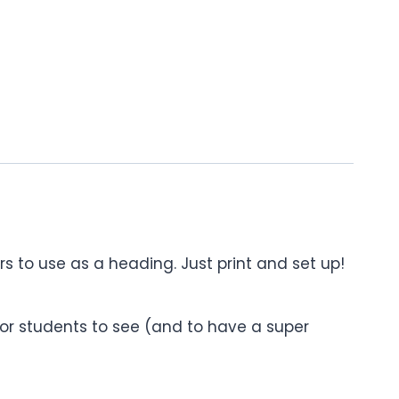
ers to use as a heading. Just print and set up!
or students to see (and to have a super