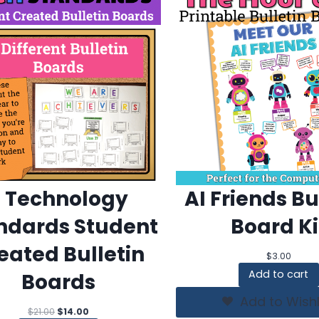
7 Technology
AI Friends Bu
ndards Student
Board Ki
eated Bulletin
$
3.00
Add to cart
Boards
Add to Wishl
Original
Current
$
21.00
$
14.00