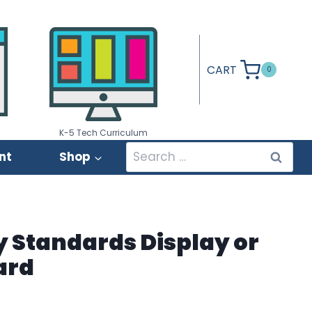
CART
0
K-5 Tech Curriculum
Search
nt
Shop
for:
 Standards Display or
ard