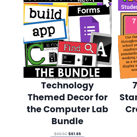
Technology
Themed Decor for
Sta
the Computer Lab
Cr
Bundle
Original
Current
$
68.50
$
61.65