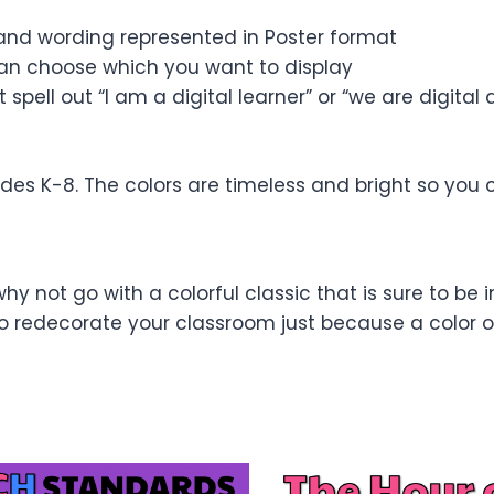
nd wording represented in Poster format
can choose which you want to display
spell out “I am a digital learner” or “we are digital
ades K-8. The colors are timeless and bright so you
why not go with a colorful classic that is sure to be i
edecorate your classroom just because a color or 