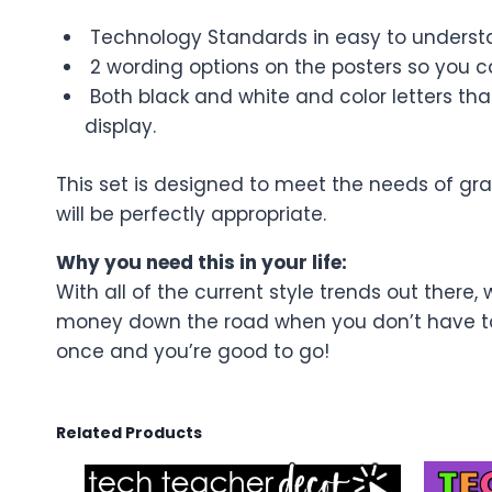
Technology Standards in easy to understa
2 wording options on the posters so you 
Both black and white and color letters that 
display.
This set is designed to meet the needs of gr
will be perfectly appropriate.
Why you need this in your life:
With all of the current style trends out there, 
money down the road when you don’t have to r
once and you’re good to go!
Related Products