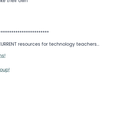
ake their own
************************
 CURRENT resources for technology teachers…
ns!
oup!