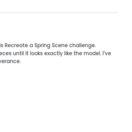
his Recreate a Spring Scene challenge.
es until it looks exactly like the model. I’ve
everance.