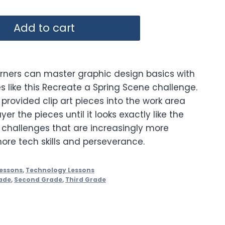
Add to cart
rners can master graphic design basics with
ies like this Recreate a Spring Scene challenge.
 provided clip art pieces into the work area
er the pieces until it looks exactly like the
5 challenges that are increasingly more
more tech skills and perseverance.
essons
,
Technology Lessons
ade
,
Second Grade
,
Third Grade