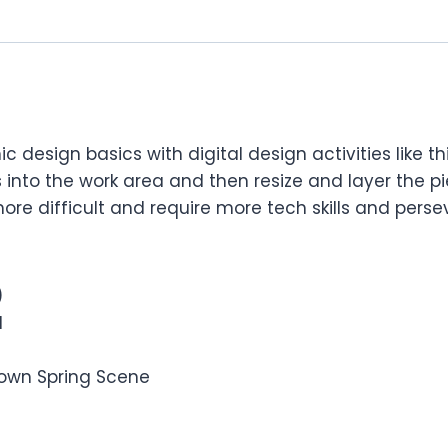
 design basics with digital design activities like t
 into the work area and then resize and layer the piec
ore difficult and require more tech skills and pers
)
d
r own Spring Scene