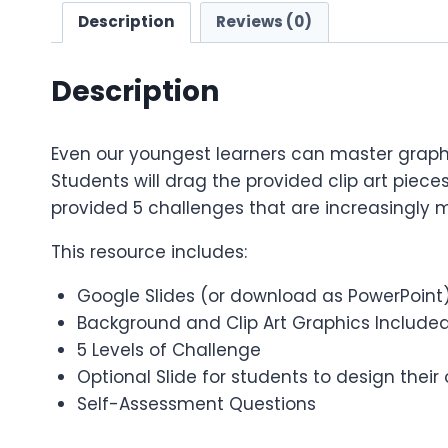
Description
Reviews (0)
Description
Even our youngest learners can master graphic
Students will drag the provided clip art pieces
provided 5 challenges that are increasingly m
This resource includes:
Google Slides (or download as PowerPoint
Background and Clip Art Graphics Include
5 Levels of Challenge
Optional Slide for students to design thei
Self-Assessment Questions