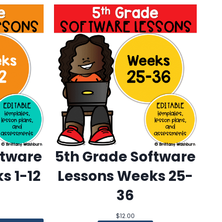
ftware
5th Grade Software
s 1-12
Lessons Weeks 25-
36
$
12.00