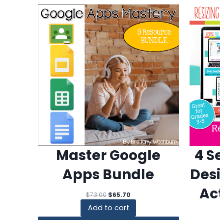
4 S
Master Google
Des
Apps Bundle
Ac
Original
Current
$
73.00
$
65.70
price
price
Add to cart
was:
is: