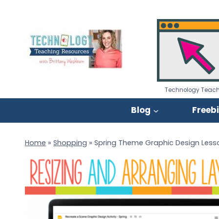
Skip
to
content
Technology Teach
Blog
Freeb
Home
»
Shopping
»
Spring Theme Graphic Design Lesso