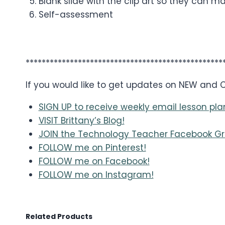
Blank slide with the clip art so they can m
Self-assessment
*************************************************
If you would like to get updates on NEW and
SIGN UP to receive weekly email lesson pla
VISIT Brittany’s Blog!
JOIN the Technology Teacher Facebook Gr
FOLLOW me on Pinterest!
FOLLOW me on Facebook!
FOLLOW me on Instagram!
Related Products