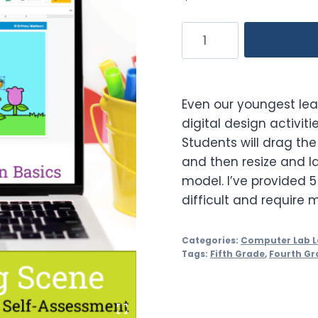
Spring
Theme
Graphic
Design
Even our youngest lea
Lesson
digital design activit
and
Students will drag the
Activity
and then resize and lay
quantity
model. I’ve provided 
difficult and require 
Categories:
Computer Lab L
Tags:
Fifth Grade
,
Fourth Gr