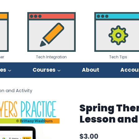
er
Tech Integration
Tech Tips
ies
Courses
About
Accou
n and Activity
Spring The
Lesson and 
$
3.00