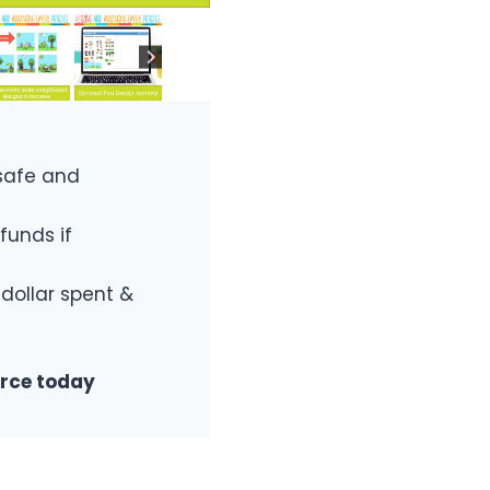
safe and
funds if
 dollar spent &
urce today