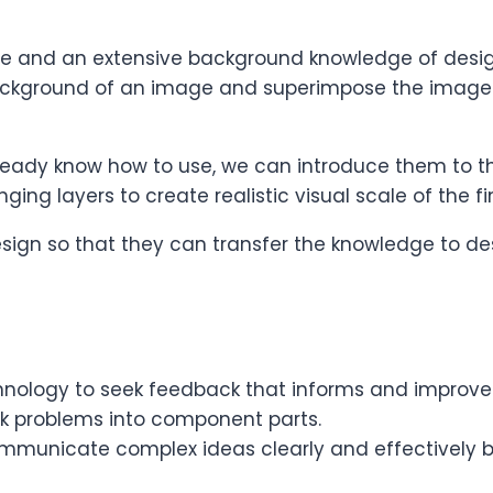
re and an extensive background knowledge of desig
ckground of an image and superimpose the image
ready know how to use, we can introduce them to the
anging layers to create realistic visual scale of the 
design so that they can transfer the knowledge to de
nology to seek feedback that informs and improves 
ak problems into component parts.
unicate complex ideas clearly and effectively by u