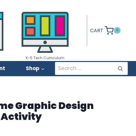
CART
0
K-5 Tech Curriculum
Search
nt
Shop
for:
me Graphic Design
Activity