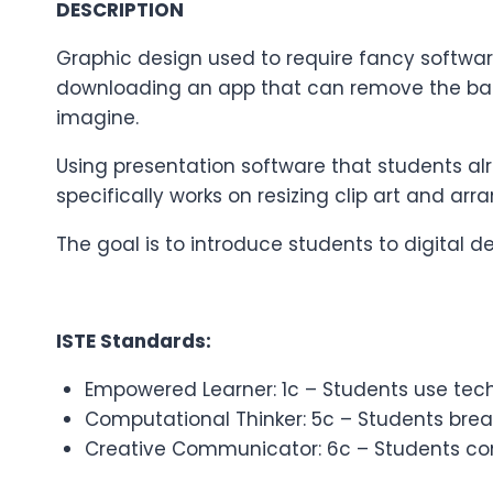
DESCRIPTION
Graphic design used to require fancy softwa
downloading an app that can remove the ba
imagine.
Using presentation software that students al
specifically works on resizing clip art and arr
The goal is to introduce students to digital 
ISTE Standards:
Empowered Learner: 1c – Students use tech
Computational Thinker: 5c – Students bre
Creative Communicator: 6c – Students comm