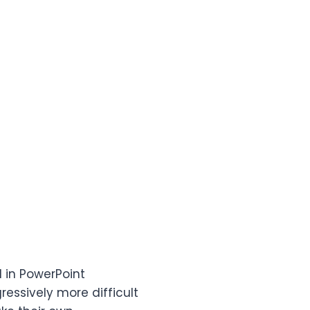
 in PowerPoint
ressively more difficult