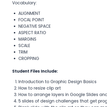
Vocabulary:
ALIGNMENT
FOCAL POINT
NEGATIVE SPACE
ASPECT RATIO
MARGINS
SCALE
TRIM
CROPPING
Student Files Include:
Introduction to Graphic Design Basics
How to resize clip art
How to arrange layers in Google Slides and
5 slides of design challenges that get prog