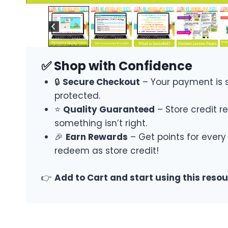
✅ Shop with Confidence
🔒
Secure Checkout
– Your payment is 
protected.
⭐
Quality Guaranteed
– Store credit re
something isn’t right.
🎉
Earn Rewards
– Get points for every
redeem as store credit!
👉
Add to Cart and start using this reso