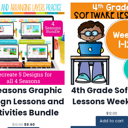
easons Graphic
4th Grade So
ign Lessons and
Lessons Week
tivities Bundle
$
12.00
Add to cart
Original
Current
$
12.00
$
9.60