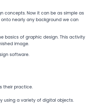
n concepts. Now it can be as simple as
 onto nearly any background we can
 basics of graphic design. This activity
finished image.
sign software.
their practice.
sing a variety of digital objects.