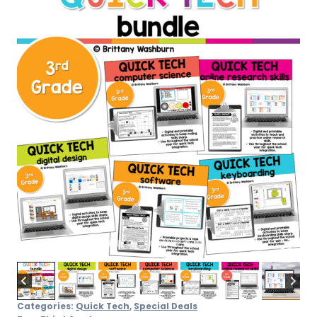
quantity
Categories:
Quick Tech
,
Special Deals