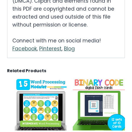
.
(DMCA). Clipart and elements found in
.
0
this PDF are copyrighted and cannot be
0
extracted and used outside of this file
.
without permission or license.
0
.
Connect with me on social media!
Facebook
,
Pinterest
,
Blog
Related Products