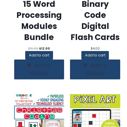
15 Word
Binary
Processing
Code
Modules
Digital
Bundle
Flash Cards
Original
Current
$
15.00
$
12.00
$
4.00
price
price
Add to cart
Add to cart
was:
is:
$15.00.
$12.00.
Add to
Add to
Wishlist
Wishlist