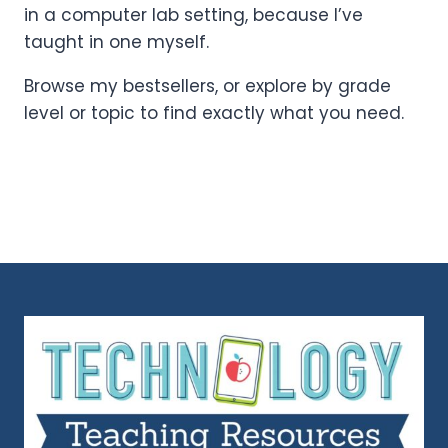
in a computer lab setting, because I’ve
taught in one myself.
Browse my bestsellers, or explore by grade
level or topic to find exactly what you need.