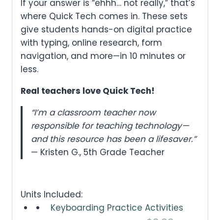
If your answer is “ehhh… not really,” that’s
where
Quick Tech
comes in. These sets
give students hands-on digital practice
with typing, online research, form
navigation, and more—
in 10 minutes or
less
.
Real teachers love Quick Tech!
“I’m a classroom teacher now
responsible for teaching technology—
and this resource has been a lifesaver.”
— Kristen G., 5th Grade Teacher
Units Included:
Keyboarding Practice Activities