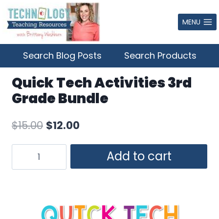
Skip
to
MENU
content
Search Blog Posts
Search Products
Quick Tech Activities 3rd
Grade Bundle
Original
Current
$
15.00
$
12.00
price
price
Quick
Add to cart
was:
is:
Tech
$15.00.
$12.00.
Activities
3rd
Grade
Bundle