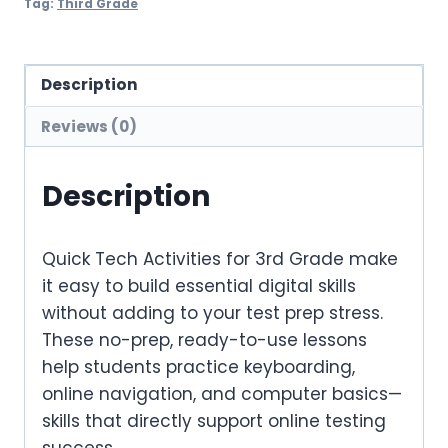
Tag:
Third Grade
Description
Reviews (0)
Description
Quick Tech Activities for 3rd Grade
make
it easy to build essential digital skills
without
adding to your test prep stress.
These no-prep, ready-to-use lessons
help students practice keyboarding,
online navigation, and computer basics—
skills that directly support online testing
success.