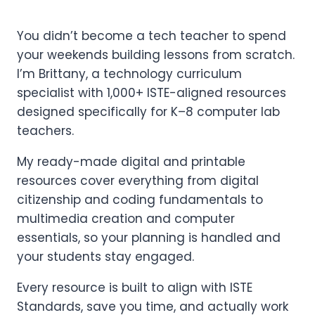
You didn’t become a tech teacher to spend
your weekends building lessons from scratch.
I’m Brittany, a technology curriculum
specialist with 1,000+ ISTE-aligned resources
designed specifically for K–8 computer lab
teachers.
My ready-made digital and printable
resources cover everything from digital
citizenship and coding fundamentals to
multimedia creation and computer
essentials, so your planning is handled and
your students stay engaged.
Every resource is built to align with ISTE
Standards, save you time, and actually work