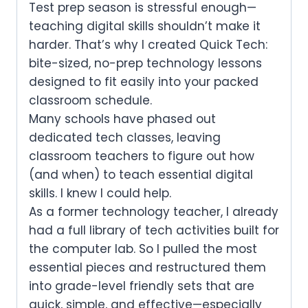
Test prep season is stressful enough—
teaching digital skills shouldn’t make it
harder.
That’s why I created
Quick Tech
:
bite-sized, no-prep technology lessons
designed to fit easily into your packed
classroom schedule.
Many schools have phased out
dedicated tech classes, leaving
classroom teachers to figure out how
(and when) to teach essential digital
skills. I knew I could help.
As a former technology teacher, I already
had a full library of tech activities built for
the computer lab. So I pulled the most
essential pieces and restructured them
into
grade-level friendly sets
that are
quick, simple, and effective—especially