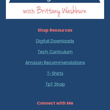
Shop Resources
Digital Downloads
Tech Curriculum
Amazon Recommendations
T-Shirts
TpT Shop
Connect with Me