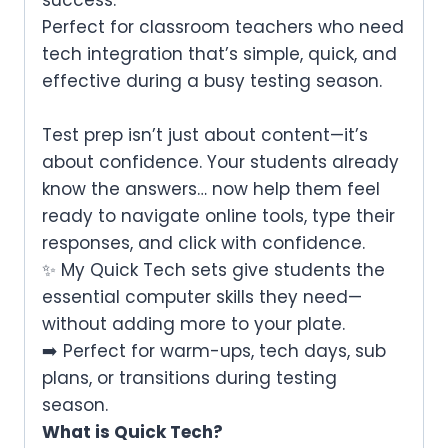
Perfect for classroom teachers who need
tech integration that’s simple, quick, and
effective during a busy testing season.
Test prep isn’t just about content—it’s
about confidence.
Your students already
know the answers… now help them feel
ready to navigate online tools, type their
responses, and click with confidence.
✨ My Quick Tech sets give students the
essential computer skills they need—
without adding more to your plate.
➡️ Perfect for warm-ups, tech days, sub
plans, or transitions during testing
season.
What is Quick Tech?