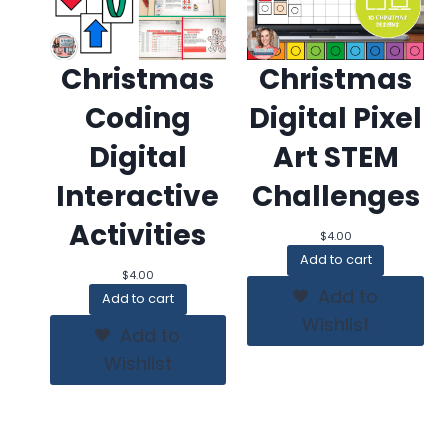
Christmas
Christmas
Coding
Digital Pixel
Digital
Art STEM
Interactive
Challenges
Activities
$
4.00
Add to cart
$
4.00
Add to
Add to cart
Wishlist
Add to
Wishlist