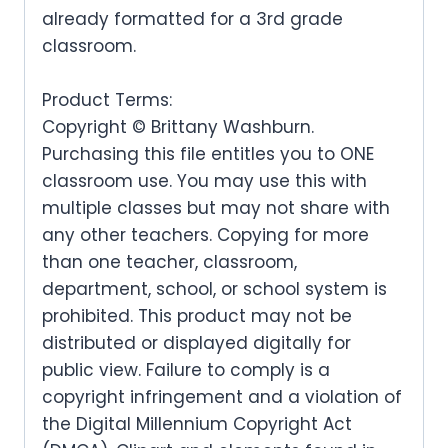
l
p
r
i
c
e
already formatted for a 3rd grade
a
t
a
:
p
r
i
c
classroom.
e
i
l
p
s
.
r
i
c
e
w
s
p
r
:
Product Terms:
i
c
e
i
a
:
Copyright © Brittany Washburn.
r
i
$
c
e
w
s
s
.
Purchasing this file entitles you to ONE
i
c
3
e
i
a
:
classroom use. You may use this with
:
c
e
.
w
s
multiple classes but may not share with
s
.
$
e
i
0
any other teachers. Copying for more
a
:
:
3
than one teacher, classroom,
w
s
0
s
.
$
.
department, school, or school system is
a
:
.
:
3
prohibited. This product may not be
0
s
.
$
distributed or displayed digitally for
.
0
:
public view. Failure to comply is a
3
0
.
copyright infringement and a violation of
$
.
0
the Digital Millennium Copyright Act
3
0