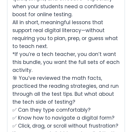
when your students need a confidence
boost for
online testing.
All in
short, meaningful lessons
that
support real digital literacy—without
requiring you to plan, prep, or guess what
to teach next.
*If you’re a tech teacher, you don’t want
this bundle, you want the full sets of each
activity.
🎯 You’ve reviewed the math facts,
practiced the reading strategies, and run
through all the test tips. But what about
the
tech
side of testing?
✅ Can they type comfortably?
✅ Know how to navigate a digital form?
✅ Click, drag, or scroll without frustration?