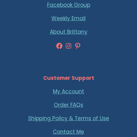
Facebook Group
Weekly Email
About Brittany
Facebook
Instagram
Pinterest
Customer Support
My Account
Order FAQs
Shipping Policy & Terms of Use
Contact Me