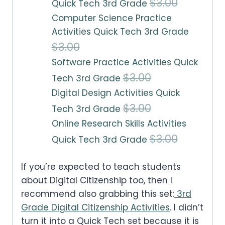
O
C
$
3.00
Quick Tech 3rd Grade
Computer Science Practice
r
u
Activities Quick Tech 3rd Grade
i
r
O
C
$
3.00
g
r
Software Practice Activities Quick
r
u
i
e
O
C
$
3.00
Tech 3rd Grade
i
r
n
n
Digital Design Activities Quick
r
u
g
r
a
t
O
C
$
3.00
Tech 3rd Grade
i
r
i
e
l
p
Online Research Skills Activities
r
u
g
r
n
n
O
C
$
3.00
p
r
Quick Tech 3rd Grade
i
r
i
e
a
t
r
u
r
i
g
r
n
n
l
p
If you’re expected to teach students
i
r
i
c
i
e
a
t
about Digital Citizenship too, then I
p
r
g
r
c
e
n
n
recommend also grabbing this set:
3rd
l
p
r
i
i
e
e
i
Grade Digital Citizenship Activities
. I didn’t
a
t
p
r
i
c
turn it into a Quick Tech set because it is
n
n
w
s