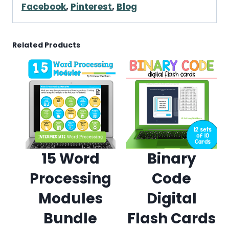
Facebook
,
Pinterest
,
Blog
Related Products
15 Word
Binary
Processing
Code
Modules
Digital
Bundle
Flash Cards