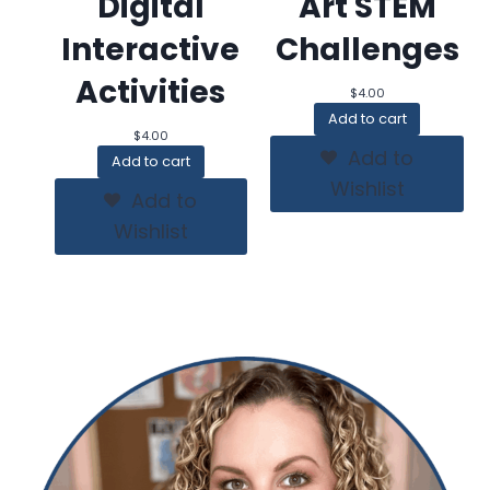
Digital
Art STEM
Interactive
Challenges
Activities
$
4.00
Add to cart
$
4.00
Add to
Add to cart
Wishlist
Add to
Wishlist