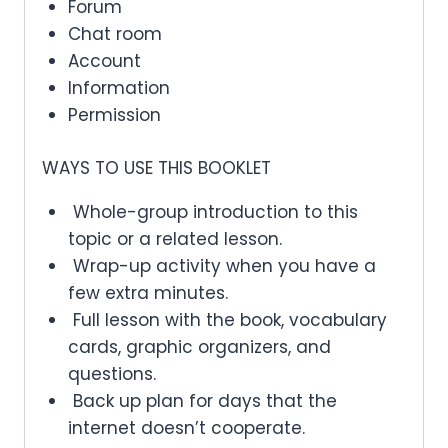
Forum
Chat room
Account
Information
Permission
WAYS TO USE THIS BOOKLET
Whole-group introduction to this
topic or a related lesson.
Wrap-up activity when you have a
few extra minutes.
Full lesson with the book, vocabulary
cards, graphic organizers, and
questions.
Back up plan for days that the
internet doesn’t cooperate.