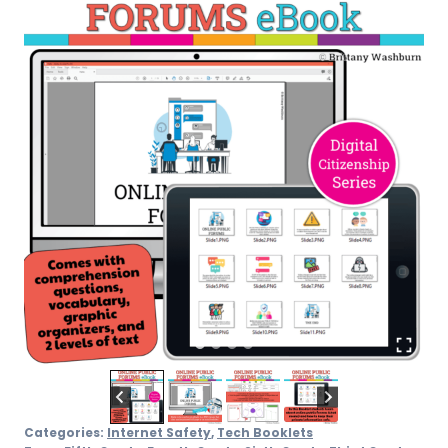
Categories:
Internet Safety
,
Tech Booklets