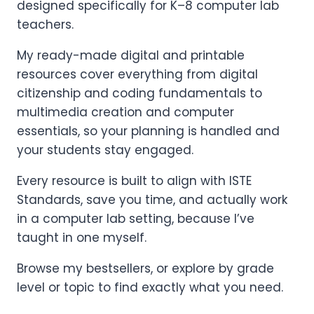
designed specifically for K–8 computer lab
teachers.
My ready-made digital and printable
resources cover everything from digital
citizenship and coding fundamentals to
multimedia creation and computer
essentials, so your planning is handled and
your students stay engaged.
Every resource is built to align with ISTE
Standards, save you time, and actually work
in a computer lab setting, because I’ve
taught in one myself.
Browse my bestsellers, or explore by grade
level or topic to find exactly what you need.