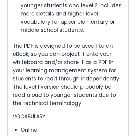
younger students and level 2 includes
more details and higher level
vocabulary for upper elementary or
middle school students.
The PDF is designed to be used like an
eBook, so you can project it onto your
whiteboard and/or share it as a PDF in
your learning management system for
students to read through independently.
The level 1 version should probably be
read aloud to younger students due to
the technical terminology.
VOCABULARY:
Online