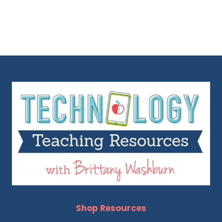
Shop Resources