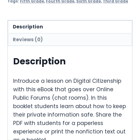
Tags:
Fifth Grade
,
Fourth Grade
,
Sixth Grade
,
Third Grade
Description
Reviews (0)
Description
Introduce a lesson on Digital Citizenship
with this eBook that goes over Online
Public Forums (chat rooms). In this
booklet students learn about how to keep
their private information safe. Share the
PDF with students for a paperless
experience or print the nonfiction text out
as a booklet.