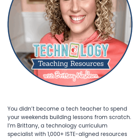
You didn’t become a tech teacher to spend
your weekends building lessons from scratch.
I’m Brittany, a technology curriculum
specialist with 1,000+ ISTE-aligned resources