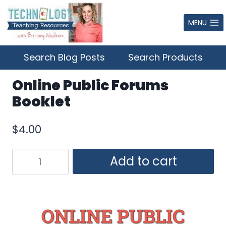
Skip
to
MENU
content
Search Blog Posts
Search Products
Online Public Forums
Booklet
$
4.00
Online
Add to cart
Public
Forums
Booklet
quantity