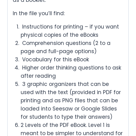
In the file you’ll find:
Instructions for printing – if you want
physical copies of the eBooks
Comprehension questions (2 to a
page and full-page options)
Vocabulary for this eBook
Higher order thinking questions to ask
after reading
3 graphic organizers that can be
used with the text (provided in PDF for
printing and as PNG files that can be
loaded into Seesaw or Google Slides
for students to type their answers)
2 Levels of the PDF eBook. Level 1 is
meant to be simpler to understand for