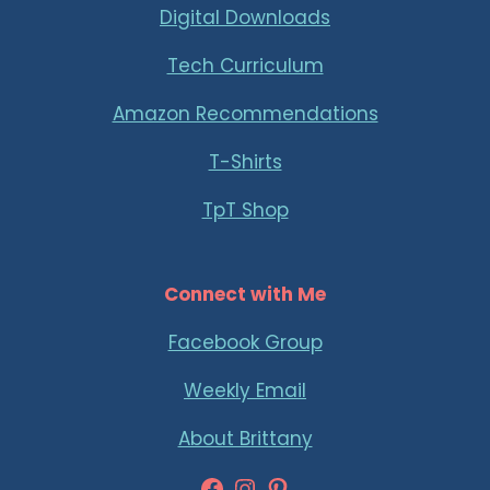
Digital Downloads
Tech Curriculum
Amazon Recommendations
T-Shirts
TpT Shop
Connect with Me
Facebook Group
Weekly Email
About Brittany
Facebook
Instagram
Pinterest