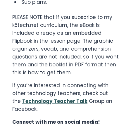
Sub plans.
PLEASE NOTE that if you subscribe to my
k5tech.net curriculum, the eBook is
included already as an embedded
Flipbook in the lesson page. The graphic
organizers, vocab, and comprehension
questions are not included, so if you want
them and the booklet in PDF format then
this is how to get them.
If you’re interested in connecting with
other technology teachers, check out
the
Technology Teacher Talk
Group on
Facebook.
Connect with me on social media!