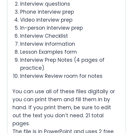
Interview questions
Phone interview prep
Video interview prep
In-person interview prep
Interview Checklist
Interview information
Lesson Examples form
Interview Prep Notes (4 pages of
practice)
Interview Review room for notes
You can use all of these files digitally or
you can print them and fill them in by
hand. If you print them, be sure to edit
out the text you don’t need. 21 total
pages.
The file is in PowerPoint and uses 2 free