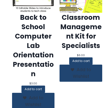
Back to
Classroom
School
Manageme
Computer
nt Kit for
Lab
Specialists
Orientation
$
6.00
Add to cart
Presentatio
Add to
n
Wishlist
$
3.00
Add to cart
Add to
Wishlist