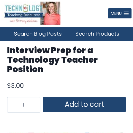
Skip
to
MENU
content
Search Blog Posts
Search Products
Interview Prep for a
Technology Teacher
Position
$
3.00
Interview
Add to cart
Prep
for
a
Technology