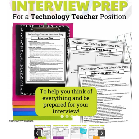
Teacher
Position
quantity