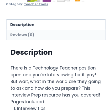
Category:
Teacher Tools
Description
Reviews (0)
Description
There is a Technology Teacher position
open and you’re interviewing for it, yay!
But wait, what in the world are they going
to ask and how do you prepare? This
Interview Prep resource has you covered!
Pages included:
Interview tips