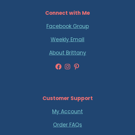
Connect with Me
Facebook Group
Weekly Email
About Brittany
Facebook
Instagram
Pinterest
Customer Support
My Account
Order FAQs