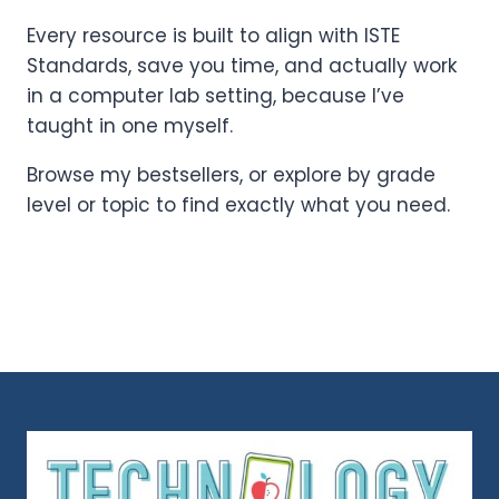
Every resource is built to align with ISTE
Standards, save you time, and actually work
in a computer lab setting, because I’ve
taught in one myself.
Browse my bestsellers, or explore by grade
level or topic to find exactly what you need.