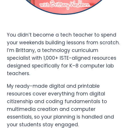
You didn’t become a tech teacher to spend
your weekends building lessons from scratch.
I’m Brittany, a technology curriculum
specialist with 1,000+ ISTE-aligned resources
designed specifically for K–8 computer lab
teachers.
My ready-made digital and printable
resources cover everything from digital
citizenship and coding fundamentals to
multimedia creation and computer
essentials, so your planning is handled and
your students stay engaged.