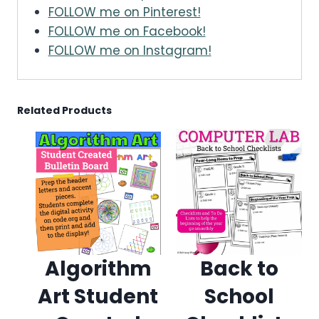
FOLLOW me on Pinterest!
FOLLOW me on Facebook!
FOLLOW me on Instagram!
Related Products
Algorithm
Back to
Art Student
School