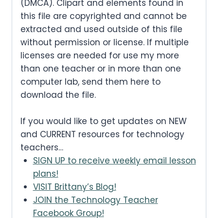
(DMCA). Clipart and elements found in
this file are copyrighted and cannot be
extracted and used outside of this file
without permission or license. If multiple
licenses are needed for use my more
than one teacher or in more than one
computer lab, send them here to
download the file.
If you would like to get updates on NEW
and CURRENT resources for technology
teachers…
SIGN UP to receive weekly email lesson
plans!
VISIT Brittany’s Blog!
JOIN the Technology Teacher
Facebook Group!