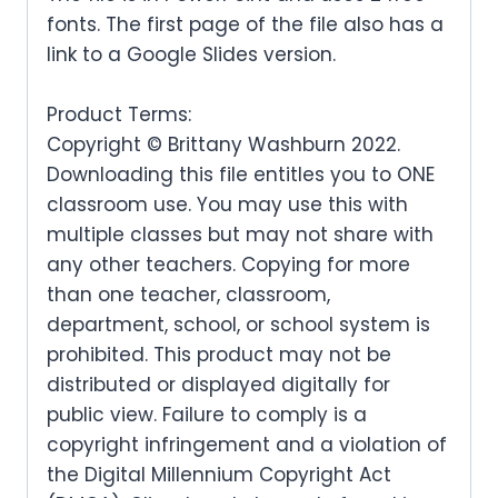
fonts. The first page of the file also has a
link to a Google Slides version.
Product Terms:
Copyright © Brittany Washburn 2022.
Downloading this file entitles you to ONE
classroom use. You may use this with
multiple classes but may not share with
any other teachers. Copying for more
than one teacher, classroom,
department, school, or school system is
prohibited. This product may not be
distributed or displayed digitally for
public view. Failure to comply is a
copyright infringement and a violation of
the Digital Millennium Copyright Act