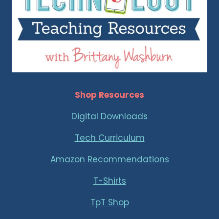
Shop Resources
Digital Downloads
Tech Curriculum
Amazon Recommendations
T-Shirts
TpT Shop