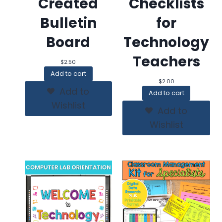
Created
Checklists
Bulletin
for
Board
Technology
Teachers
$
2.50
Add to cart
$
2.00
Add to
Add to cart
Wishlist
Add to
Wishlist