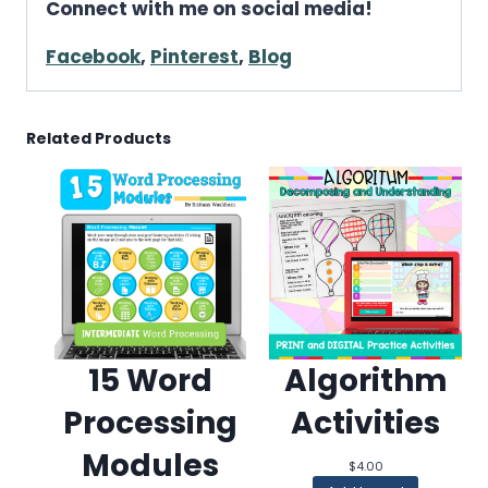
Connect with me on social media!
Facebook
,
Pinterest
,
Blog
Related Products
15 Word
Algorithm
Processing
Activities
Modules
$
4.00