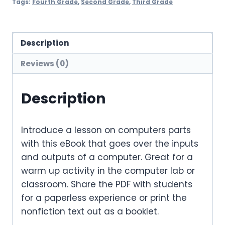
Tags:
Fourth Grade
,
Second Grade
,
Third Grade
Description
Reviews (0)
Description
Introduce a lesson on computers parts
with this eBook that goes over the inputs
and outputs of a computer. Great for a
warm up activity in the computer lab or
classroom. Share the PDF with students
for a paperless experience or print the
nonfiction text out as a booklet.