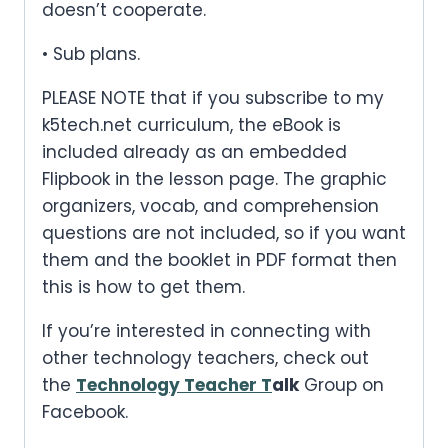
doesn’t cooperate.
• Sub plans.
PLEASE NOTE that if you subscribe to my
k5tech.net curriculum, the eBook is
included already as an embedded
Flipbook in the lesson page. The graphic
organizers, vocab, and comprehension
questions are not included, so if you want
them and the booklet in PDF format then
this is how to get them.
If you’re interested in connecting with
other technology teachers, check out
the
Technology Teacher T
alk
Group on
Facebook.