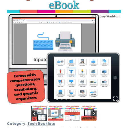
Category:
Tech Booklets