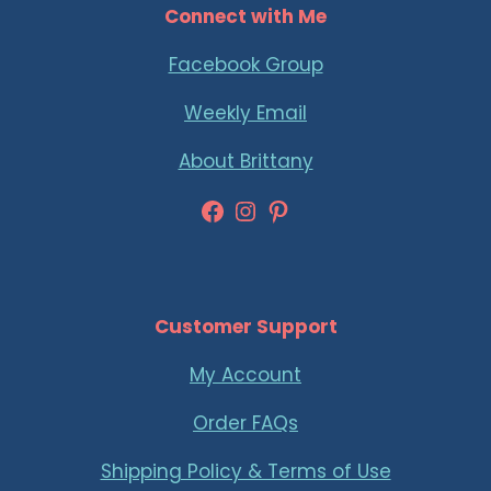
Connect with Me
Facebook Group
Weekly Email
About Brittany
Facebook
Instagram
Pinterest
Customer Support
My Account
Order FAQs
Shipping Policy & Terms of Use