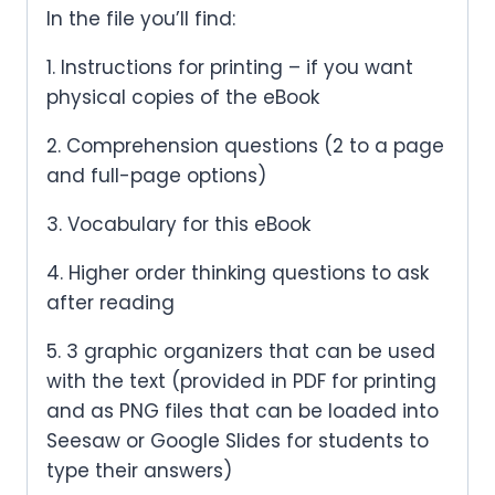
In the file you’ll find:
1. Instructions for printing – if you want
physical copies of the eBook
2. Comprehension questions (2 to a page
and full-page options)
3. Vocabulary for this eBook
4. Higher order thinking questions to ask
after reading
5. 3 graphic organizers that can be used
with the text (provided in PDF for printing
and as PNG files that can be loaded into
Seesaw or Google Slides for students to
type their answers)