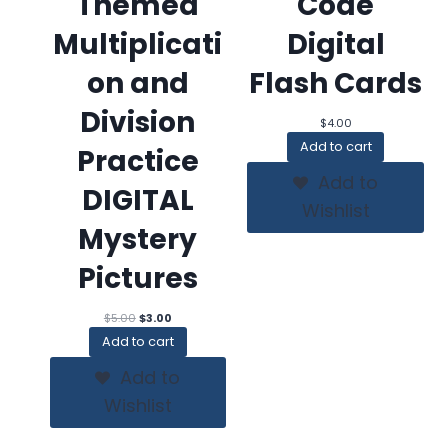
Themed
Code
Multiplicati
Digital
on and
Flash Cards
Division
$
4.00
Add to cart
Practice
Add to
DIGITAL
Wishlist
Mystery
Pictures
Original
Current
$
5.00
$
3.00
price
price
Add to cart
was:
is:
$5.00.
$3.00.
Add to
Wishlist