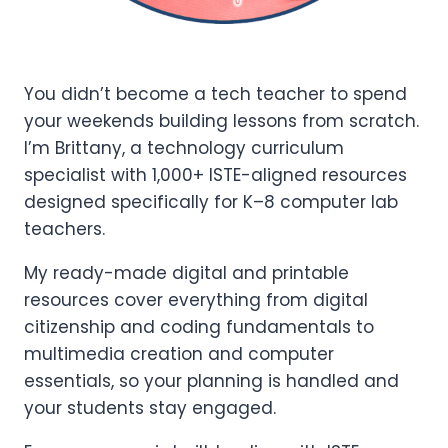
You didn’t become a tech teacher to spend
your weekends building lessons from scratch.
I’m Brittany, a technology curriculum
specialist with 1,000+ ISTE-aligned resources
designed specifically for K–8 computer lab
teachers.
My ready-made digital and printable
resources cover everything from digital
citizenship and coding fundamentals to
multimedia creation and computer
essentials, so your planning is handled and
your students stay engaged.