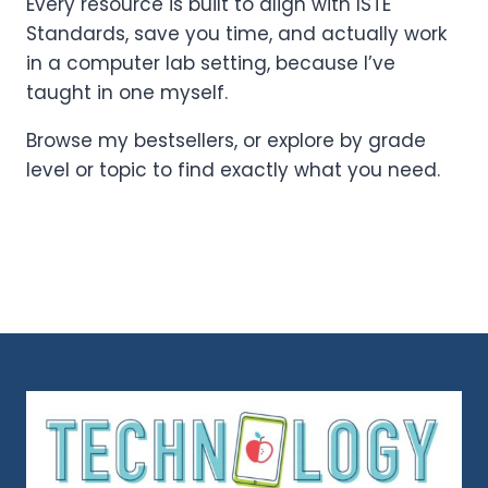
Every resource is built to align with ISTE
Standards, save you time, and actually work
in a computer lab setting, because I’ve
taught in one myself.
Browse my bestsellers, or explore by grade
level or topic to find exactly what you need.