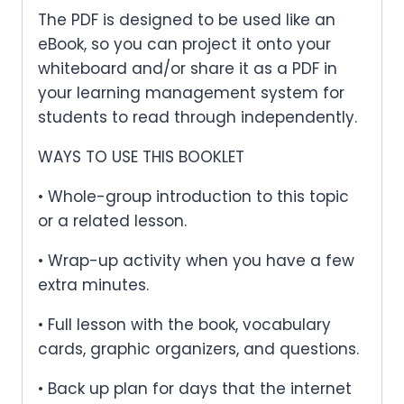
The PDF is designed to be used like an
eBook, so you can project it onto your
whiteboard and/or share it as a PDF in
your learning management system for
students to read through independently.
WAYS TO USE THIS BOOKLET
• Whole-group introduction to this topic
or a related lesson.
• Wrap-up activity when you have a few
extra minutes.
• Full lesson with the book, vocabulary
cards, graphic organizers, and questions.
• Back up plan for days that the internet