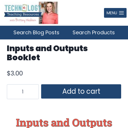
Skip
to
MENU
content
Search Blog Posts
Search Products
Inputs and Outputs
Booklet
$
3.00
Inputs
Add to cart
and
Outputs
Booklet
quantity