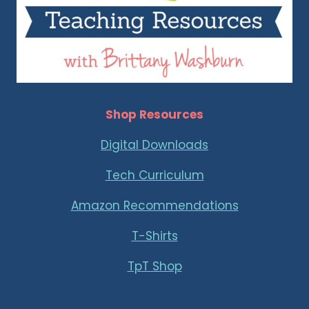
Shop Resources
Digital Downloads
Tech Curriculum
Amazon Recommendations
T-Shirts
TpT Shop