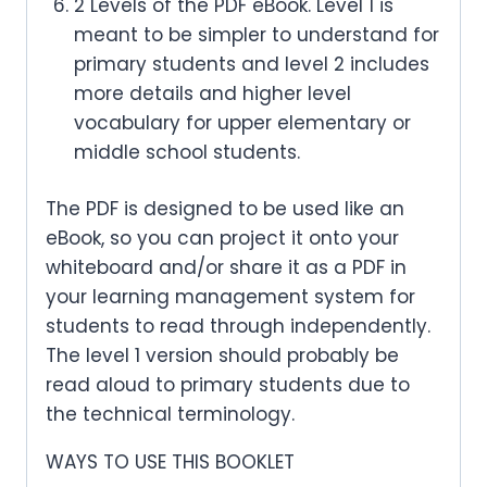
2 Levels of the PDF eBook. Level 1 is
meant to be simpler to understand for
primary students and level 2 includes
more details and higher level
vocabulary for upper elementary or
middle school students.
The PDF is designed to be used like an
eBook, so you can project it onto your
whiteboard and/or share it as a PDF in
your learning management system for
students to read through independently.
The level 1 version should probably be
read aloud to primary students due to
the technical terminology.
WAYS TO USE THIS BOOKLET