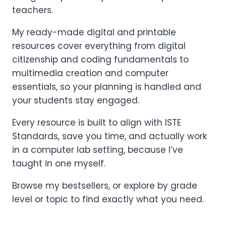
teachers.
My ready-made digital and printable
resources cover everything from digital
citizenship and coding fundamentals to
multimedia creation and computer
essentials, so your planning is handled and
your students stay engaged.
Every resource is built to align with ISTE
Standards, save you time, and actually work
in a computer lab setting, because I’ve
taught in one myself.
Browse my bestsellers, or explore by grade
level or topic to find exactly what you need.