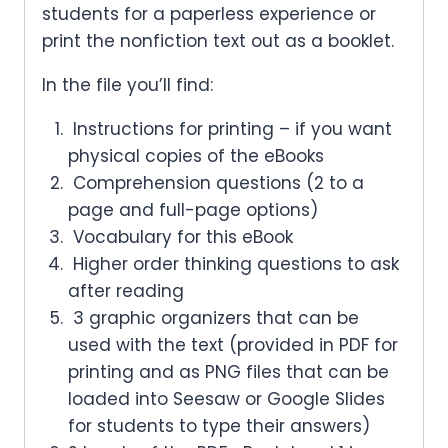
students for a paperless experience or
print the nonfiction text out as a booklet.
In the file you’ll find:
Instructions for printing – if you want
physical copies of the eBooks
Comprehension questions (2 to a
page and full-page options)
Vocabulary for this eBook
Higher order thinking questions to ask
after reading
3 graphic organizers that can be
used with the text (provided in PDF for
printing and as PNG files that can be
loaded into Seesaw or Google Slides
for students to type their answers)