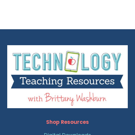
Shop Resources