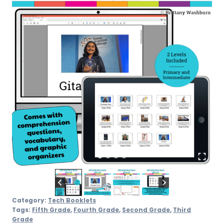
Category:
Tech Booklets
Tags:
Fifth Grade
,
Fourth Grade
,
Second Grade
,
Third
Grade