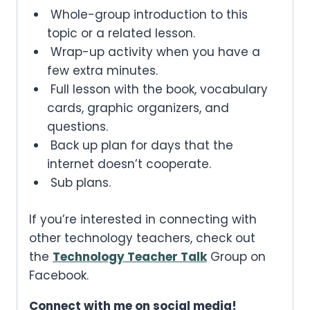
Whole-group introduction to this
topic or a related lesson.
Wrap-up activity when you have a
few extra minutes.
Full lesson with the book, vocabulary
cards, graphic organizers, and
questions.
Back up plan for days that the
internet doesn’t cooperate.
Sub plans.
If you’re interested in connecting with
other technology teachers, check out
the
Technology Teacher Talk
Group on
Facebook.
Connect with me on social media!