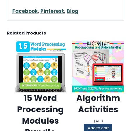
Facebook
,
Pinterest
,
Blog
Related Products
15 Word
Algorithm
Processing
Activities
Modules
$
4.00
Add to cart