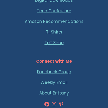
Digital Downloads
Tech Curriculum
Amazon Recommendations
T-Shirts
TpT Shop
Connect with Me
Facebook Group
Weekly Email
About Brittany
Facebook
Instagram
Pinterest