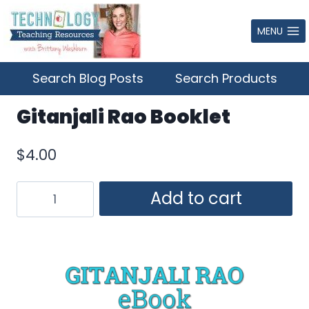
Skip
to
MENU
content
Search Blog Posts
Search Products
Gitanjali Rao Booklet
$
4.00
Gitanjali
Add to cart
Rao
Booklet
quantity