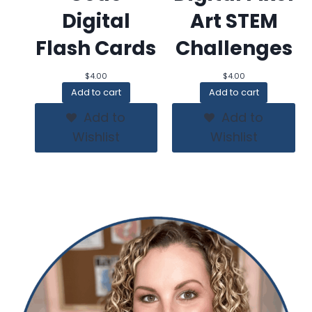
Digital
Art STEM
Flash Cards
Challenges
$
4.00
$
4.00
Add to cart
Add to cart
Add to
Add to
Wishlist
Wishlist