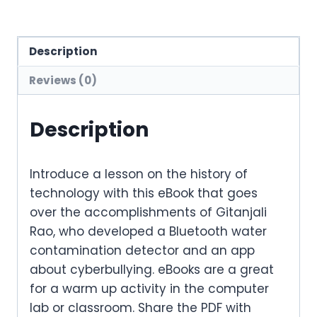
Description
Reviews (0)
Description
Introduce a lesson on the history of
technology with this eBook that goes
over the accomplishments of Gitanjali
Rao, who developed a Bluetooth water
contamination detector and an app
about cyberbullying. eBooks are a great
for a warm up activity in the computer
lab or classroom. Share the PDF with