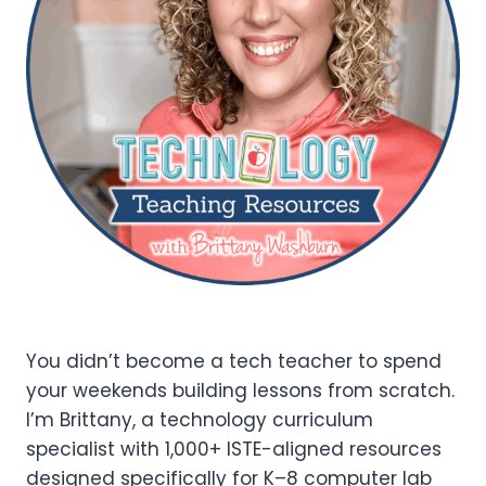
You didn’t become a tech teacher to spend
your weekends building lessons from scratch.
I’m Brittany, a technology curriculum
specialist with 1,000+ ISTE-aligned resources
designed specifically for K–8 computer lab