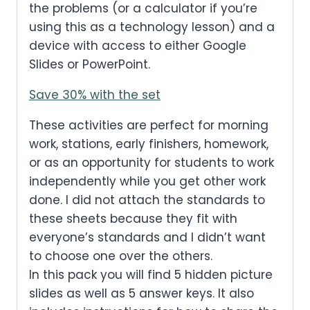
the problems (or a calculator if you’re
using this as a technology lesson) and a
device with access to either Google
Slides or PowerPoint.
Save 30% with the set
These activities are perfect for morning
work, stations, early finishers, homework,
or as an opportunity for students to work
independently while you get other work
done. I did not attach the standards to
these sheets because they fit with
everyone’s standards and I didn’t want
to choose one over the others.
In this pack you will find 5 hidden picture
slides as well as 5 answer keys. It also