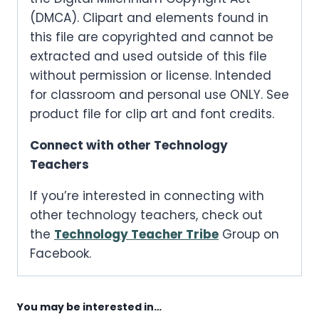
(DMCA). Clipart and elements found in
this file are copyrighted and cannot be
extracted and used outside of this file
without permission or license. Intended
for classroom and personal use ONLY. See
product file for clip art and font credits.
Connect with other Technology
Teachers
If you’re interested in connecting with
other technology teachers, check out
the
Technology Teacher Tribe
Group on
Facebook.
You may be interested in…