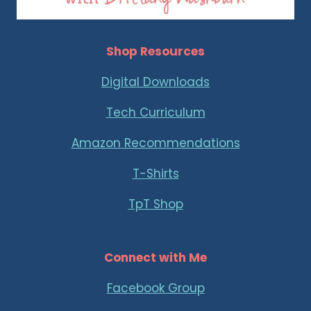
Shop Resources
Digital Downloads
Tech Curriculum
Amazon Recommendations
T-Shirts
TpT Shop
Connect with Me
Facebook Group