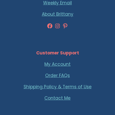
Weekly Email
About Brittany
Facebook
Instagram
Pinterest
Customer Support
My Account
Order FAQs
Shipping Policy & Terms of Use
Contact Me