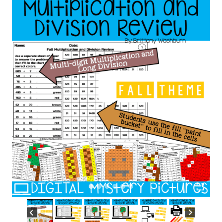
Practice
DIGITAL
Mystery
Pictures
quantity