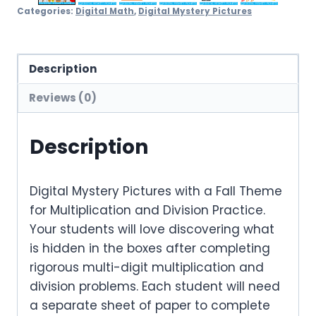
Categories:
Digital Math
,
Digital Mystery Pictures
Description
Reviews (0)
Description
Digital Mystery Pictures with a Fall Theme
for Multiplication and Division Practice.
Your students will love discovering what
is hidden in the boxes after completing
rigorous multi-digit multiplication and
division problems. Each student will need
a separate sheet of paper to complete