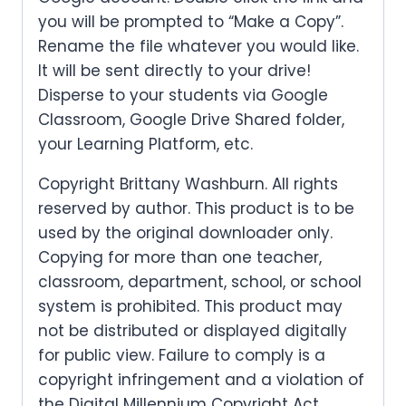
you will be prompted to “Make a Copy”.
Rename the file whatever you would like.
It will be sent directly to your drive!
Disperse to your students via Google
Classroom, Google Drive Shared folder,
your Learning Platform, etc.
Copyright Brittany Washburn. All rights
reserved by author. This product is to be
used by the original downloader only.
Copying for more than one teacher,
classroom, department, school, or school
system is prohibited. This product may
not be distributed or displayed digitally
for public view. Failure to comply is a
copyright infringement and a violation of
the Digital Millennium Copyright Act