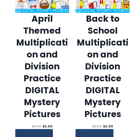
April
Back to
Themed
School
Multiplicati
Multiplicati
on and
on and
Division
Division
Practice
Practice
DIGITAL
DIGITAL
Mystery
Mystery
Pictures
Pictures
Original
Current
Original
Current
$
5.00
$
3.00
$
5.00
$
3.00
price
price
price
price
Add to cart
Add to cart
was:
is:
was:
is: