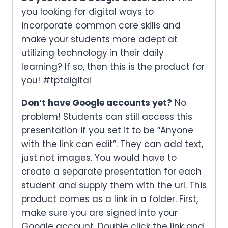
you looking for digital ways to
incorporate common core skills and
make your students more adept at
utilizing technology in their daily
learning? If so, then this is the product for
you! #tptdigital
Don’t have Google accounts yet?
No
problem! Students can still access this
presentation if you set it to be “Anyone
with the link can edit”. They can add text,
just not images. You would have to
create a separate presentation for each
student and supply them with the url. This
product comes as a link in a folder. First,
make sure you are signed into your
Google account. Double click the link and