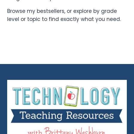
Browse my bestsellers, or explore by grade
level or topic to find exactly what you need.