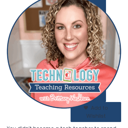
Add to
Wishlist