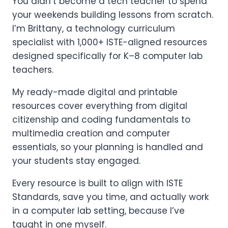
You didn’t become a tech teacher to spend
your weekends building lessons from scratch.
I’m Brittany, a technology curriculum
specialist with 1,000+ ISTE-aligned resources
designed specifically for K–8 computer lab
teachers.
My ready-made digital and printable
resources cover everything from digital
citizenship and coding fundamentals to
multimedia creation and computer
essentials, so your planning is handled and
your students stay engaged.
Every resource is built to align with ISTE
Standards, save you time, and actually work
in a computer lab setting, because I’ve
taught in one myself.