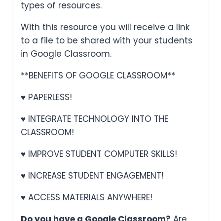
types of resources.
With this resource you will receive a link
to a file to be shared with your students
in Google Classroom.
**BENEFITS OF GOOGLE CLASSROOM**
♥ PAPERLESS!
♥ INTEGRATE TECHNOLOGY INTO THE
CLASSROOM!
♥ IMPROVE STUDENT COMPUTER SKILLS!
♥ INCREASE STUDENT ENGAGEMENT!
♥ ACCESS MATERIALS ANYWHERE!
Do you have a Google Classroom?
Are