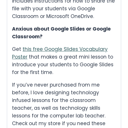
includes instructions for how to share the
file with your students via Google
Classroom or Microsoft OneDrive.
Anxious about Google Slides or Google
Classroom?
Get
this free Google Slides Vocabulary
Poster
that makes a great mini lesson to
introduce your students to Google Slides
for the first time.
If you’ve never purchased from me
before, I love designing technology
infused lessons for the classroom
teacher, as well as technology skills
lessons for the computer lab teacher.
Check out my store if you need these