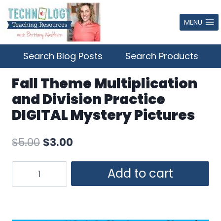
Skip
to
MENU
content
Search Blog Posts
Search Products
Fall Theme Multiplication
and Division Practice
DIGITAL Mystery Pictures
Original
Current
$
5.00
$
3.00
price
price
Fall
Add to cart
was:
is:
Theme
$5.00.
$3.00.
Multiplication
and
Division