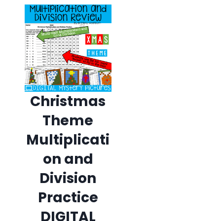
Christmas
Theme
Multiplicati
on and
Division
Practice
DIGITAL