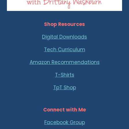
Shop Resources
Digital Downloads
Tech Curriculum
Amazon Recommendations
T-Shirts
TpT Shop
Connect with Me
Facebook Group