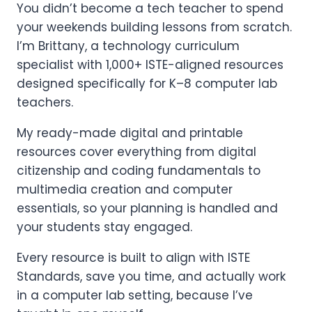
You didn’t become a tech teacher to spend
your weekends building lessons from scratch.
I’m Brittany, a technology curriculum
specialist with 1,000+ ISTE-aligned resources
designed specifically for K–8 computer lab
teachers.
My ready-made digital and printable
resources cover everything from digital
citizenship and coding fundamentals to
multimedia creation and computer
essentials, so your planning is handled and
your students stay engaged.
Every resource is built to align with ISTE
Standards, save you time, and actually work
in a computer lab setting, because I’ve