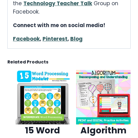
the
Technology Teacher Talk
Group on
Facebook.
Connect with me on social media!
Facebook
,
Pinterest
,
Blog
Related Products
15 Word
Algorithm