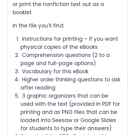
or print the nonfiction text out as a
booklet.
In the file you’ll find:
Instructions for printing – if you want
physical copies of the eBooks
Comprehension questions (2 to a
page and full-page options)
Vocabulary for this eBook
Higher order thinking questions to ask
after reading
3 graphic organizers that can be
used with the text (provided in PDF for
printing and as PNG files that can be
loaded into Seesaw or Google Slides
for students to type their answers)