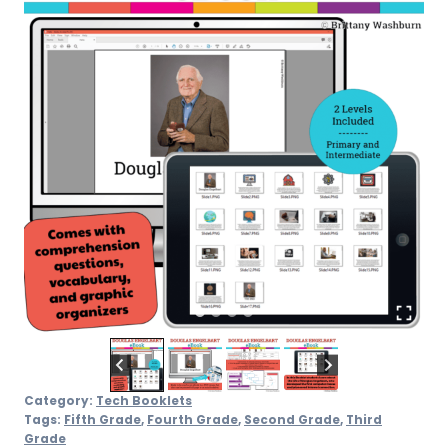
Category:
Tech Booklets
Tags:
Fifth Grade
,
Fourth Grade
,
Second Grade
,
Third
Grade