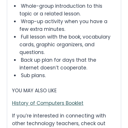
Whole-group introduction to this
topic or a related lesson.
Wrap-up activity when you have a
few extra minutes.
Full lesson with the book, vocabulary
cards, graphic organizers, and
questions.
Back up plan for days that the
internet doesn’t cooperate.
Sub plans.
YOU MAY ALSO LIKE
History of Computers Booklet
If you’re interested in connecting with
other technology teachers, check out