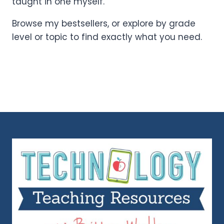
taught in one myself.
Browse my bestsellers, or explore by grade
level or topic to find exactly what you need.