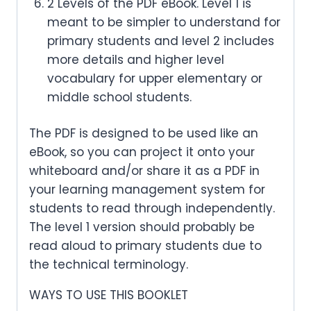
2 Levels of the PDF eBook. Level 1 is
meant to be simpler to understand for
primary students and level 2 includes
more details and higher level
vocabulary for upper elementary or
middle school students.
The PDF is designed to be used like an
eBook, so you can project it onto your
whiteboard and/or share it as a PDF in
your learning management system for
students to read through independently.
The level 1 version should probably be
read aloud to primary students due to
the technical terminology.
WAYS TO USE THIS BOOKLET