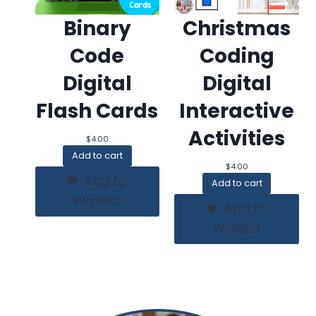
Binary
Christmas
Code
Coding
Digital
Digital
Flash Cards
Interactive
Activities
$
4.00
Add to cart
$
4.00
Add to
Add to cart
Wishlist
Add to
Wishlist