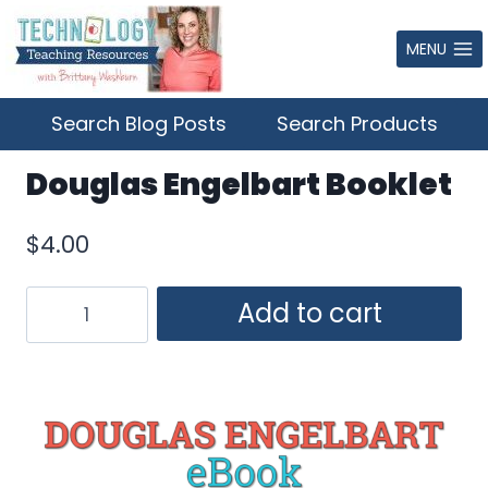
Skip
to
MENU
content
Search Blog Posts
Search Products
Douglas Engelbart Booklet
$
4.00
Douglas
Add to cart
Engelbart
Booklet
quantity