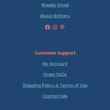
Weekly Email
About Brittany
Facebook
Instagram
Pinterest
Customer Support
My Account
Order FAQs
Shipping Policy & Terms of Use
Contact Me