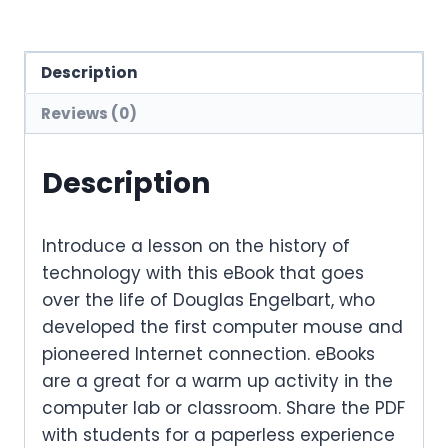
Description
Reviews (0)
Description
Introduce a lesson on the history of
technology with this eBook that goes
over the life of Douglas Engelbart, who
developed the first computer mouse and
pioneered Internet connection. eBooks
are a great for a warm up activity in the
computer lab or classroom. Share the PDF
with students for a paperless experience