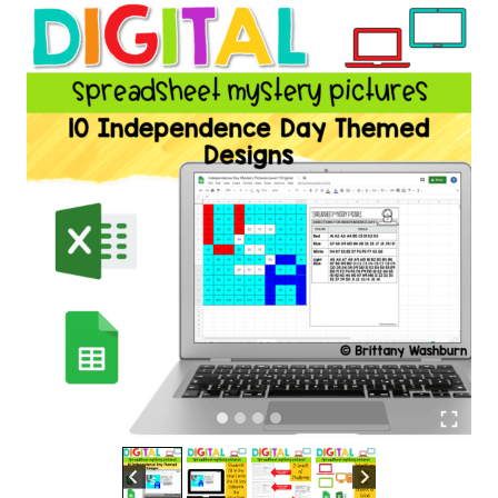
Independence
Day
Theme
quantity