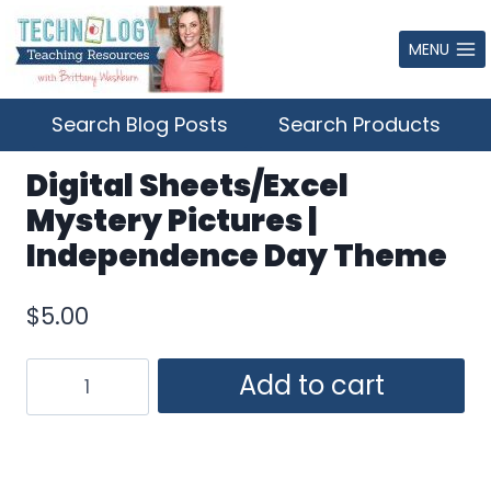
Skip
to
MENU
content
Search Blog Posts
Search Products
Digital Sheets/Excel
Mystery Pictures |
Independence Day Theme
$
5.00
Digital
Add to cart
Sheets/Excel
Mystery
Pictures
|