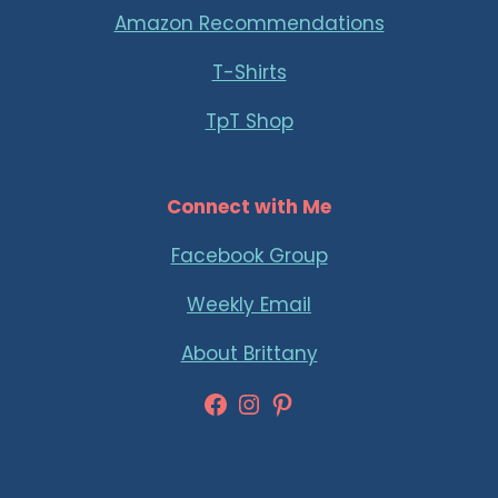
Amazon Recommendations
T-Shirts
TpT Shop
Connect with Me
Facebook Group
Weekly Email
About Brittany
Facebook
Instagram
Pinterest