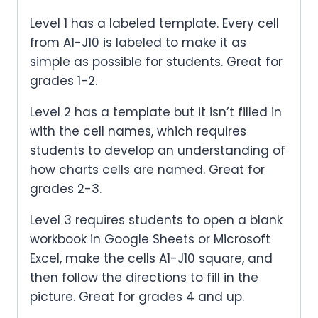
Level 1 has a labeled template. Every cell
from A1-J10 is labeled to make it as
simple as possible for students. Great for
grades 1-2.
Level 2 has a template but it isn’t filled in
with the cell names, which requires
students to develop an understanding of
how charts cells are named. Great for
grades 2-3.
Level 3 requires students to open a blank
workbook in Google Sheets or Microsoft
Excel, make the cells A1-J10 square, and
then follow the directions to fill in the
picture. Great for grades 4 and up.