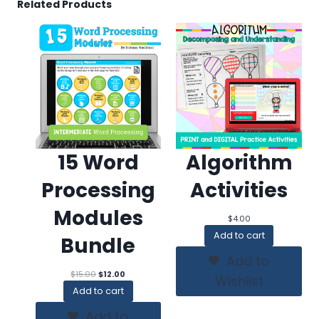
Related Products
15 Word
Algorithm
Processing
Activities
Modules
$
4.00
Add to cart
Bundle
Add to
Original
Current
$
15.00
$
12.00
Wishlist
price
price
Add to cart
was:
is:
$15.00.
$12.00.
Add to