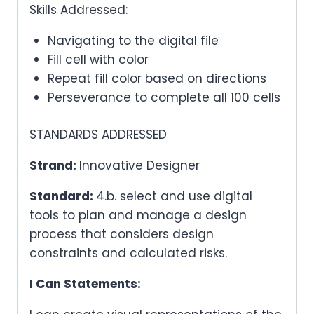
Skills Addressed:
Navigating to the digital file
Fill cell with color
Repeat fill color based on directions
Perseverance to complete all 100 cells
STANDARDS ADDRESSED
Strand:
Innovative Designer
Standard:
4.b. select and use digital
tools to plan and manage a design
process that considers design
constraints and calculated risks.
I Can Statements: