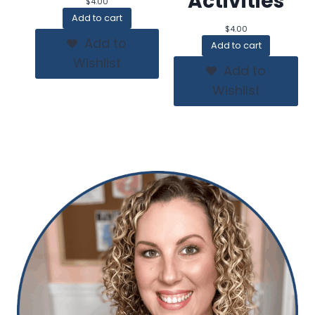
Activities
$
4.00
Add to cart
$
4.00
Add to
Add to cart
Wishlist
Add to
Wishlist