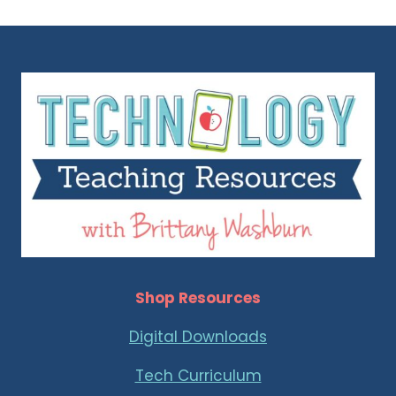
Shop Resources
Digital Downloads
Tech Curriculum