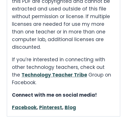
this PDF are copyrighted and cannot be
extracted and used outside of this file
without permission or license. If multiple
licenses are needed for use my more
than one teacher or in more than one
computer lab, additional licenses are
discounted.
If you’re interested in connecting with
other technology teachers, check out
the
Technology Teacher Tribe
Group on
Facebook.
Connect with me on social media!
Facebook
,
Pinterest
,
Blog