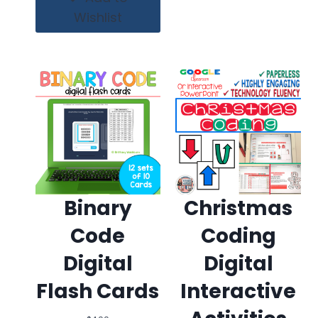
Wishlist
Binary
Christmas
Code
Coding
Digital
Digital
Flash Cards
Interactive