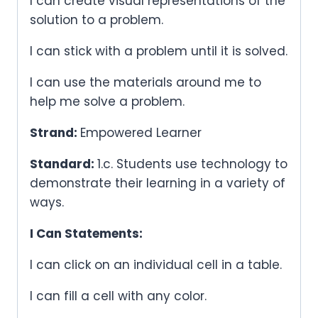
I can create visual representations of the
solution to a problem.
I can stick with a problem until it is solved.
I can use the materials around me to
help me solve a problem.
Strand:
Empowered Learner
Standard:
1.c. Students use technology to
demonstrate their learning in a variety of
ways.
I Can Statements:
I can click on an individual cell in a table.
I can fill a cell with any color.