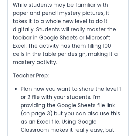
While students may be familiar with
paper and pencil mystery pictures, it
takes it to a whole new level to do it
digitally. Students will really master the
toolbar in Google Sheets or Microsoft
Excel. The activity has them filling 100
cells in the table per design, making it a
mastery activity.
Teacher Prep:
Plan how you want to share the level 1
or 2 file with your students. I’m
providing the Google Sheets file link
(on page 3) but you can also use this
as an Excel file. Using Google
Classroom makes it really easy, but