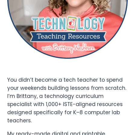
You didn’t become a tech teacher to spend
your weekends building lessons from scratch.
I’m Brittany, a technology curriculum
specialist with 1,000+ ISTE-aligned resources
designed specifically for K–8 computer lab
teachers.
My ready-made digital and printable