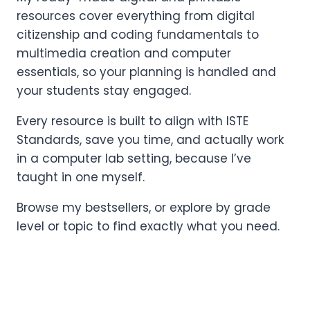
resources cover everything from digital
citizenship and coding fundamentals to
multimedia creation and computer
essentials, so your planning is handled and
your students stay engaged.
Every resource is built to align with ISTE
Standards, save you time, and actually work
in a computer lab setting, because I’ve
taught in one myself.
Browse my bestsellers, or explore by grade
level or topic to find exactly what you need.