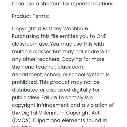
I can use a shortcut for repeated actions.
Product Terms:
Copyright © Brittany Washburn.
Purchasing this file entitles you to ONE
classroom use. You may use this with
multiple classes but may not share with
any other teachers. Copying for more
than one teacher, classroom,
department, school, or school system is
prohibited. This product may not be
distributed or displayed digitally for
public view. Failure to comply is a
copyright infringement and a violation of
the Digital Millennium Copyright Act
(DMCA). Clipart and elements found in