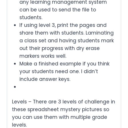
any learning management system
can be used to send the file to
students.
If using level 3, print the pages and
share them with students. Laminating
a class set and having students mark
out their progress with dry erase
markers works well.
Make a finished example if you think
your students need one. I didn’t
include answer keys.
Levels – There are 3 levels of challenge in
these spreadsheet mystery pictures so
you can use them with multiple grade
levels.