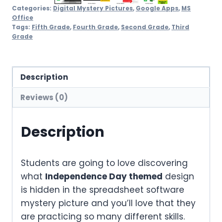
Categories:
Digital Mystery Pictures
,
Google Apps
,
MS
Office
Tags:
Fifth Grade
,
Fourth Grade
,
Second Grade
,
Third
Grade
Description
Reviews (0)
Description
Students are going to love discovering
what
Independence Day themed
design
is hidden in the spreadsheet software
mystery picture and you’ll love that they
are practicing so many different skills.