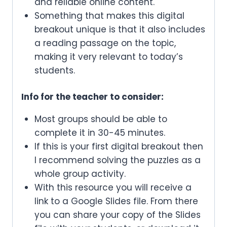
and reliable online content.
Something that makes this digital
breakout unique is that it also includes
a reading passage on the topic,
making it very relevant to today’s
students.
Info for the teacher to consider:
Most groups should be able to
complete it in 30-45 minutes.
If this is your first digital breakout then
I recommend solving the puzzles as a
whole group activity.
With this resource you will receive a
link to a Google Slides file. From there
you can share your copy of the Slides