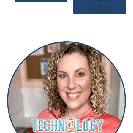
Wishlist