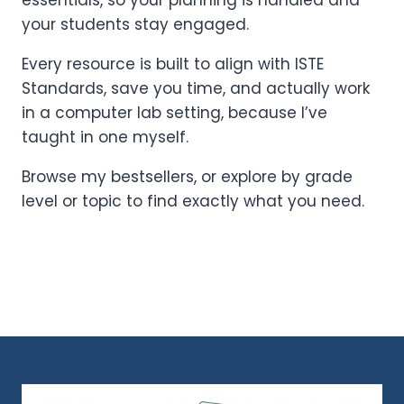
essentials, so your planning is handled and
your students stay engaged.
Every resource is built to align with ISTE
Standards, save you time, and actually work
in a computer lab setting, because I’ve
taught in one myself.
Browse my bestsellers, or explore by grade
level or topic to find exactly what you need.