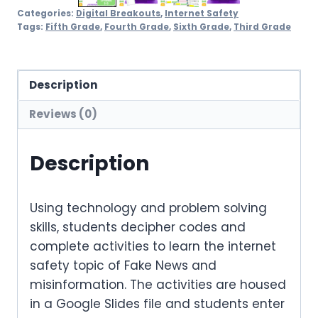
Categories:
Digital Breakouts
,
Internet Safety
Tags:
Fifth Grade
,
Fourth Grade
,
Sixth Grade
,
Third Grade
Description
Reviews (0)
Description
Using technology and problem solving
skills, students decipher codes and
complete activities to learn the internet
safety topic of Fake News and
misinformation. The activities are housed
in a Google Slides file and students enter