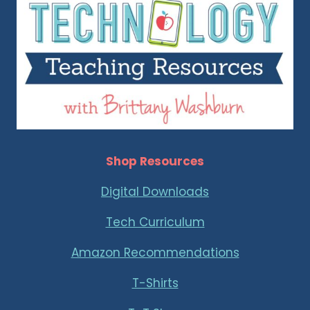
Shop Resources
Digital Downloads
Tech Curriculum
Amazon Recommendations
T-Shirts