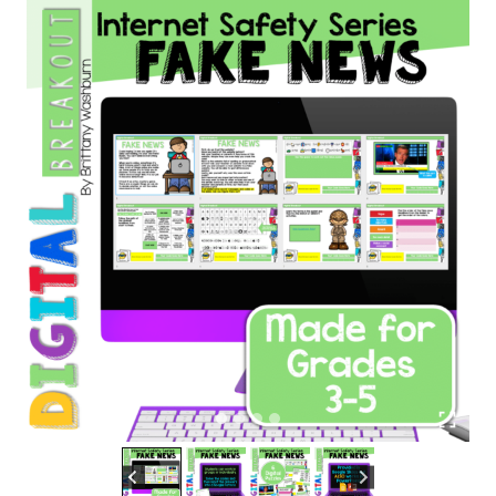
quantity