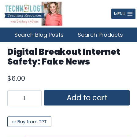
Skip
to
MENU
content
Search Blog Posts
Search Products
Digital Breakout Internet
Safety: Fake News
$
6.00
Digital
Add to cart
Breakout
Internet
Safety:
or Buy from TPT
Fake
News