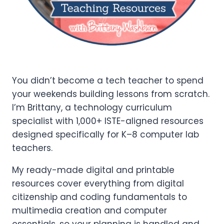
You didn’t become a tech teacher to spend
your weekends building lessons from scratch.
I’m Brittany, a technology curriculum
specialist with 1,000+ ISTE-aligned resources
designed specifically for K–8 computer lab
teachers.
My ready-made digital and printable
resources cover everything from digital
citizenship and coding fundamentals to
multimedia creation and computer