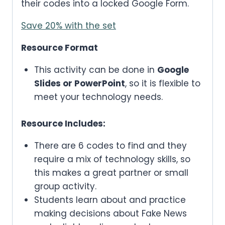
their codes into a locked Google Form.
Save 20% with the set
Resource Format
This activity can be done in
Google
Slides or PowerPoint
, so it is flexible to
meet your technology needs.
Resource Includes:
There are 6 codes to find and they
require a mix of technology skills, so
this makes a great partner or small
group activity.
Students learn about and practice
making decisions about Fake News