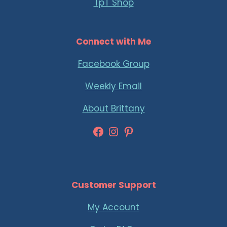
TpT Shop
Connect with Me
Facebook Group
Weekly Email
About Brittany
Facebook
Instagram
Pinterest
Customer Support
My Account