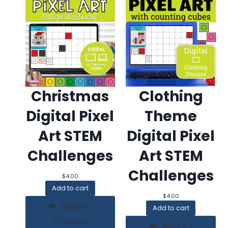
Christmas
Clothing
Digital Pixel
Theme
Art STEM
Digital Pixel
Challenges
Art STEM
Challenges
$
4.00
Add to cart
$
4.00
Add to
Add to cart
Wishlist
Add to