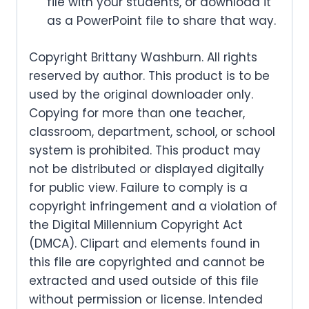
file with your students, or download it
as a PowerPoint file to share that way.
Copyright Brittany Washburn. All rights
reserved by author. This product is to be
used by the original downloader only.
Copying for more than one teacher,
classroom, department, school, or school
system is prohibited. This product may
not be distributed or displayed digitally
for public view. Failure to comply is a
copyright infringement and a violation of
the Digital Millennium Copyright Act
(DMCA). Clipart and elements found in
this file are copyrighted and cannot be
extracted and used outside of this file
without permission or license. Intended