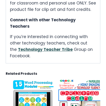
for classroom and personal use ONLY. See
product file for clip art and font credits.
Connect with other Technology
Teachers
If you’re interested in connecting with
other technology teachers, check out
the
Technology Teacher Tribe
Group on
Facebook.
Related Products