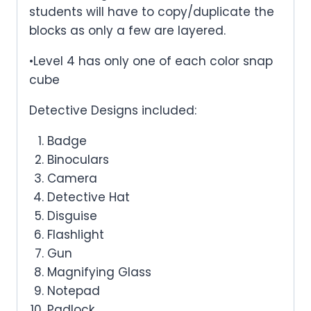
students will have to copy/duplicate the
blocks as only a few are layered.
•Level 4 has only one of each color snap
cube
Detective Designs included:
Badge
Binoculars
Camera
Detective Hat
Disguise
Flashlight
Gun
Magnifying Glass
Notepad
Padlock