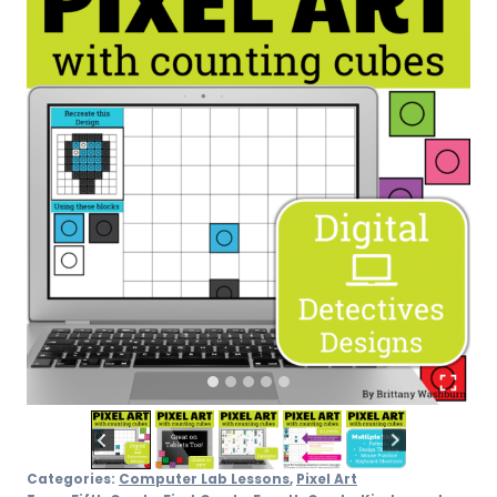
Categories:
Computer Lab Lessons
,
Pixel Art