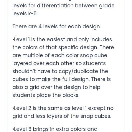
levels for differentiation between grade
levels k-5.
There are 4 levels for each design.
•Level 1 is the easiest and only includes
the colors of that specific design. There
are multiple of each color snap cube
layered over each other so students
shouldn’t have to copy/duplicate the
cubes to make the full design. There is
also a grid over the design to help
students place the blocks.
•Level 2 is the same as level 1 except no
grid and less layers of the snap cubes.
•Level 3 brings in extra colors and