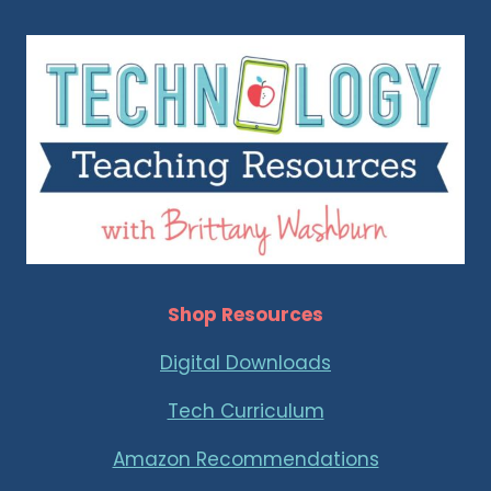
Shop Resources
Digital Downloads
Tech Curriculum
Amazon Recommendations