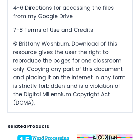
4-6 Directions for accessing the files
from my Google Drive
7-8 Terms of Use and Credits
© Brittany Washburn. Download of this
resource gives the user the right to
reproduce the pages for one classroom
only. Copying any part of this document
and placing it on the internet in any form
is strictly forbidden and is a violation of
the Digital Millennium Copyright Act
(DCMA).
Related Products