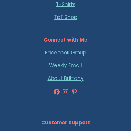
T-Shirts
TpT Shop
Connect with Me
Facebook Group
Weekly Email
About Brittany
Facebook
Instagram
Pinterest
Customer Support