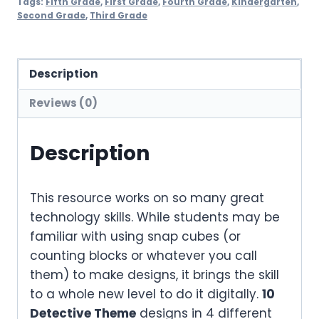
Tags:
Fifth Grade
,
First Grade
,
Fourth Grade
,
Kindergarten
,
Second Grade
,
Third Grade
Description
Reviews (0)
Description
This resource works on so many great
technology skills. While students may be
familiar with using snap cubes (or
counting blocks or whatever you call
them) to make designs, it brings the skill
to a whole new level to do it digitally.
10
Detective Theme
designs in 4 different