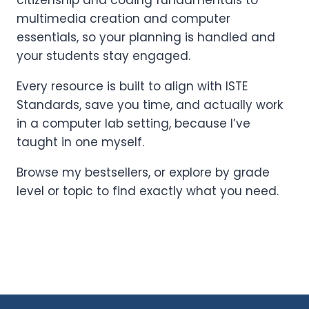
citizenship and coding fundamentals to
multimedia creation and computer
essentials, so your planning is handled and
your students stay engaged.
Every resource is built to align with ISTE
Standards, save you time, and actually work
in a computer lab setting, because I’ve
taught in one myself.
Browse my bestsellers, or explore by grade
level or topic to find exactly what you need.