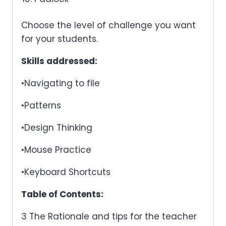
Choose the level of challenge you want
for your students.
Skills addressed:
•Navigating to file
•Patterns
•Design Thinking
•Mouse Practice
•Keyboard Shortcuts
Table of Contents:
3 The Rationale and tips for the teacher