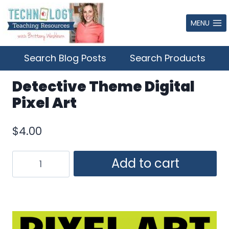
Skip
to
MENU
content
Search Blog Posts
Search Products
Detective Theme Digital
Pixel Art
$
4.00
Detective
Add to cart
Theme
Digital
Pixel
Art
quantity