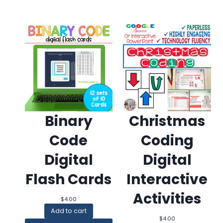
Binary
Christmas
Code
Coding
Digital
Digital
Flash Cards
Interactive
Activities
$
4.00
Add to cart
$
4.00