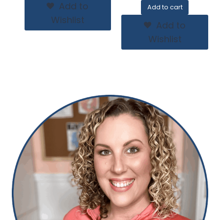
Add to
Add to cart
Wishlist
Add to
Wishlist