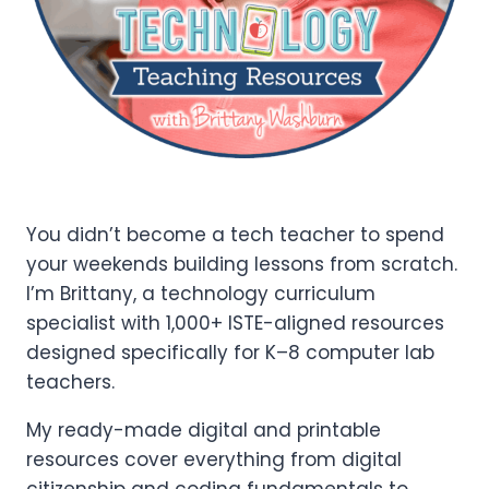
You didn’t become a tech teacher to spend
your weekends building lessons from scratch.
I’m Brittany, a technology curriculum
specialist with 1,000+ ISTE-aligned resources
designed specifically for K–8 computer lab
teachers.
My ready-made digital and printable
resources cover everything from digital