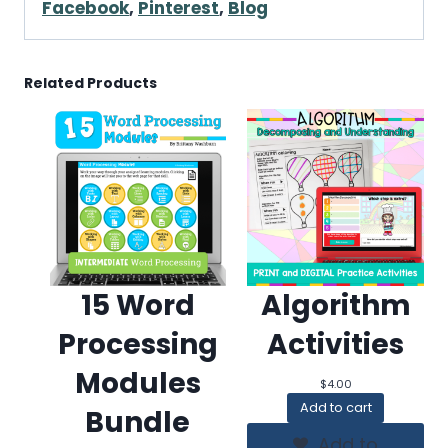
Facebook
,
Pinterest
,
Blog
Related Products
15 Word
Algorithm
Processing
Activities
Modules
$
4.00
Add to cart
Bundle
Add to