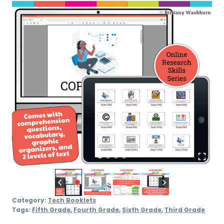
Category:
Tech Booklets
Tags:
Fifth Grade
,
Fourth Grade
,
Sixth Grade
,
Third Grade