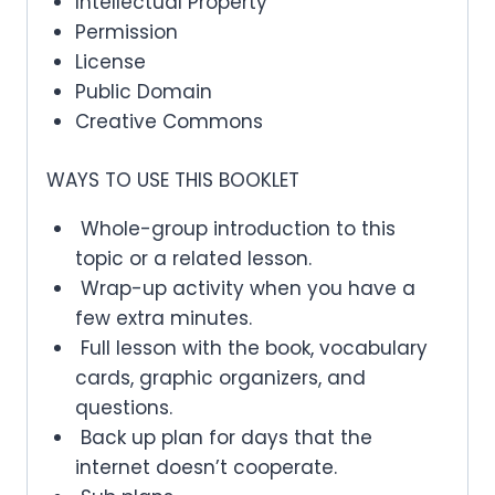
Intellectual Property
Permission
License
Public Domain
Creative Commons
WAYS TO USE THIS BOOKLET
Whole-group introduction to this
topic or a related lesson.
Wrap-up activity when you have a
few extra minutes.
Full lesson with the book, vocabulary
cards, graphic organizers, and
questions.
Back up plan for days that the
internet doesn’t cooperate.