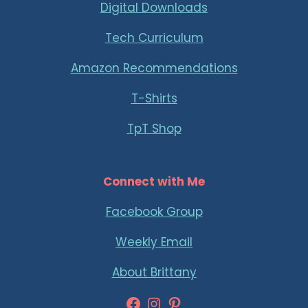
Digital Downloads
Tech Curriculum
Amazon Recommendations
T-Shirts
TpT Shop
Connect with Me
Facebook Group
Weekly Email
About Brittany
Facebook
Instagram
Pinterest