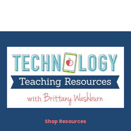
Shop Resources