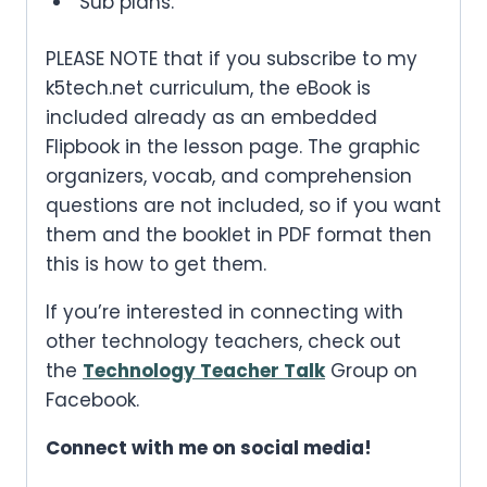
Sub plans.
PLEASE NOTE that if you subscribe to my
k5tech.net curriculum, the eBook is
included already as an embedded
Flipbook in the lesson page. The graphic
organizers, vocab, and comprehension
questions are not included, so if you want
them and the booklet in PDF format then
this is how to get them.
If you’re interested in connecting with
other technology teachers, check out
the
Technology Teacher Talk
Group on
Facebook.
Connect with me on social media!