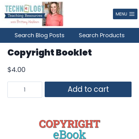
Skip
to
MENU
content
Search Blog Posts
Search Products
Copyright Booklet
$
4.00
Copyright
Add to cart
Booklet
quantity