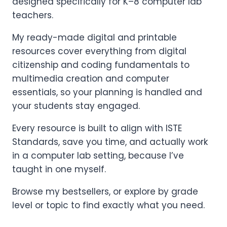
designed specifically for K–8 computer lab
teachers.
My ready-made digital and printable
resources cover everything from digital
citizenship and coding fundamentals to
multimedia creation and computer
essentials, so your planning is handled and
your students stay engaged.
Every resource is built to align with ISTE
Standards, save you time, and actually work
in a computer lab setting, because I’ve
taught in one myself.
Browse my bestsellers, or explore by grade
level or topic to find exactly what you need.