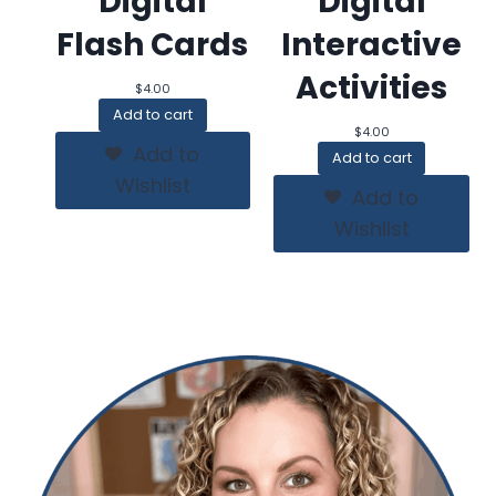
Digital
Digital
Flash Cards
Interactive
Activities
$
4.00
Add to cart
$
4.00
Add to
Add to cart
Wishlist
Add to
Wishlist