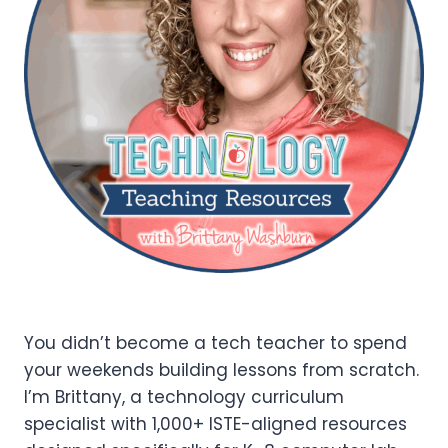
You didn’t become a tech teacher to spend
your weekends building lessons from scratch.
I’m Brittany, a technology curriculum
specialist with 1,000+ ISTE-aligned resources