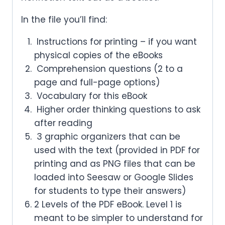
In the file you’ll find:
Instructions for printing – if you want
physical copies of the eBooks
Comprehension questions (2 to a
page and full-page options)
Vocabulary for this eBook
Higher order thinking questions to ask
after reading
3 graphic organizers that can be
used with the text (provided in PDF for
printing and as PNG files that can be
loaded into Seesaw or Google Slides
for students to type their answers)
2 Levels of the PDF eBook. Level 1 is
meant to be simpler to understand for