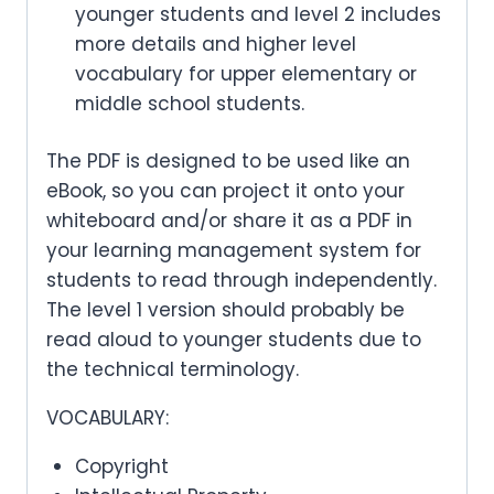
younger students and level 2 includes
more details and higher level
vocabulary for upper elementary or
middle school students.
The PDF is designed to be used like an
eBook, so you can project it onto your
whiteboard and/or share it as a PDF in
your learning management system for
students to read through independently.
The level 1 version should probably be
read aloud to younger students due to
the technical terminology.
VOCABULARY:
Copyright