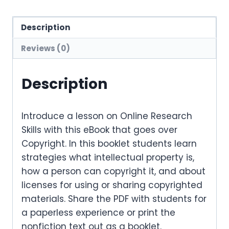
Description
Reviews (0)
Description
Introduce a lesson on Online Research
Skills with this eBook that goes over
Copyright. In this booklet students learn
strategies what intellectual property is,
how a person can copyright it, and about
licenses for using or sharing copyrighted
materials. Share the PDF with students for
a paperless experience or print the
nonfiction text out as a booklet.