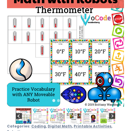
Categories:
Coding
,
Digital Math
,
Printable Activities
,