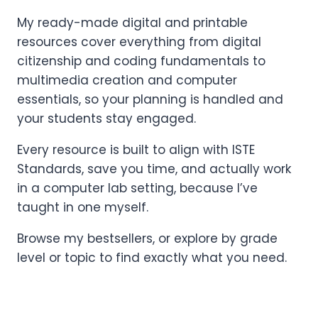
My ready-made digital and printable
resources cover everything from digital
citizenship and coding fundamentals to
multimedia creation and computer
essentials, so your planning is handled and
your students stay engaged.
Every resource is built to align with ISTE
Standards, save you time, and actually work
in a computer lab setting, because I’ve
taught in one myself.
Browse my bestsellers, or explore by grade
level or topic to find exactly what you need.