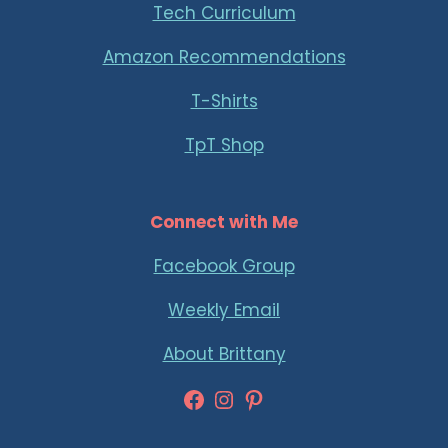
Tech Curriculum
Amazon Recommendations
T-Shirts
TpT Shop
Connect with Me
Facebook Group
Weekly Email
About Brittany
Facebook
Instagram
Pinterest