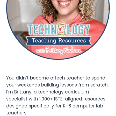
You didn’t become a tech teacher to spend
your weekends building lessons from scratch.
I’m Brittany, a technology curriculum
specialist with 1,000+ ISTE-aligned resources
designed specifically for K–8 computer lab
teachers.