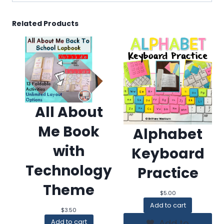
Related Products
All About
Me Book
Alphabet
with
Keyboard
Technology
Practice
Theme
$
5.00
Add to cart
$
3.50
Add to
Add to cart