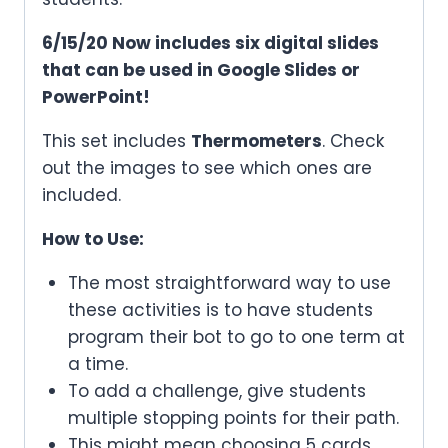
6/15/20 Now includes six digital slides
that can be used in Google Slides or
PowerPoint!
This set includes
Thermometers
. Check
out the images to see which ones are
included.
How to Use:
The most straightforward way to use
these activities is to have students
program their bot to go to one term at
a time.
To add a challenge, give students
multiple stopping points for their path.
This might mean choosing 5 cards