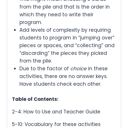
from the pile and that is the order in
which they need to write their
program.
Add levels of complexity by requiring
students to program in “jumping over”
pieces or spaces, and “collecting” and
“discarding” the pieces they picked
from the pile.
Due to the factor of
choice
in these
activities, there are no answer keys.
Have students check each other.
Table of Contents:
2-4: How to Use and Teacher Guide
5-10: Vocabulary for these activities