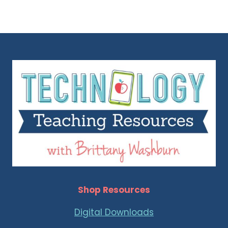
Shop Resources
Digital Downloads