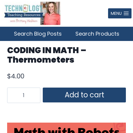
Skip
to
MENU
content
Search Blog Posts
Search Products
CODING IN MATH –
Thermometers
$
4.00
CODING
Add to cart
IN
MATH
–
Thermometers
quantity