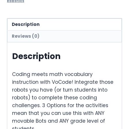
Robotics
Description
Reviews (0)
Description
Coding meets math vocabulary
instruction with VoCode! Integrate those
robots you have (or turn students into
robots) to complete these coding
challenges. 3 Options for the activities
mean that you can use this with ANY
movable Bots and ANY grade level of
students.