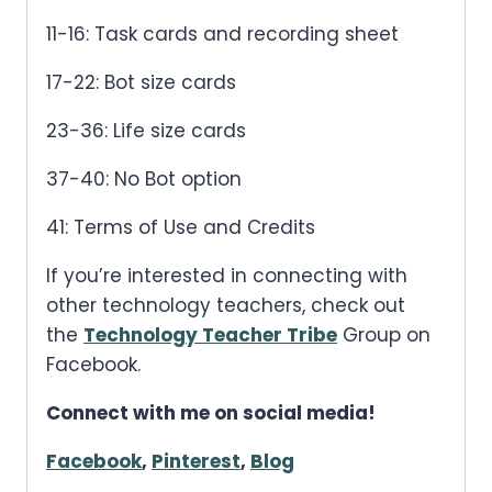
11-16: Task cards and recording sheet
17-22: Bot size cards
23-36: Life size cards
37-40: No Bot option
41: Terms of Use and Credits
If you’re interested in connecting with
other technology teachers, check out
the
Technology Teacher Tribe
Group on
Facebook.
Connect with me on social media!
Facebook
,
Pinterest
,
Blog