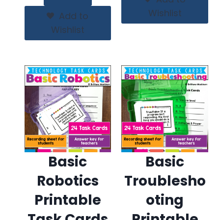
Wishlist
Add to
Wishlist
Basic
Basic
Robotics
Troublesho
Printable
oting
Task Cards
Printable