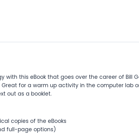
y with this eBook that goes over the career of Bill
reat for a warm up activity in the computer lab or
xt out as a booklet.
sical copies of the eBooks
d full-page options)