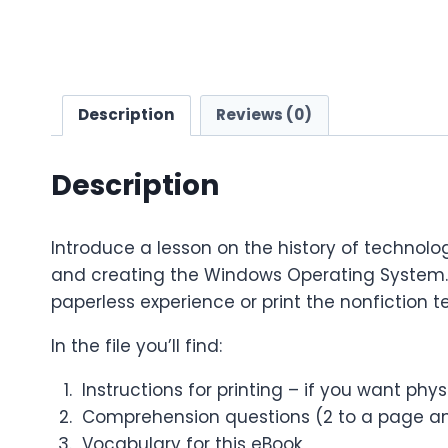
Description
Reviews (0)
Description
Introduce a lesson on the history of technolog
and creating the Windows Operating System. G
paperless experience or print the nonfiction te
In the file you’ll find:
Instructions for printing – if you want phy
Comprehension questions (2 to a page an
Vocabulary for this eBook