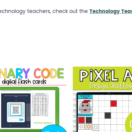
 technology teachers, check out the
Technology Tea