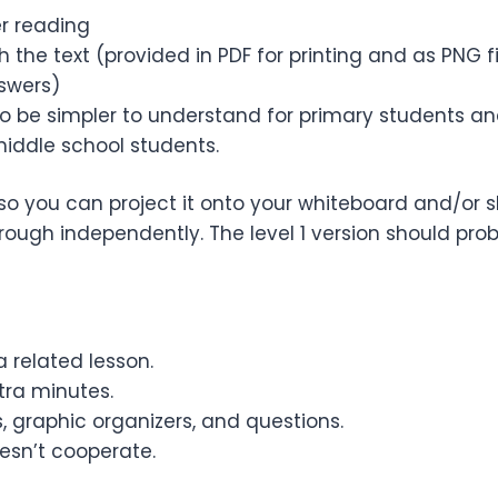
er reading
 the text (provided in PDF for printing and as PNG 
nswers)
 to be simpler to understand for primary students a
middle school students.
so you can project it onto your whiteboard and/or sh
ugh independently. The level 1 version should pro
 related lesson.
ra minutes.
, graphic organizers, and questions.
esn’t cooperate.