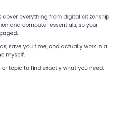
cover everything from digital citizenship
on and computer essentials, so your
ngaged.
ards, save you time, and actually work in a
ne myself.
l or topic to find exactly what you need.