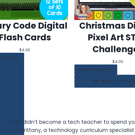
ary Code Digital
Christmas Di
Flash Cards
Pixel Art 
Challeng
$
4.00
 cart
$
4.00
Add to cart
Add to Wishl
You didn’t become a tech teacher to spend yo
I’m Brittany, a technology curriculum specialis