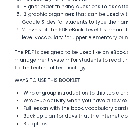
Higher order thinking questions to ask aft
3 graphic organizers that can be used with
Google Slides for students to type their a
2 Levels of the PDF eBook. Level 1 is meant
level vocabulary for upper elementary or 
The PDF is designed to be used like an eBook, 
management system for students to read thro
to the technical terminology.
WAYS TO USE THIS BOOKLET
Whole-group introduction to this topic or a
Wrap-up activity when you have a few ext
Full lesson with the book, vocabulary cards
Back up plan for days that the internet do
Sub plans.