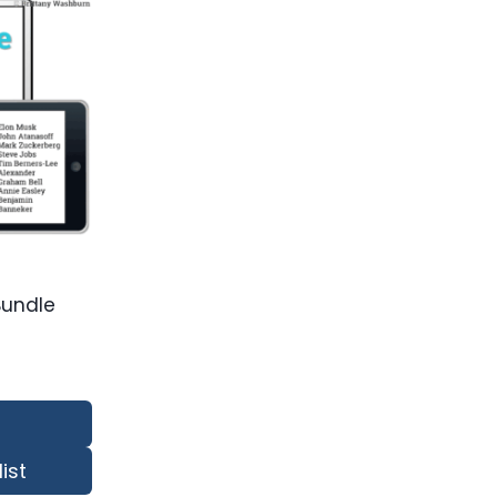
Bundle
ist