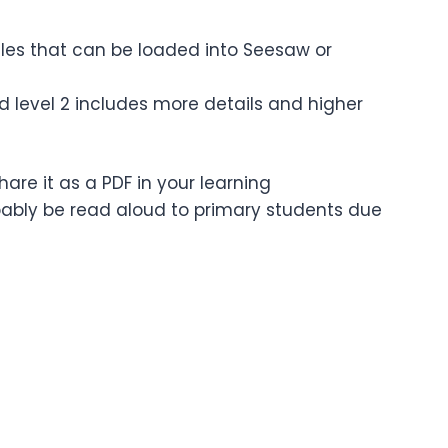
files that can be loaded into Seesaw or
nd level 2 includes more details and higher
are it as a PDF in your learning
bably be read aloud to primary students due