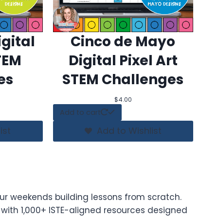
gital
Cinco de Mayo
STEM
Digital Pixel Art
es
STEM Challenges
$
4.00
Add to cart
ist
Add to Wishlist
ur weekends building lessons from scratch.
t with 1,000+ ISTE-aligned resources designed