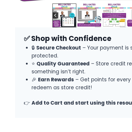
✅ Shop with Confidence
🔒
Secure Checkout
– Your payment is 
protected.
⭐
Quality Guaranteed
– Store credit re
something isn’t right.
🎉
Earn Rewards
– Get points for every
redeem as store credit!
👉
Add to Cart and start using this reso