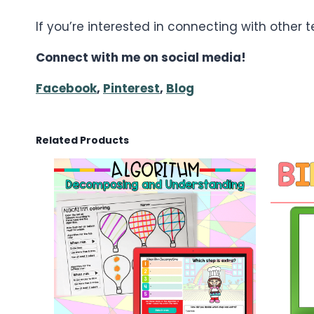
If you’re interested in connecting with other
Connect with me on social media!
Facebook
,
Pinterest
,
Blog
Related Products