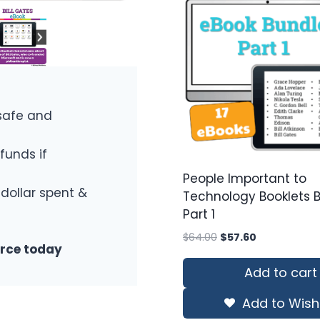
safe and
funds if
People Important to
 dollar spent &
Technology Booklets 
Part 1
Original
Current
$
64.00
$
57.60
urce today
price
price
was:
is:
Add to cart
$64.00.
$57.60.
Add to Wishl