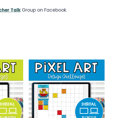
cher Talk
Group on Facebook.