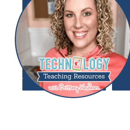
Add to Wishlist