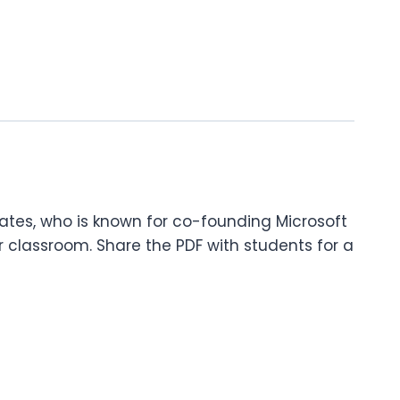
 Gates, who is known for co-founding Microsoft
 classroom. Share the PDF with students for a