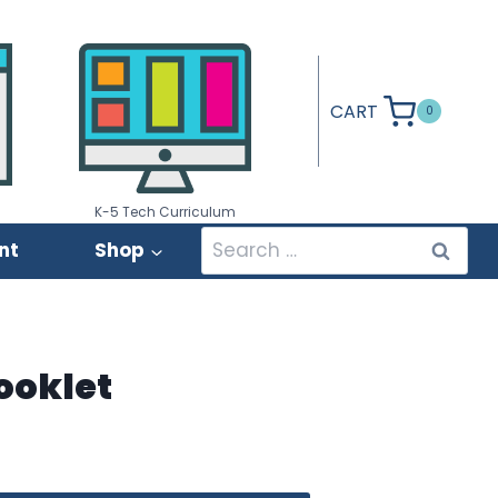
CART
0
K-5 Tech Curriculum
Search
nt
Shop
for:
Booklet