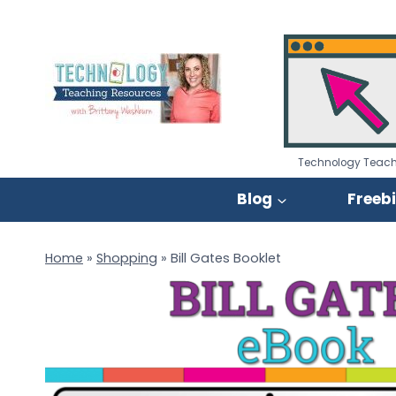
Skip
to
content
Technology Teach
Blog
Freeb
Home
»
Shopping
»
Bill Gates Booklet