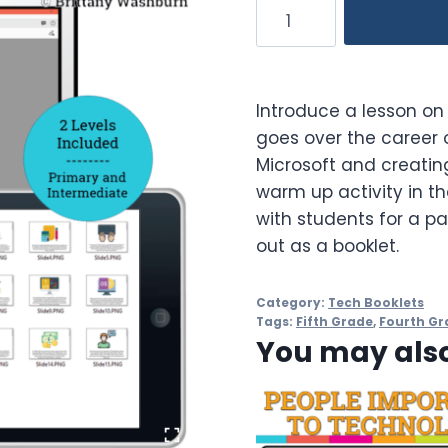
Bill
Gates
Booklet
quantity
Introduce a lesson on 
goes over the career o
Microsoft and creatin
warm up activity in t
with students for a pa
out as a booklet.
Category:
Tech Booklets
Tags:
Fifth Grade
,
Fourth Gr
You may also