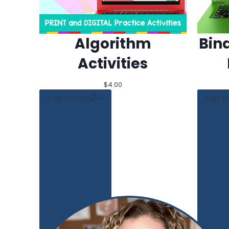
Algorithm
Bin
Activities
$
4.00
Add to cart
Add to