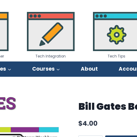
er
Tech Integration
Tech Tips
ies
Courses
About
Accou
Bill Gates 
$
4.00