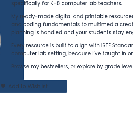
specifically for K–8 computer lab teachers.
My ready-made digital and printable resources 
and coding fundamentals to multimedia creati
planning is handled and your students stay e
Every resource is built to align with ISTE Stand
computer lab setting, because I’ve taught in o
Browse my bestsellers, or explore by grade leve
Add to Wishlist