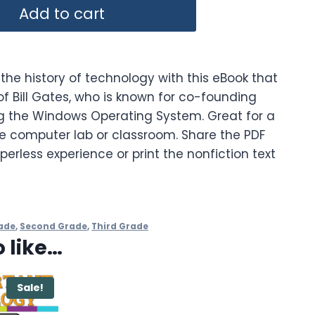
Add to cart
the history of technology with this eBook that
f Bill Gates, who is known for co-founding
g the Windows Operating System. Great for a
he computer lab or classroom. Share the PDF
perless experience or print the nonfiction text
ade
,
Second Grade
,
Third Grade
 like…
Sale!