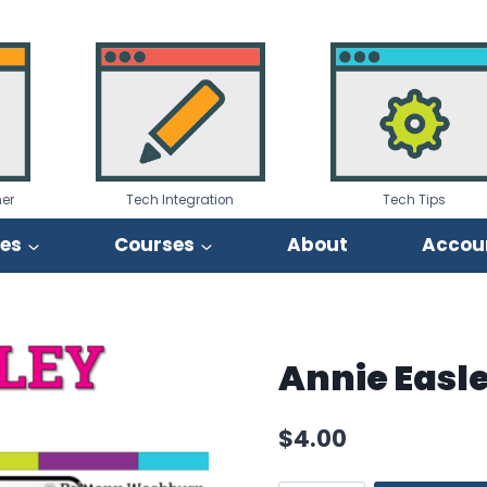
er
Tech Integration
Tech Tips
ies
Courses
About
Accou
Annie Easl
$
4.00