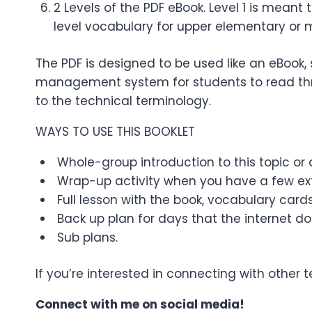
2 Levels of the PDF eBook. Level 1 is meant
level vocabulary for upper elementary or 
The PDF is designed to be used like an eBook, 
management system for students to read thro
to the technical terminology.
WAYS TO USE THIS BOOKLET
Whole-group introduction to this topic or a
Wrap-up activity when you have a few ext
Full lesson with the book, vocabulary cards
Back up plan for days that the internet do
Sub plans.
If you’re interested in connecting with other
Connect with me on social media!