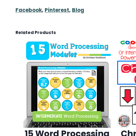
Facebook
,
Pinterest
,
Blog
Related Products
15 Word Processing
Chr