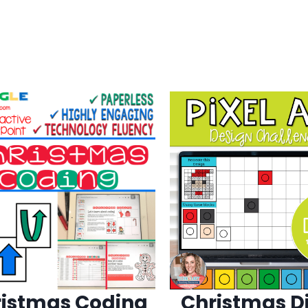
istmas Coding
Christmas Di