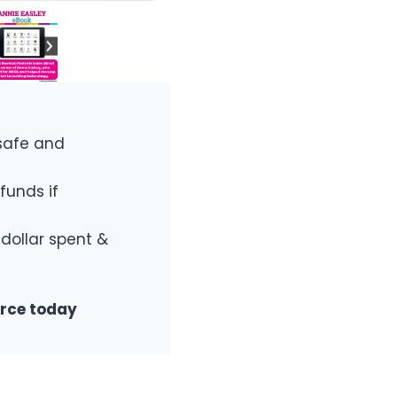
safe and
funds if
 dollar spent &
urce today