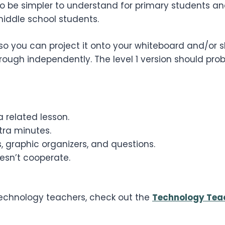
 to be simpler to understand for primary students a
middle school students.
so you can project it onto your whiteboard and/or sh
ugh independently. The level 1 version should pro
 related lesson.
ra minutes.
, graphic organizers, and questions.
esn’t cooperate.
 technology teachers, check out the
Technology Tea