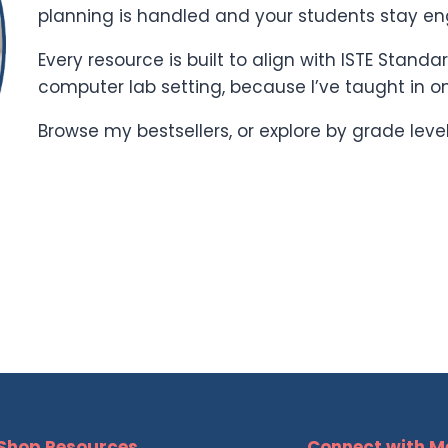
planning is handled and your students stay e
Every resource is built to align with ISTE Stand
computer lab setting, because I’ve taught in o
Browse my bestsellers, or explore by grade leve
Shop Resources
Connect with M