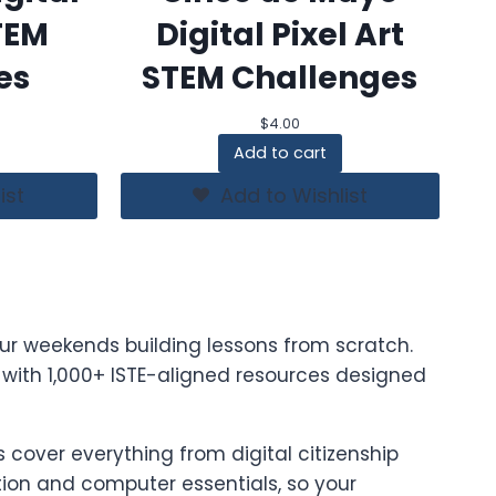
STEM
Digital Pixel Art
es
STEM Challenges
$
4.00
Add to cart
ist
Add to Wishlist
ur weekends building lessons from scratch.
t with 1,000+ ISTE-aligned resources designed
cover everything from digital citizenship
on and computer essentials, so your