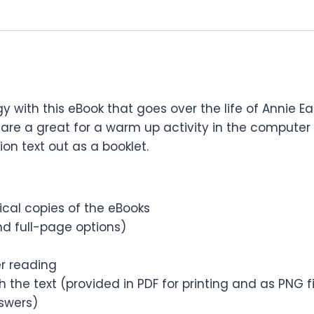
gy with this eBook that goes over the life of Annie 
are a great for a warm up activity in the computer 
ion text out as a booklet.
sical copies of the eBooks
d full-page options)
er reading
 the text (provided in PDF for printing and as PNG 
nswers)