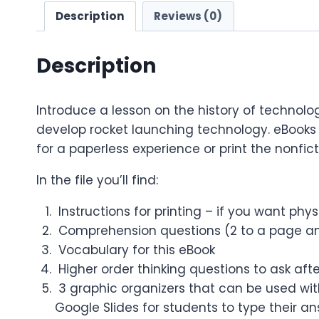
Description
Reviews (0)
Description
Introduce a lesson on the history of technolo
develop rocket launching technology. eBooks 
for a paperless experience or print the nonfict
In the file you’ll find:
Instructions for printing – if you want phy
Comprehension questions (2 to a page an
Vocabulary for this eBook
Higher order thinking questions to ask aft
3 graphic organizers that can be used with
Google Slides for students to type their a