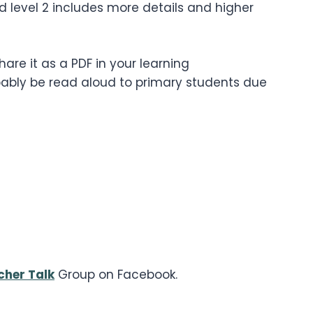
nd level 2 includes more details and higher
are it as a PDF in your learning
bably be read aloud to primary students due
cher Talk
Group on Facebook.