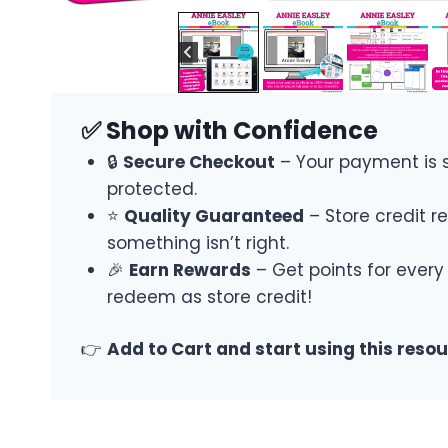
✅ Shop with Confidence
🔒
Secure Checkout
– Your payment is 
protected.
⭐
Quality Guaranteed
– Store credit re
something isn’t right.
🎉
Earn Rewards
– Get points for every
redeem as store credit!
👉
Add to Cart and start using this reso