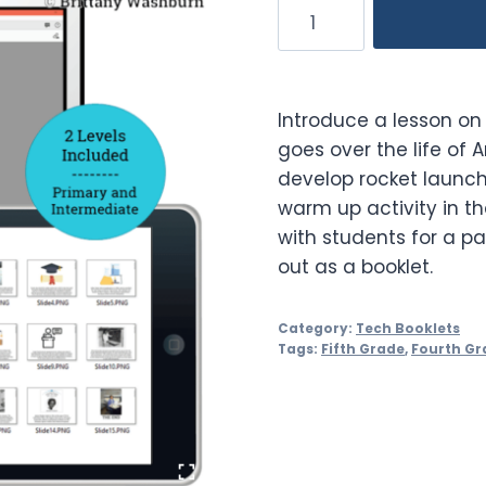
Annie
Easley
Booklet
quantity
Introduce a lesson on 
goes over the life of
develop rocket launch
warm up activity in t
with students for a pa
out as a booklet.
Category:
Tech Booklets
Tags:
Fifth Grade
,
Fourth Gr