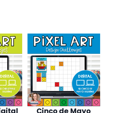
gital
Cinco de Mayo