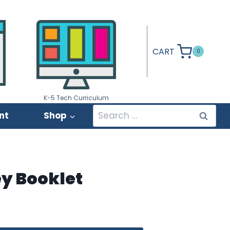
CART
0
K-5 Tech Curriculum
Search
nt
Shop
for:
ey Booklet