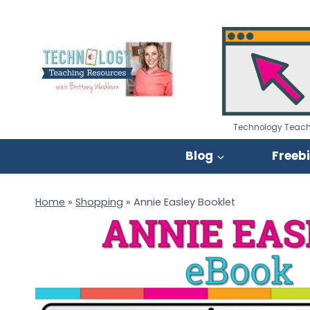
Skip
to
content
Technology Teach
Blog
Freeb
Home
»
Shopping
»
Annie Easley Booklet