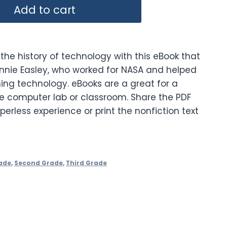
Add to cart
the history of technology with this eBook that
 Annie Easley, who worked for NASA and helped
ing technology. eBooks are a great for a
he computer lab or classroom. Share the PDF
perless experience or print the nonfiction text
ade
,
Second Grade
,
Third Grade