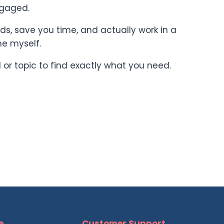
ngaged.
ards, save you time, and actually work in a
ne myself.
l or topic to find exactly what you need.
e
Customer Support