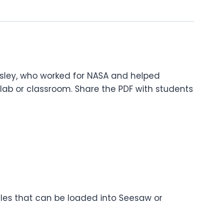
Easley, who worked for NASA and helped
lab or classroom. Share the PDF with students
files that can be loaded into Seesaw or