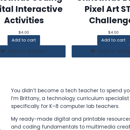
ital Interactive
Pixel Art 
Activities
Challeng
$
4.00
$
4.00
Add to cart
Add to cart
Add to Wishlist
Add to Wishl
You didn’t become a tech teacher to spend yo
I’m Brittany, a technology curriculum specialis
specifically for K–8 computer lab teachers.
My ready-made digital and printable resources 
and coding fundamentals to multimedia creati