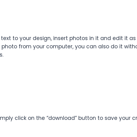
 text to your design, insert photos in it and edit it
 a photo from your computer, you can also do it wit
s.
imply click on the “download” button to save your c