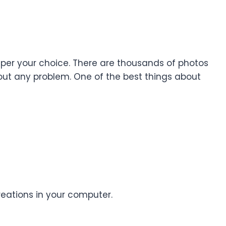
 as per your choice. There are thousands of photos
hout any problem. One of the best things about
reations in your computer.