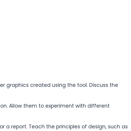
er graphics created using the tool. Discuss the
ion. Allow them to experiment with different
r a report. Teach the principles of design, such as