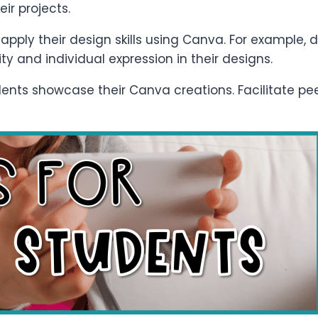
ir projects.
apply their design skills using Canva. For example, d
ty and individual expression in their designs.
dents showcase their Canva creations. Facilitate pe