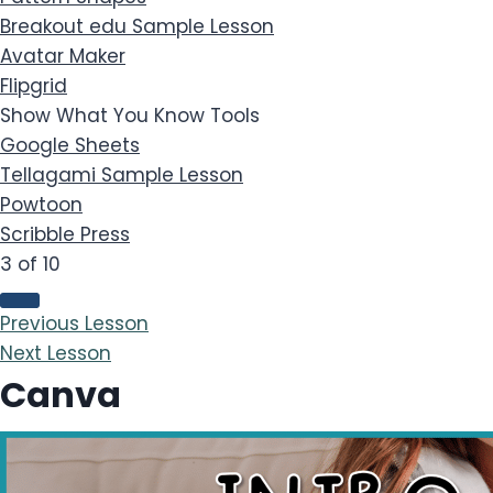
Breakout edu
Sample Lesson
Avatar Maker
Flipgrid
Show What You Know Tools
Google Sheets
Tellagami
Sample Lesson
Powtoon
Scribble Press
3 of 10
Previous Lesson
Next Lesson
Canva