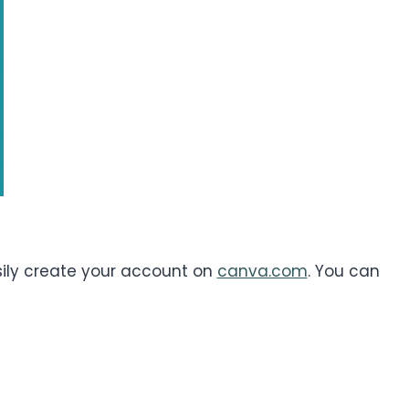
asily create your account on
canva.com
. You can