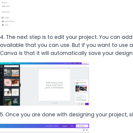
4. The next step is to edit your project. You can add
available that you can use. But if you want to use
Canva is that it will automatically save your design
5. Once you are done with designing your project, s