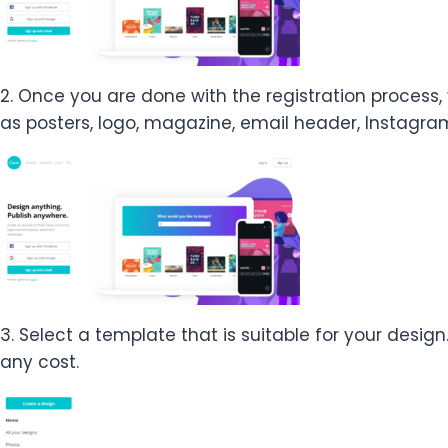
2. Once you are done with the registration process,
as posters, logo, magazine, email header, Instagram
3. Select a template that is suitable for your desig
any cost.