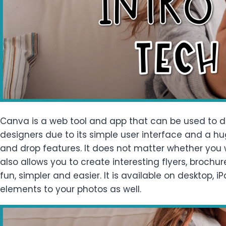
Canva is a web tool and app that can be used to de
designers due to its simple user interface and a hu
and drop features. It does not matter whether you w
also allows you to create interesting flyers, brochu
fun, simpler and easier. It is available on desktop,
elements to your photos as well.