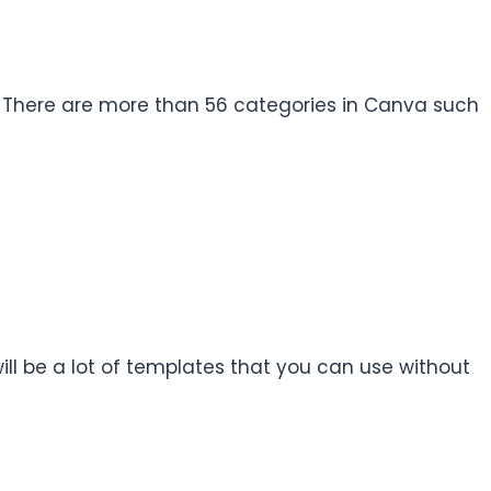
n. There are more than 56 categories in Canva such
ill be a lot of templates that you can use without