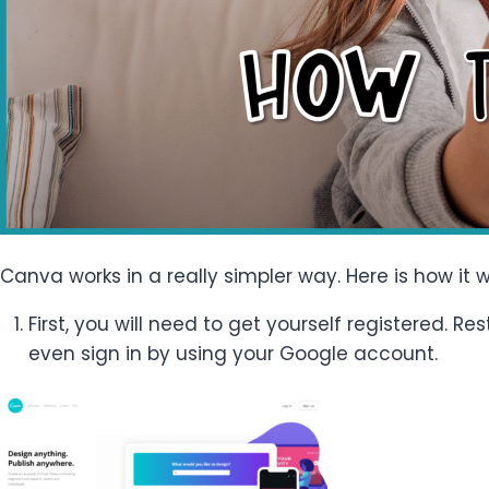
Canva works in a really simpler way. Here is how it w
First, you will need to get yourself registered. 
even sign in by using your Google account.