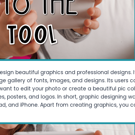
sign beautiful graphics and professional designs. I
ge gallery of fonts, images, and designs. Its users
ant to edit your photo or create a beautiful pic co
res, posters, and logos. In short, graphic designing
 iPad, and iPhone. Apart from creating graphics, you 