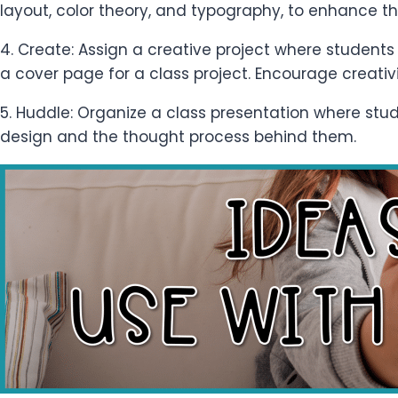
layout, color theory, and typography, to enhance the
4. Create: Assign a creative project where students 
a cover page for a class project. Encourage creativi
5. Huddle: Organize a class presentation where stu
design and the thought process behind them.