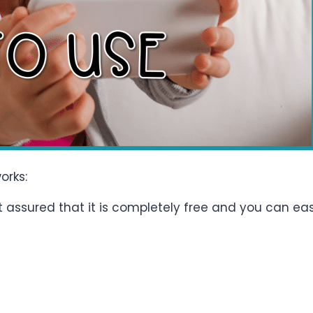
orks:
Rest assured that it is completely free and you can e