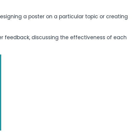
esigning a poster on a particular topic or creating
er feedback, discussing the effectiveness of each