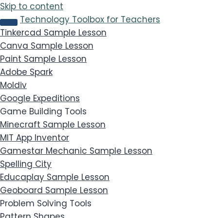
Skip to content
Technology Toolbox for Teachers
Tinkercad
Sample Lesson
Canva
Sample Lesson
Paint
Sample Lesson
Adobe Spark
Moldiv
Google Expeditions
Game Building Tools
Minecraft
Sample Lesson
MIT App Inventor
Gamestar Mechanic
Sample Lesson
Spelling City
Educaplay
Sample Lesson
Geoboard
Sample Lesson
Problem Solving Tools
Pattern Shapes