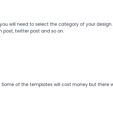
 you will need to select the category of your desig
 post, twitter post and so on.
n. Some of the templates will cost money but there w