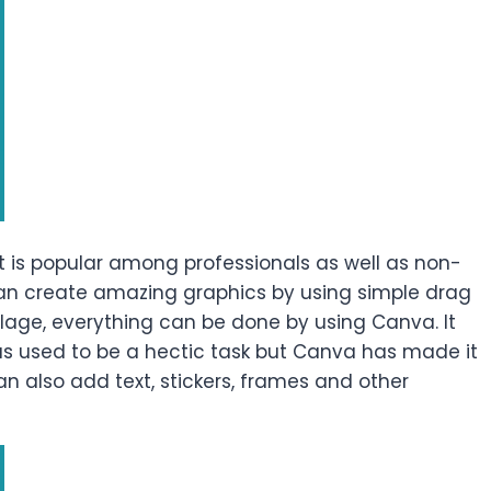
t is popular among professionals as well as non-
 can create amazing graphics by using simple drag
llage, everything can be done by using Canva. It
 was used to be a hectic task but Canva has made it
can also add text, stickers, frames and other