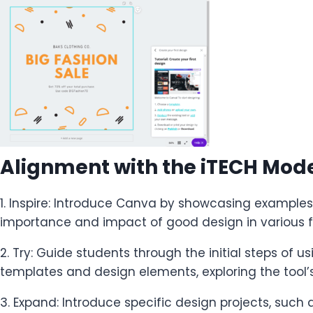
Alignment with the iTECH Mod
1. Inspire: Introduce Canva by showcasing examples 
importance and impact of good design in various f
2. Try: Guide students through the initial steps of 
templates and design elements, exploring the tool’s 
3. Expand: Introduce specific design projects, such 