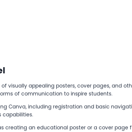
el
of visually appealing posters, cover pages, and oth
orms of communication to inspire students.
using Canva, including registration and basic navigat
capabilities.
as creating an educational poster or a cover page fo