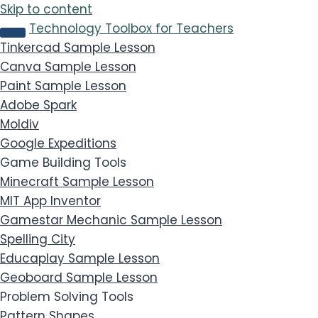
Skip to content
Technology Toolbox for Teachers
Tinkercad
Sample Lesson
Canva
Sample Lesson
Paint
Sample Lesson
Adobe Spark
Moldiv
Google Expeditions
Game Building Tools
Minecraft
Sample Lesson
MIT App Inventor
Gamestar Mechanic
Sample Lesson
Spelling City
Educaplay
Sample Lesson
Geoboard
Sample Lesson
Problem Solving Tools
Pattern Shapes