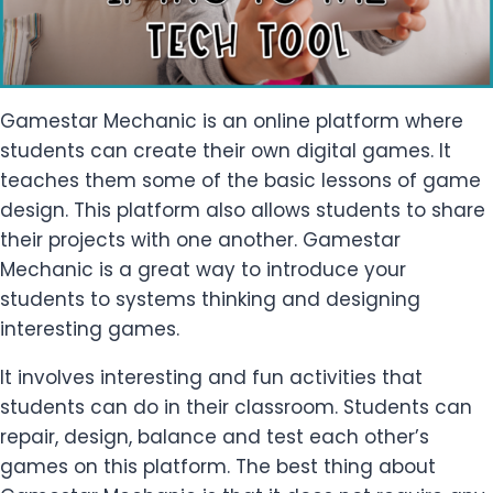
Gamestar Mechanic is an online platform where
students can create their own digital games. It
teaches them some of the basic lessons of game
design. This platform also allows students to share
their projects with one another. Gamestar
Mechanic is a great way to introduce your
students to systems thinking and designing
interesting games.
It involves interesting and fun activities that
students can do in their classroom. Students can
repair, design, balance and test each other’s
games on this platform. The best thing about