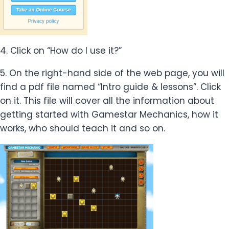
4. Click on “How do I use it?”
5. On the right-hand side of the web page, you will
find a pdf file named “Intro guide & lessons”. Click
on it. This file will cover all the information about
getting started with Gamestar Mechanics, how it
works, who should teach it and so on.