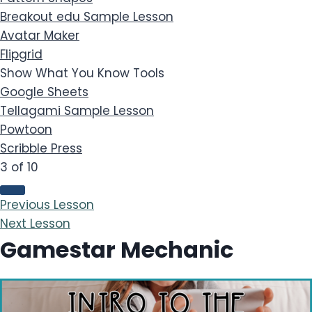
Breakout edu
Sample Lesson
Avatar Maker
Flipgrid
Show What You Know Tools
Google Sheets
Tellagami
Sample Lesson
Powtoon
Scribble Press
3 of 10
Previous Lesson
Next Lesson
Gamestar Mechanic