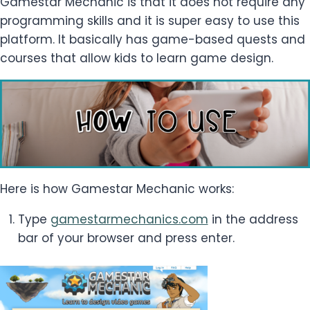
Gamestar Mechanic is that it does not require any
programming skills and it is super easy to use this
platform. It basically has game-based quests and
courses that allow kids to learn game design.
Here is how Gamestar Mechanic works:
Type
gamestarmechanics.com
in the address
bar of your browser and press enter.