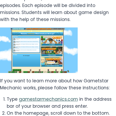
episodes. Each episode will be divided into
missions. Students will learn about game design
with the help of these missions.
If you want to learn more about how Gametstar
Mechanic works, please follow these instructions:
Type
gamestarmechanics.com
in the address
bar of your browser and press enter.
On the homepage, scroll down to the bottom.