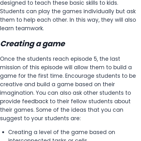
designed to teach these basic skills to kids.
Students can play the games individually but ask
them to help each other. In this way, they will also
learn teamwork.
Creating a game
Once the students reach episode 5, the last
mission of this episode will allow them to build a
game for the first time. Encourage students to be
creative and build a game based on their
imagination. You can also ask other students to
provide feedback to their fellow students about
their games. Some of the ideas that you can
suggest to your students are:
Creating a level of the game based on
interconnected tasks or cells.