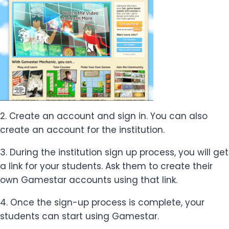
2. Create an account and sign in. You can also
create an account for the institution.
3. During the institution sign up process, you will get
a link for your students. Ask them to create their
own Gamestar accounts using that link.
4. Once the sign-up process is complete, your
students can start using Gamestar.