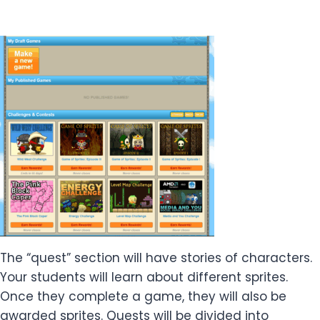
The “quest” section will have stories of characters.
Your students will learn about different sprites.
Once they complete a game, they will also be
awarded sprites. Quests will be divided into