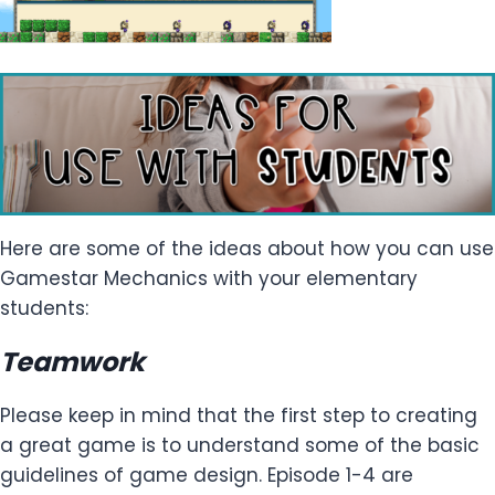
Here are some of the ideas about how you can use
Gamestar Mechanics with your elementary
students:
Teamwork
Please keep in mind that the first step to creating
a great game is to understand some of the basic
guidelines of game design. Episode 1-4 are