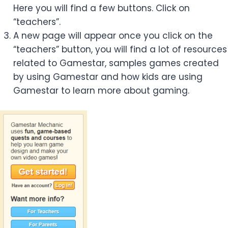
Here you will find a few buttons. Click on
“teachers”.
A new page will appear once you click on the
“teachers” button, you will find a lot of resources
related to Gamestar, samples games created
by using Gamestar and how kids are using
Gamestar to learn more about gaming.