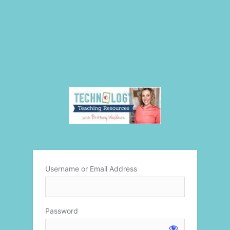
Username or Email Address
Password