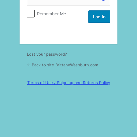
Log
Remember Me
In
Lost your password?
← Back to site BrittanyWashburn.com
Terms of Use / Shipping and Returns Policy