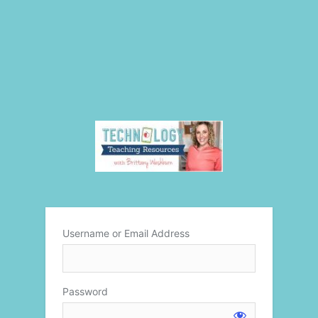
Username or Email Address
Password