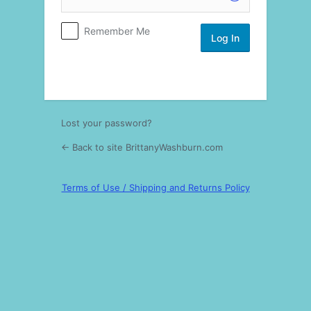
Log
Remember Me
In
Lost your password?
← Back to site BrittanyWashburn.com
Terms of Use / Shipping and Returns Policy