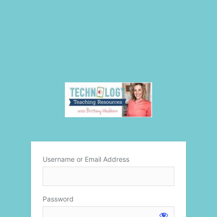
Username or Email Address
Password