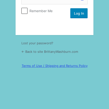
Log
Remember Me
In
Lost your password?
← Back to site BrittanyWashburn.com
Terms of Use / Shipping and Returns Policy