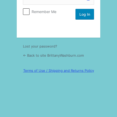
Log
Remember Me
In
Lost your password?
← Back to site BrittanyWashburn.com
Terms of Use / Shipping and Returns Policy