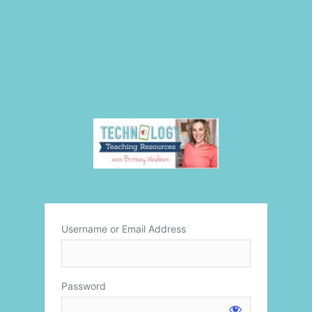
Username or Email Address
Password