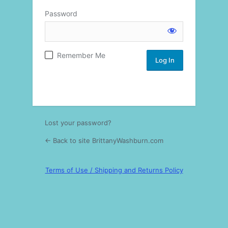
Password
Log
Remember Me
In
Lost your password?
← Back to site BrittanyWashburn.com
Terms of Use / Shipping and Returns Policy