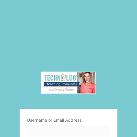
Username or Email Address