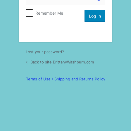
Log
Remember Me
In
Lost your password?
← Back to site BrittanyWashburn.com
Terms of Use / Shipping and Returns Policy