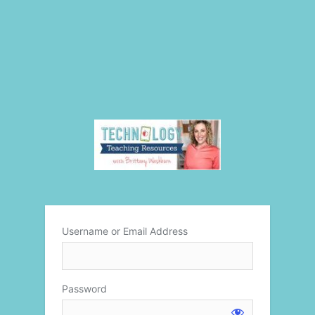
Username or Email Address
Password