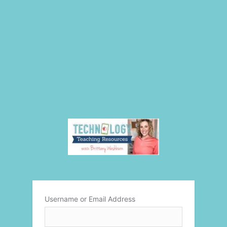
Username or Email Address