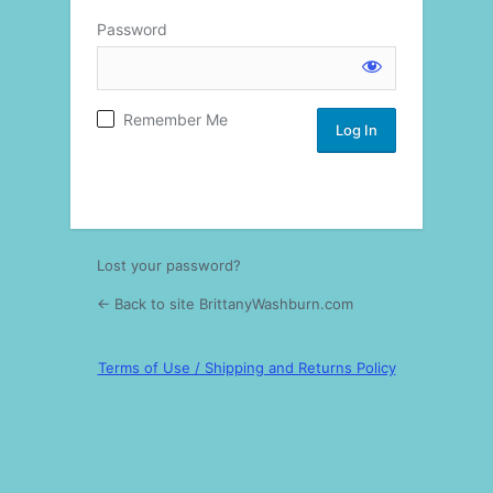
Password
Log
Remember Me
In
Lost your password?
← Back to site BrittanyWashburn.com
Terms of Use / Shipping and Returns Policy